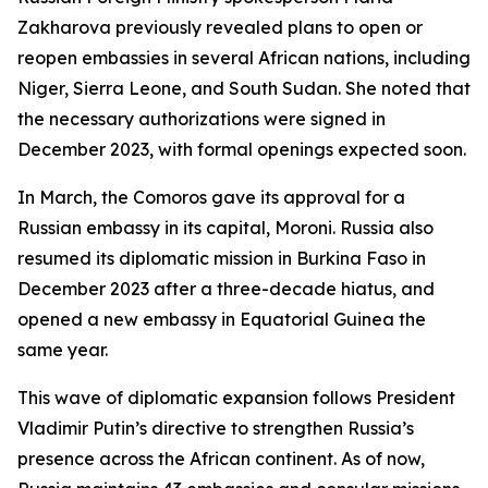
Zakharova previously revealed plans to open or
reopen embassies in several African nations, including
Niger, Sierra Leone, and South Sudan. She noted that
the necessary authorizations were signed in
December 2023, with formal openings expected soon.
In March, the Comoros gave its approval for a
Russian embassy in its capital, Moroni. Russia also
resumed its diplomatic mission in Burkina Faso in
December 2023 after a three-decade hiatus, and
opened a new embassy in Equatorial Guinea the
same year.
This wave of diplomatic expansion follows President
Vladimir Putin’s directive to strengthen Russia’s
presence across the African continent. As of now,