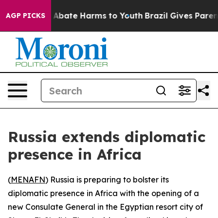
ion Fund to Abate Harms to Youth
Brazil Gives Parents 
AGP PICKS
Russia extends diplomatic
presence in Africa
(
MENAFN
) Russia is preparing to bolster its
diplomatic presence in Africa with the opening of a
new Consulate General in the Egyptian resort city of