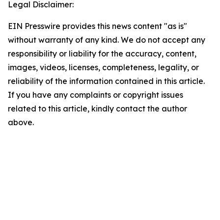
Legal Disclaimer:
EIN Presswire provides this news content "as is"
without warranty of any kind. We do not accept any
responsibility or liability for the accuracy, content,
images, videos, licenses, completeness, legality, or
reliability of the information contained in this article.
If you have any complaints or copyright issues
related to this article, kindly contact the author
above.