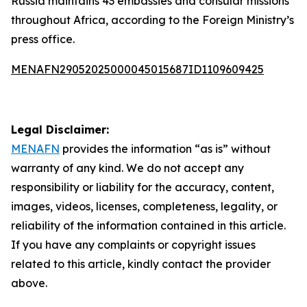
Russia maintains 43 embassies and consular missions
throughout Africa, according to the Foreign Ministry’s
press office.
MENAFN29052025000045015687ID1109609425
Legal Disclaimer:
MENAFN
provides the information “as is” without
warranty of any kind. We do not accept any
responsibility or liability for the accuracy, content,
images, videos, licenses, completeness, legality, or
reliability of the information contained in this article.
If you have any complaints or copyright issues
related to this article, kindly contact the provider
above.