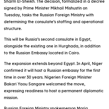
Sharm El-Sheikh. The decision, formalized in a decree
signed by Prime Minister Mikhail Mishustin on
Tuesday, tasks the Russian Foreign Ministry with
determining the consulate’s staffing and operational
structure.
This will be Russia’s second consulate in Egypt,
alongside the existing one in Hurghada, in addition
to the Russian Embassy located in Cairo.
The expansion extends beyond Egypt. In April, Niger
confirmed it will host a Russian embassy for the first
time in over 30 years. Nigerien Foreign Minister
Bakari Yaou Sangare welcomed the move,
expressing readiness to host a permanent diplomatic
mission.
Russian Foreign Ministry spokesperson Maria