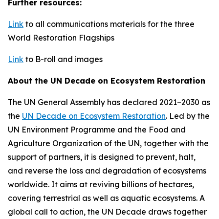
Further resources:
Link
to all communications materials for the three
World Restoration Flagships
Link
to B-roll and images
About the UN Decade on Ecosystem Restoration
The UN General Assembly has declared 2021–2030 as
the
UN Decade on Ecosystem Restoration
. Led by the
UN Environment Programme and the Food and
Agriculture Organization of the UN, together with the
support of partners, it is designed to prevent, halt,
and reverse the loss and degradation of ecosystems
worldwide. It aims at reviving billions of hectares,
covering terrestrial as well as aquatic ecosystems. A
global call to action, the UN Decade draws together