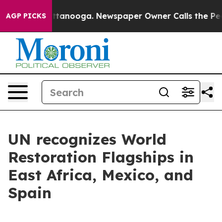
 Chattanooga. Newspaper Owner Calls the People Abru
AGP PICKS
UN recognizes World
Restoration Flagships in
East Africa, Mexico, and
Spain