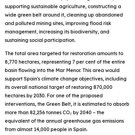
supporting sustainable agriculture, constructing a
wide green belt around it, cleaning up abandoned
and polluted mining sites, improving flood risk
management, increasing its biodiversity, and
sustaining social participation.
The total area targeted for restoration amounts to
8,770 hectares, representing 7 per cent of the entire
basin flowing into the Mar Menor. This area would
support Spain's climate change objectives, including
its overall national target of restoring 870,000
hectares by 2030. For one of the proposed
interventions, the Green Belt, it is estimated to absorb
more than 82,256 tonnes CO₂ by 2040 – the
equivalent of the annual greenhouse gas emissions
from almost 14,000 people in Spain.