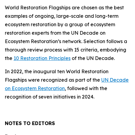
World Restoration Flagships are chosen as the best
examples of ongoing, large-scale and long-term
ecosystem restoration by a group of ecosystem
restoration experts from the UN Decade on
Ecosystem Restoration’s network. Selection follows a
thorough review process with 15 criteria, embodying
the
10 Restoration Principles
of the UN Decade.
In 2022, the inaugural ten World Restoration
Flagships were recognized as part of the
UN Decade
on Ecosystem Restoration
, followed with the
recognition of seven initiatives in 2024.
NOTES TO EDITORS