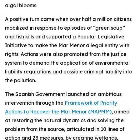
algal blooms.
A positive turn came when over half a million citizens
mobilized in response to episodes of “green soup”
and fish kills and supported a Popular Legislative
Initiative to make the Mar Menor a legal entity with
rights. Actions were also promoted from the justice
system to demand the application of environmental
liability regulations and possible criminal liability into
the pollution.
The Spanish Government launched an ambitious
intervention through the
Framework of Priority
Actions to Recover the Mar Menor (MAPMM)
, aimed
at restoring the natural dynamics and solving the
problem from the source, articulated in 10 lines of
action and 28 measures, by creating wetlands,