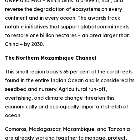
UNEP and FAO – which aims to prevent, halt, and
reverse the degradation of ecosystems on every
continent and in every ocean. The awards track
notable initiatives that support global commitments
to restore one billion hectares – an area larger than
China – by 2030.
The
Northern Mozambique Channel
This small region boasts 35 per cent of the coral reefs
found in the entire Indian Ocean and is considered its
seedbed and nursery. Agricultural run-off,
overfishing, and climate change threaten this
economically and ecologically important stretch of
ocean.
Comoros, Madagascar, Mozambique, and Tanzania
are already working together to manage, protect,