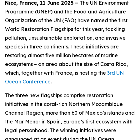
Nice, France, 11 June 2025 –
The UN Environment
Programme (UNEP) and the Food and Agriculture
Organization of the UN (FAO) have named the first
World Restoration Flagships for this year, tackling
pollution, unsustainable exploitation, and invasive
species in three continents. These initiatives are
restoring almost five million hectares of marine
ecosystems – an area about the size of Costa Rica,
which, together with France, is hosting the
3rd UN
Ocean Conference
.
The three new flagships comprise restoration
initiatives in the coral-rich Northern Mozambique
Channel Region, more than 60 of Mexico’s islands and
the Mar Menor in Spain, Europe’s first ecosystem with
legal personhood. The winning initiatives were
announced at an event during the UN Ocean