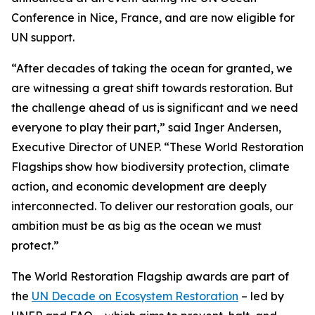
Conference in Nice, France, and are now eligible for
UN support.
“After decades of taking the ocean for granted, we
are witnessing a great shift towards restoration. But
the challenge ahead of us is significant and we need
everyone to play their part,” said Inger Andersen,
Executive Director of UNEP. “These World Restoration
Flagships show how biodiversity protection, climate
action, and economic development are deeply
interconnected. To deliver our restoration goals, our
ambition must be as big as the ocean we must
protect.”
The World Restoration Flagship awards are part of
the
UN Decade on Ecosystem Restoration
– led by