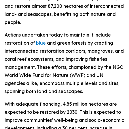
and restore almost 87,200 hectares of interconnected
land- and seascapes, benefitting both nature and
people.
Actions undertaken today to maintain it include
restoration of
blue
and green forests by creating
interconnected restoration corridors, mangroves, and
coral reef ecosystems, and improving fisheries
management. These efforts, championed by the NGO
World Wide Fund for Nature (WWF) and UN
agencies alike, encompass multiple levels and sites,
spanning both land and seascapes.
With adequate financing, 4.85 million hectares are
expected to be restored by 2030. This is expected to
improve communities’ well-being and socio-economic
development, including a 30 per cent increase in