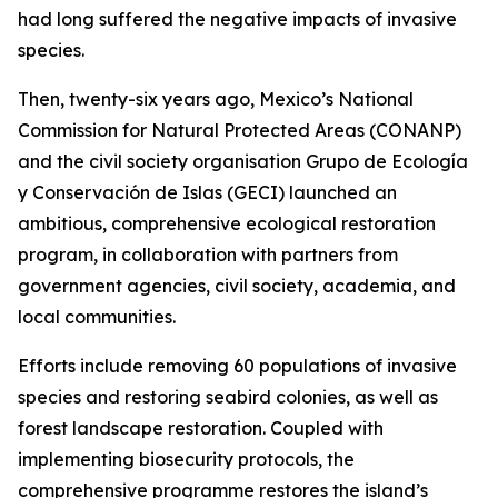
had long suffered the negative impacts of invasive
species.
Then, twenty-six years ago, Mexico’s National
Commission for Natural Protected Areas (CONANP)
and the civil society organisation Grupo de Ecología
y Conservación de Islas (GECI) launched an
ambitious, comprehensive ecological restoration
program, in collaboration with partners from
government agencies, civil society, academia, and
local communities.
Efforts include removing 60 populations of invasive
species and restoring seabird colonies, as well as
forest landscape restoration. Coupled with
implementing biosecurity protocols, the
comprehensive programme restores the island’s