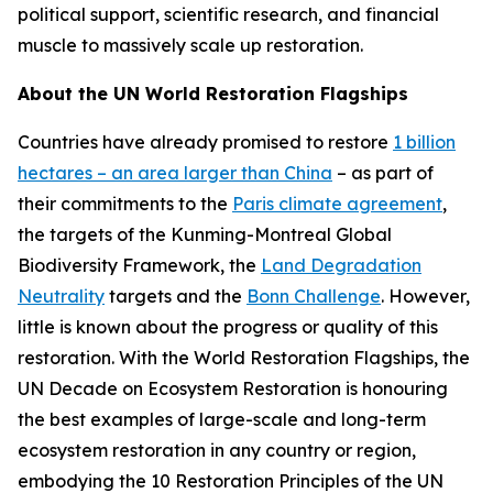
political support, scientific research, and financial
muscle to massively scale up restoration.
About the UN World Restoration Flagships
Countries have already promised to restore
1 billion
hectares – an area larger than China
– as part of
their commitments to the
Paris climate agreement
,
the targets of the Kunming-Montreal Global
Biodiversity Framework, the
Land Degradation
Neutrality
targets and the
Bonn Challenge
. However,
little is known about the progress or quality of this
restoration. With the World Restoration Flagships, the
UN Decade on Ecosystem Restoration is honouring
the best examples of large-scale and long-term
ecosystem restoration in any country or region,
embodying the 10 Restoration Principles of the UN