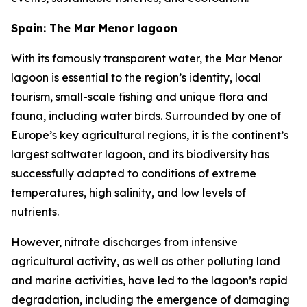
Spain: The Mar Menor lagoon
With its famously transparent water, the Mar Menor
lagoon is essential to the region’s identity, local
tourism, small-scale fishing and unique flora and
fauna, including water birds. Surrounded by one of
Europe’s key agricultural regions, it is the continent’s
largest saltwater lagoon, and its biodiversity has
successfully adapted to conditions of extreme
temperatures, high salinity, and low levels of
nutrients.
However, nitrate discharges from intensive
agricultural activity, as well as other polluting land
and marine activities, have led to the lagoon’s rapid
degradation, including the emergence of damaging