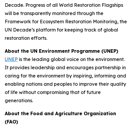
Decade. Progress of all World Restoration Flagships
will be transparently monitored through the
Framework for Ecosystem Restoration Monitoring, the
UN Decade’s platform for keeping track of global
restoration efforts.
About the UN Environment Programme (UNEP)
UNEP
is the leading global voice on the environment.
It provides leadership and encourages partnership in
caring for the environment by inspiring, informing and
enabling nations and peoples to improve their quality
of life without compromising that of future
generations.
About the Food and Agriculture Organization
(FAO)