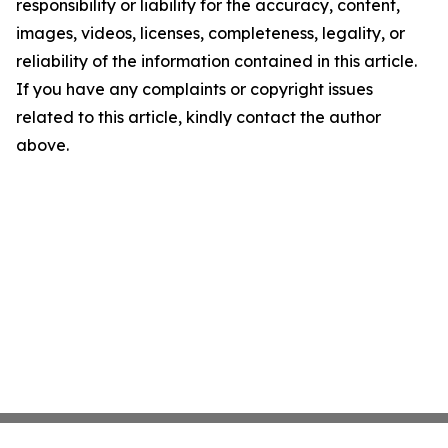
responsibility or liability for the accuracy, content,
images, videos, licenses, completeness, legality, or
reliability of the information contained in this article.
If you have any complaints or copyright issues
related to this article, kindly contact the author
above.