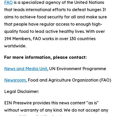
F
AO
is a specialized agency of the United Nations
that leads international efforts to defeat hunger. It
aims to achieve food security for all and make sure
that people have regular access to enough high-
quality food to lead active healthy lives. With over
194 Members, FAO works in over 130 countries
worldwide.
For more information, please contact:
News and Media Unit
, UN Environment Programme
Newsroom
, Food and Agriculture Organization (FAO)
Legal Disclaimer:
EIN Presswire provides this news content "as is"
without warranty of any kind. We do not accept any