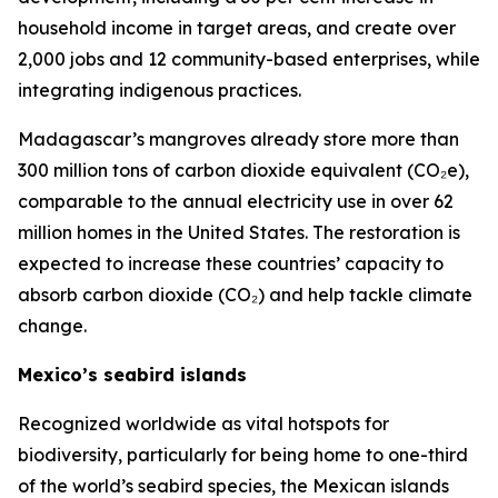
household income in target areas, and create over
2,000 jobs and 12 community-based enterprises, while
integrating indigenous practices.
Madagascar’s mangroves already store more than
300 million tons of carbon dioxide equivalent (CO₂e),
comparable to the annual electricity use in over 62
million homes in the United States. The restoration is
expected to increase these countries’ capacity to
absorb carbon dioxide (CO₂) and help tackle climate
change.
Mexico’s seabird islands
Recognized worldwide as vital hotspots for
biodiversity, particularly for being home to one-third
of the world’s seabird species, the Mexican islands