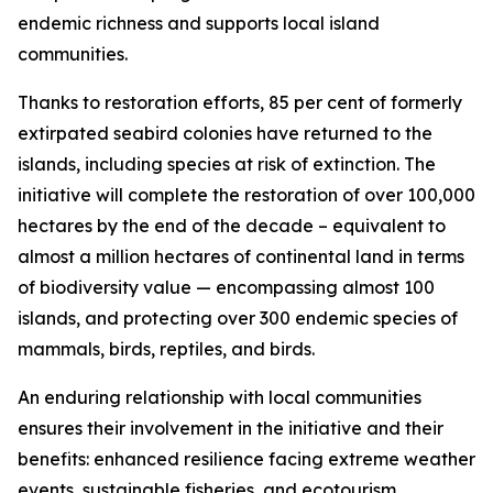
endemic richness and supports local island
communities.
Thanks to restoration efforts, 85 per cent of formerly
extirpated seabird colonies have returned to the
islands, including species at risk of extinction. The
initiative will complete the restoration of over 100,000
hectares by the end of the decade – equivalent to
almost a million hectares of continental land in terms
of biodiversity value — encompassing almost 100
islands, and protecting over 300 endemic species of
mammals, birds, reptiles, and birds.
An enduring relationship with local communities
ensures their involvement in the initiative and their
benefits: enhanced resilience facing extreme weather
events, sustainable fisheries, and ecotourism.