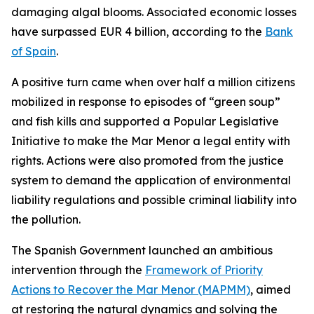
damaging algal blooms. Associated economic losses
have surpassed EUR 4 billion, according to the
Bank
of Spain
.
A positive turn came when over half a million citizens
mobilized in response to episodes of “green soup”
and fish kills and supported a Popular Legislative
Initiative to make the Mar Menor a legal entity with
rights. Actions were also promoted from the justice
system to demand the application of environmental
liability regulations and possible criminal liability into
the pollution.
The Spanish Government launched an ambitious
intervention through the
Framework of Priority
Actions to Recover the Mar Menor (MAPMM)
, aimed
at restoring the natural dynamics and solving the