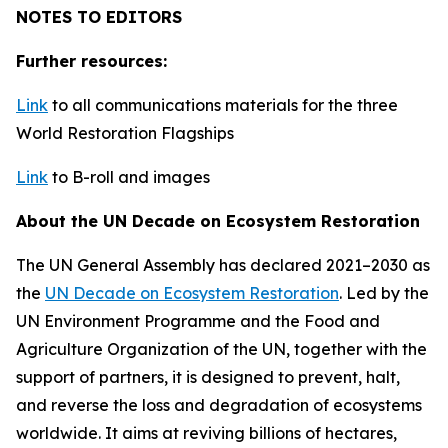
NOTES TO EDITORS
Further resources:
Link
to all communications materials for the three
World Restoration Flagships
Link
to B-roll and images
About the UN Decade on Ecosystem Restoration
The UN General Assembly has declared 2021–2030 as
the
UN Decade on Ecosystem Restoration
. Led by the
UN Environment Programme and the Food and
Agriculture Organization of the UN, together with the
support of partners, it is designed to prevent, halt,
and reverse the loss and degradation of ecosystems
worldwide. It aims at reviving billions of hectares,