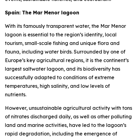
Spain: The Mar Menor lagoon
With its famously transparent water, the Mar Menor
lagoon is essential to the region’s identity, local
tourism, small-scale fishing and unique flora and
fauna, including water birds. Surrounded by one of
Europe’s key agricultural regions, it is the continent’s
largest saltwater lagoon, and its biodiversity has
successfully adapted to conditions of extreme
temperatures, high salinity, and low levels of
nutrients.
However, unsustainable agricultural activity with tons
of nitrates discharged daily, as well as other polluting
land and marine activities, have led to the lagoon’s
rapid degradation, including the emergence of