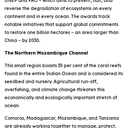
UNEP and FAO – which aims to prevent, halt, and
reverse the degradation of ecosystems on every
continent and in every ocean. The awards track
notable initiatives that support global commitments
to restore one billion hectares – an area larger than
China – by 2030.
The
Northern Mozambique Channel
This small region boasts 35 per cent of the coral reefs
found in the entire Indian Ocean and is considered its
seedbed and nursery. Agricultural run-off,
overfishing, and climate change threaten this
economically and ecologically important stretch of
ocean.
Comoros, Madagascar, Mozambique, and Tanzania
are already working together to manage, protect,