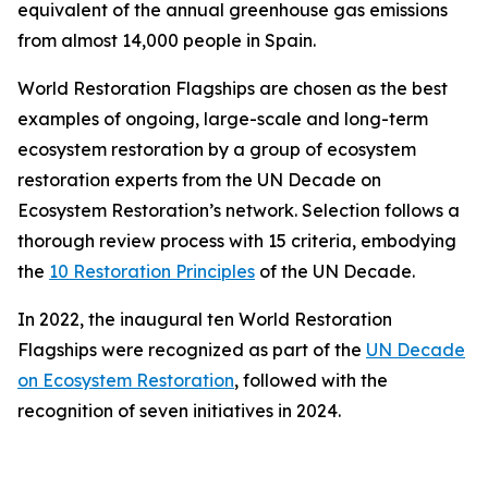
equivalent of the annual greenhouse gas emissions
from almost 14,000 people in Spain.
World Restoration Flagships are chosen as the best
examples of ongoing, large-scale and long-term
ecosystem restoration by a group of ecosystem
restoration experts from the UN Decade on
Ecosystem Restoration’s network. Selection follows a
thorough review process with 15 criteria, embodying
the
10 Restoration Principles
of the UN Decade.
In 2022, the inaugural ten World Restoration
Flagships were recognized as part of the
UN Decade
on Ecosystem Restoration
, followed with the
recognition of seven initiatives in 2024.