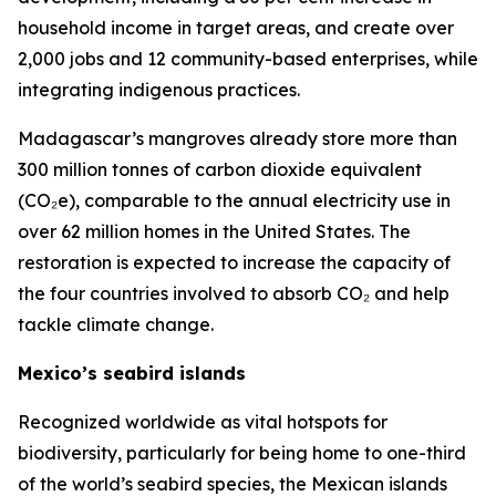
household income in target areas, and create over
2,000 jobs and 12 community-based enterprises, while
integrating indigenous practices.
Madagascar’s mangroves already store more than
300 million tonnes of carbon dioxide equivalent
(CO₂e), comparable to the annual electricity use in
over 62 million homes in the United States. The
restoration is expected to increase the capacity of
the four countries involved to absorb CO₂ and help
tackle climate change.
Mexico’s seabird islands
Recognized worldwide as vital hotspots for
biodiversity, particularly for being home to one-third
of the world’s seabird species, the Mexican islands