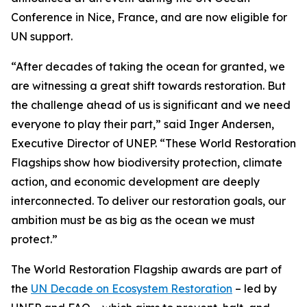
Conference in Nice, France, and are now eligible for
UN support.
“After decades of taking the ocean for granted, we
are witnessing a great shift towards restoration. But
the challenge ahead of us is significant and we need
everyone to play their part,” said Inger Andersen,
Executive Director of UNEP. “These World Restoration
Flagships show how biodiversity protection, climate
action, and economic development are deeply
interconnected. To deliver our restoration goals, our
ambition must be as big as the ocean we must
protect.”
The World Restoration Flagship awards are part of
the
UN Decade on Ecosystem Restoration
– led by