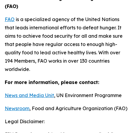
(FAO)
F
AO
is a specialized agency of the United Nations
that leads international efforts to defeat hunger. It
aims to achieve food security for all and make sure
that people have regular access to enough high-
quality food to lead active healthy lives. With over
194 Members, FAO works in over 130 countries
worldwide.
For more information, please contact:
News and Media Unit
, UN Environment Programme
Newsroom
, Food and Agriculture Organization (FAO)
Legal Disclaimer: