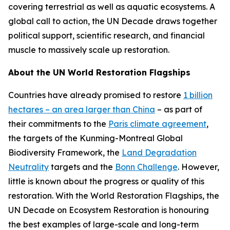
covering terrestrial as well as aquatic ecosystems. A
global call to action, the UN Decade draws together
political support, scientific research, and financial
muscle to massively scale up restoration.
About the UN World Restoration Flagships
Countries have already promised to restore
1 billion
hectares – an area larger than China
– as part of
their commitments to the
Paris climate agreement
,
the targets of the Kunming-Montreal Global
Biodiversity Framework, the
Land Degradation
Neutrality
targets and the
Bonn Challenge
. However,
little is known about the progress or quality of this
restoration. With the World Restoration Flagships, the
UN Decade on Ecosystem Restoration is honouring
the best examples of large-scale and long-term