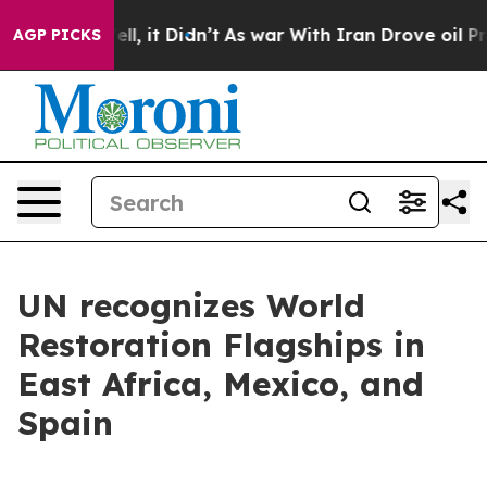
ell, it Didn’t
As war With Iran Drove oil Prices Hig
AGP PICKS
UN recognizes World
Restoration Flagships in
East Africa, Mexico, and
Spain