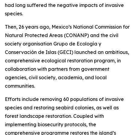
had long suffered the negative impacts of invasive
species.
Then, 26 years ago, Mexico’s National Commission for
Natural Protected Areas (CONANP) and the civil
society organisation Grupo de Ecología y
Conservación de Islas (GECI) launched an ambitious,
comprehensive ecological restoration program, in
collaboration with partners from government
agencies, civil society, academia, and local
communities.
Efforts include removing 60 populations of invasive
species and restoring seabird colonies, as well as
forest landscape restoration. Coupled with
implementing biosecurity protocols, the
comprehensive programme restores the island’s