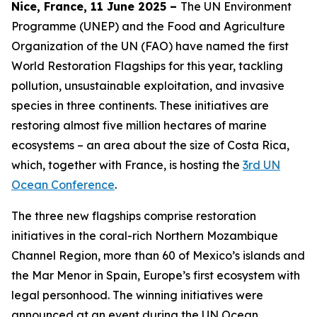
Nice, France, 11 June 2025 –
The UN Environment
Programme (UNEP) and the Food and Agriculture
Organization of the UN (FAO) have named the first
World Restoration Flagships for this year, tackling
pollution, unsustainable exploitation, and invasive
species in three continents. These initiatives are
restoring almost five million hectares of marine
ecosystems – an area about the size of Costa Rica,
which, together with France, is hosting the
3rd UN
Ocean Conference
.
The three new flagships comprise restoration
initiatives in the coral-rich Northern Mozambique
Channel Region, more than 60 of Mexico’s islands and
the Mar Menor in Spain, Europe’s first ecosystem with
legal personhood. The winning initiatives were
announced at an event during the UN Ocean