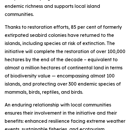
endemic richness and supports local island
communities.
Thanks to restoration efforts, 85 per cent of formerly
extirpated seabird colonies have returned to the
islands, including species at risk of extinction. The
initiative will complete the restoration of over 100,000
hectares by the end of the decade – equivalent to
almost a million hectares of continental land in terms
of biodiversity value — encompassing almost 100
islands, and protecting over 300 endemic species of
mammals, birds, reptiles, and birds.
An enduring relationship with local communities
ensures their involvement in the initiative and their
benefits: enhanced resilience facing extreme weather
events, sustainable fisheries, and ecotourism.