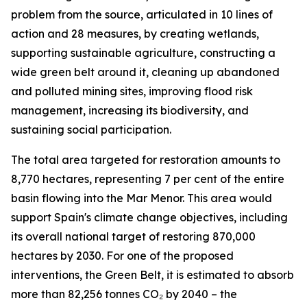
problem from the source, articulated in 10 lines of
action and 28 measures, by creating wetlands,
supporting sustainable agriculture, constructing a
wide green belt around it, cleaning up abandoned
and polluted mining sites, improving flood risk
management, increasing its biodiversity, and
sustaining social participation.
The total area targeted for restoration amounts to
8,770 hectares, representing 7 per cent of the entire
basin flowing into the Mar Menor. This area would
support Spain's climate change objectives, including
its overall national target of restoring 870,000
hectares by 2030. For one of the proposed
interventions, the Green Belt, it is estimated to absorb
more than 82,256 tonnes CO₂ by 2040 – the