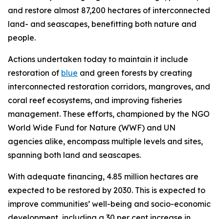
and restore almost 87,200 hectares of interconnected
land- and seascapes, benefitting both nature and
people.
Actions undertaken today to maintain it include
restoration of
blue
and green forests by creating
interconnected restoration corridors, mangroves, and
coral reef ecosystems, and improving fisheries
management. These efforts, championed by the NGO
World Wide Fund for Nature (WWF) and UN
agencies alike, encompass multiple levels and sites,
spanning both land and seascapes.
With adequate financing, 4.85 million hectares are
expected to be restored by 2030. This is expected to
improve communities’ well-being and socio-economic
development, including a 30 per cent increase in