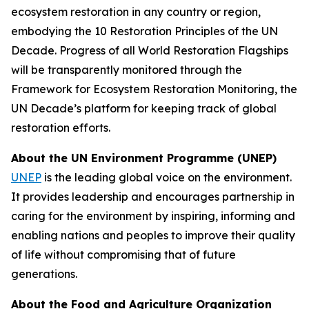
ecosystem restoration in any country or region,
embodying the 10 Restoration Principles of the UN
Decade. Progress of all World Restoration Flagships
will be transparently monitored through the
Framework for Ecosystem Restoration Monitoring, the
UN Decade’s platform for keeping track of global
restoration efforts.
About the UN Environment Programme (UNEP)
UNEP
is the leading global voice on the environment.
It provides leadership and encourages partnership in
caring for the environment by inspiring, informing and
enabling nations and peoples to improve their quality
of life without compromising that of future
generations.
About the Food and Agriculture Organization