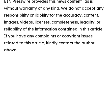
EIN Presswire provides this news content "as is"
without warranty of any kind. We do not accept any
responsibility or liability for the accuracy, content,
images, videos, licenses, completeness, legality, or
reliability of the information contained in this article.
If you have any complaints or copyright issues
related to this article, kindly contact the author
above.