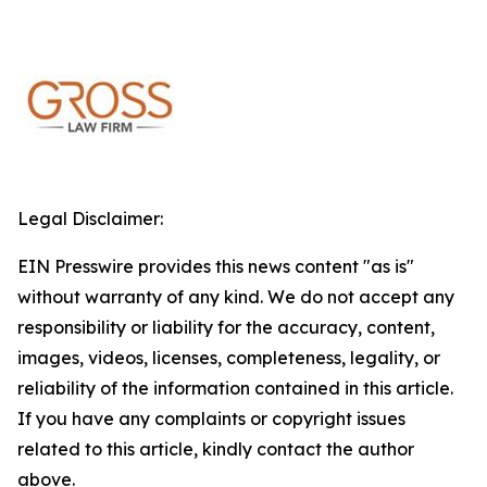
Legal Disclaimer:
EIN Presswire provides this news content "as is"
without warranty of any kind. We do not accept any
responsibility or liability for the accuracy, content,
images, videos, licenses, completeness, legality, or
reliability of the information contained in this article.
If you have any complaints or copyright issues
related to this article, kindly contact the author
above.