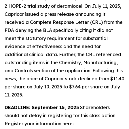
2 HOPE-2 trial study of deramiocel. On July 11, 2025,
Capricor issued a press release announcing it
received a Complete Response Letter (CRL) from the
FDA denying the BLA specifically citing it did not
meet the statutory requirement for substantial
evidence of effectiveness and the need for
additional clinical data. Further, the CRL referenced
outstanding items in the Chemistry, Manufacturing,
and Controls section of the application. Following this
news, the price of Capricor stock declined from $11.40
per share on July 10, 2025 to $7.64 per share on July
11, 2025.
DEADLINE: September 15, 2025
Shareholders
should not delay in registering for this class action.
Register your information here: