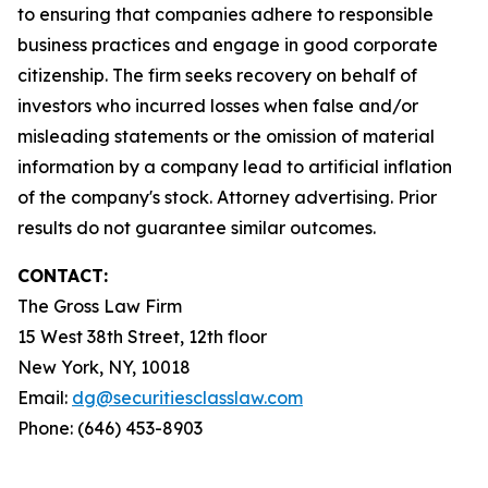
to ensuring that companies adhere to responsible
business practices and engage in good corporate
citizenship. The firm seeks recovery on behalf of
investors who incurred losses when false and/or
misleading statements or the omission of material
information by a company lead to artificial inflation
of the company's stock. Attorney advertising. Prior
results do not guarantee similar outcomes.
CONTACT:
The Gross Law Firm
15 West 38th Street, 12th floor
New York, NY, 10018
Email:
dg@securitiesclasslaw.com
Phone: (646) 453-8903