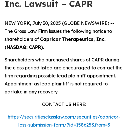
Inc. Lawsuit – CAPR
NEW YORK, July 30, 2025 (GLOBE NEWSWIRE) --
The Gross Law Firm issues the following notice to
shareholders of
Capricor Therapeutics, Inc.
(NASDAQ: CAPR).
Shareholders who purchased shares of CAPR during
the class period listed are encouraged to contact the
firm regarding possible lead plaintiff appointment.
Appointment as lead plaintiff is not required to
partake in any recovery.
CONTACT US HERE:
https://securitiesclasslaw.com/securities/capricor-
loss-submission-form/?id=158625&from=3