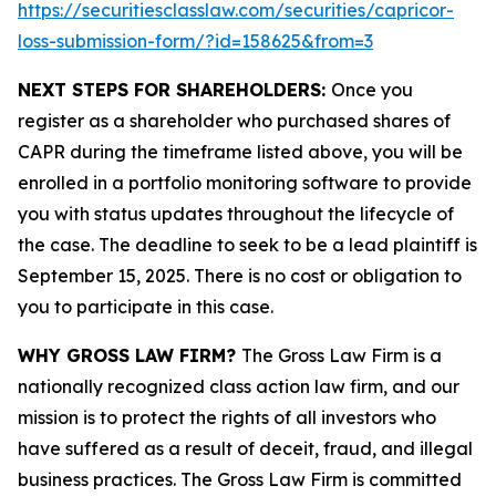
https://securitiesclasslaw.com/securities/capricor-
loss-submission-form/?id=158625&from=3
NEXT STEPS FOR SHAREHOLDERS:
Once you
register as a shareholder who purchased shares of
CAPR during the timeframe listed above, you will be
enrolled in a portfolio monitoring software to provide
you with status updates throughout the lifecycle of
the case. The deadline to seek to be a lead plaintiff is
September 15, 2025. There is no cost or obligation to
you to participate in this case.
WHY GROSS LAW FIRM?
The Gross Law Firm is a
nationally recognized class action law firm, and our
mission is to protect the rights of all investors who
have suffered as a result of deceit, fraud, and illegal
business practices. The Gross Law Firm is committed