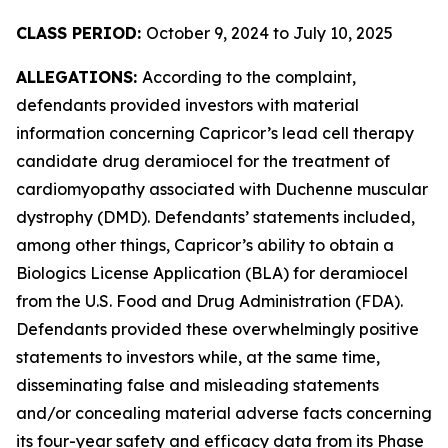
CLASS PERIOD:
October 9, 2024 to July 10, 2025
ALLEGATIONS:
According to the complaint,
defendants provided investors with material
information concerning Capricor’s lead cell therapy
candidate drug deramiocel for the treatment of
cardiomyopathy associated with Duchenne muscular
dystrophy (DMD). Defendants’ statements included,
among other things, Capricor’s ability to obtain a
Biologics License Application (BLA) for deramiocel
from the U.S. Food and Drug Administration (FDA).
Defendants provided these overwhelmingly positive
statements to investors while, at the same time,
disseminating false and misleading statements
and/or concealing material adverse facts concerning
its four-year safety and efficacy data from its Phase