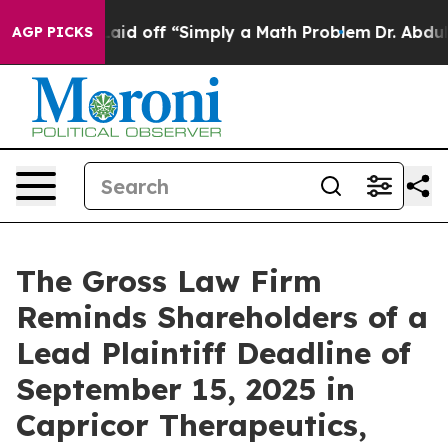
bruptly Laid off “Simply a Math Problem
Dr. Abdul El
AGP PICKS
The Gross Law Firm
Reminds Shareholders of a
Lead Plaintiff Deadline of
September 15, 2025 in
Capricor Therapeutics,