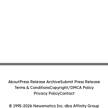
About
Press Release Archive
Submit Press Release
Terms & Conditions
Copyright/DMCA Policy
Privacy Policy
Contact
© 1995-2026 Newsmatics Inc. dba Affinity Group