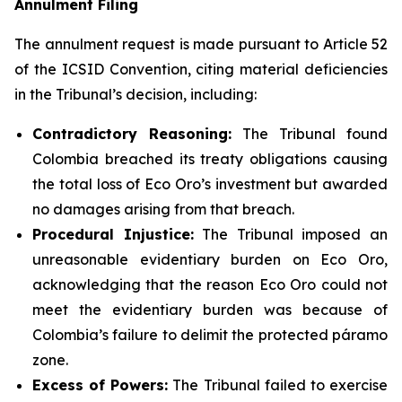
Annulment Filing
The annulment request is made pursuant to Article 52
of the ICSID Convention, citing material deficiencies
in the Tribunal’s decision, including:
Contradictory Reasoning:
The Tribunal found
Colombia breached its treaty obligations causing
the total loss of Eco Oro’s investment but awarded
no damages arising from that breach.
Procedural Injustice:
The Tribunal imposed an
unreasonable evidentiary burden on Eco Oro,
acknowledging that the reason Eco Oro could not
meet the evidentiary burden was because of
Colombia’s failure to delimit the protected páramo
zone.
Excess of Powers:
The Tribunal failed to exercise