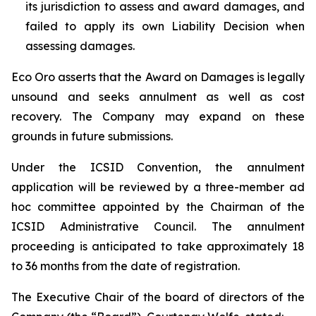
its jurisdiction to assess and award damages, and
failed to apply its own Liability Decision when
assessing damages.
Eco Oro asserts that the Award on Damages is legally
unsound and seeks annulment as well as cost
recovery. The Company may expand on these
grounds in future submissions.
Under the ICSID Convention, the annulment
application will be reviewed by a three-member ad
hoc committee appointed by the Chairman of the
ICSID Administrative Council. The annulment
proceeding is anticipated to take approximately 18
to 36 months from the date of registration.
The Executive Chair of the board of directors of the