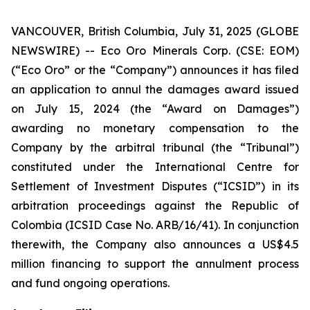
VANCOUVER, British Columbia, July 31, 2025 (GLOBE
NEWSWIRE) -- Eco Oro Minerals Corp. (CSE: EOM)
(“Eco Oro” or the “Company”) announces it has filed
an application to annul the damages award issued
on July 15, 2024 (the “Award on Damages”)
awarding no monetary compensation to the
Company by the arbitral tribunal (the “Tribunal”)
constituted under the International Centre for
Settlement of Investment Disputes (“ICSID”) in its
arbitration proceedings against the Republic of
Colombia (ICSID Case No. ARB/16/41). In conjunction
therewith, the Company also announces a US$4.5
million financing to support the annulment process
and fund ongoing operations.