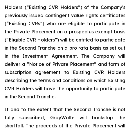
Holders (“Existing CVR Holders”) of the Company’s
previously issued contingent value rights certificates
(“Existing CVRs”) who are eligible to participate in
the Private Placement on a prospectus exempt basis
(“Eligible CVR Holders”) will be entitled to participate
in the Second Tranche on a
pro rata
basis as set out
in the Investment Agreement. The Company will
deliver a “Notice of Private Placement” and form of
subscription agreement to Existing CVR Holders
describing the terms and conditions on which Existing
CVR Holders will have the opportunity to participate
in the Second Tranche.
If and to the extent that the Second Tranche is not
fully subscribed, GrayWolfe will backstop the
shortfall. The proceeds of the Private Placement will