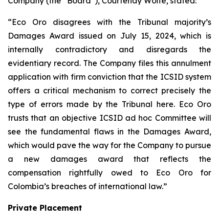
Company (the “Board”), Courtenay Wolfe, stated:
“Eco Oro disagrees with the Tribunal majority’s
Damages Award issued on July 15, 2024, which is
internally contradictory and disregards the
evidentiary record. The Company files this annulment
application with firm conviction that the ICSID system
offers a critical mechanism to correct precisely the
type of errors made by the Tribunal here. Eco Oro
trusts that an objective ICSID ad hoc Committee will
see the fundamental flaws in the Damages Award,
which would pave the way for the Company to pursue
a new damages award that reflects the
compensation rightfully owed to Eco Oro for
Colombia’s breaches of international law.”
Private Placement