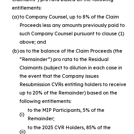
entitlements:
(a)
to Company Counsel, up to 8% of the Claim
Proceeds less any amounts previously paid to
such Company Counsel pursuant to clause (1)
above; and
(b)
as to the balance of the Claim Proceeds (the
“Remainder”)
pro rata
to the Residual
Claimants (subject to dilution in each case in
the event that the Company issues
Resubmission CVRs entitling holders to receive
up to 20% of the Remainder) based on the
following entitlements:
to the MIP Participants, 5% of the
(i)
Remainder;
to the 2025 CVR Holders, 85% of the
(ii)