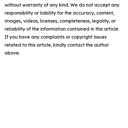
without warranty of any kind. We do not accept any
responsibility or liability for the accuracy, content,
images, videos, licenses, completeness, legality, or
reliability of the information contained in this article.
If you have any complaints or copyright issues
related to this article, kindly contact the author
above.