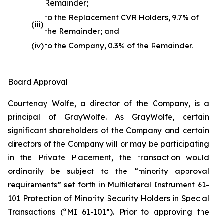
Remainder;
to the Replacement CVR Holders, 9.7% of
(iii)
the Remainder; and
(iv)
to the Company, 0.3% of the Remainder.
Board Approval
Courtenay Wolfe, a director of the Company, is a
principal of GrayWolfe. As GrayWolfe, certain
significant shareholders of the Company and certain
directors of the Company will or may be participating
in the Private Placement, the transaction would
ordinarily be subject to the “minority approval
requirements” set forth in Multilateral Instrument 61-
101 Protection of Minority Security Holders in Special
Transactions (“MI 61-101”). Prior to approving the