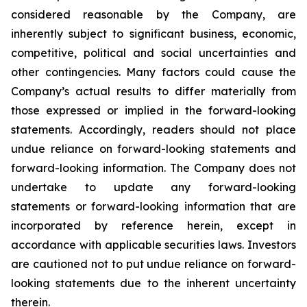
considered reasonable by the Company, are
inherently subject to significant business, economic,
competitive, political and social uncertainties and
other contingencies. Many factors could cause the
Company’s actual results to differ materially from
those expressed or implied in the forward-looking
statements. Accordingly, readers should not place
undue reliance on forward-looking statements and
forward-looking information. The Company does not
undertake to update any forward-looking
statements or forward-looking information that are
incorporated by reference herein, except in
accordance with applicable securities laws. Investors
are cautioned not to put undue reliance on forward-
looking statements due to the inherent uncertainty
therein.