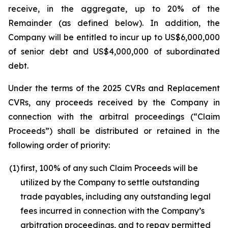
receive, in the aggregate, up to 20% of the
Remainder (as defined below). In addition, the
Company will be entitled to incur up to US$6,000,000
of senior debt and US$4,000,000 of subordinated
debt.
Under the terms of the 2025 CVRs and Replacement
CVRs, any proceeds received by the Company in
connection with the arbitral proceedings (“Claim
Proceeds”) shall be distributed or retained in the
following order of priority:
(1)
first, 100% of any such Claim Proceeds will be
utilized by the Company to settle outstanding
trade payables, including any outstanding legal
fees incurred in connection with the Company’s
arbitration proceedings, and to repay permitted