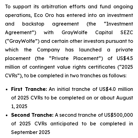
To support its arbitration efforts and fund ongoing
operations, Eco Oro has entered into an investment
and backstop agreement (the “Investment
Agreement”) with GrayWolfe Capital SEZC
(“GrayWolfe”) and certain other investors pursuant to
which the Company has launched a private
placement (the “Private Placement”) of US$4.5
million of contingent value rights certificates (“2025
CVRs”), to be completed in two tranches as follows:
First Tranche:
An initial tranche of US$4.0 million
of 2025 CVRs to be completed on or about August
1, 2025
Second Tranche:
A second tranche of US$500,000
of 2025 CVRs anticipated to be completed in
September 2025