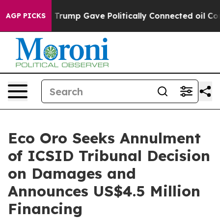
gher, Trump Gave Politically Connected oil Companies
AGP PICKS
Eco Oro Seeks Annulment
of ICSID Tribunal Decision
on Damages and
Announces US$4.5 Million
Financing