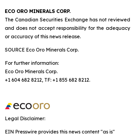
ECO ORO MINERALS CORP.
The Canadian Securities Exchange has not reviewed
and does not accept responsibility for the adequacy
or accuracy of this news release.
SOURCE Eco Oro Minerals Corp.
For further information:
Eco Oro Minerals Corp.
+1 604 682 8212, TF: +1 855 682 8212.
Legal Disclaimer:
EIN Presswire provides this news content "as is"