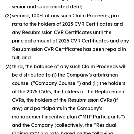
senior and subordinated debt;
(2)
second, 100% of any such Claim Proceeds,
pro
rata
to the holders of 2025 CVR Certificates and
any Resubmission CVR Certificates until the
principal amount of 2025 CVR Certificates and any
Resubmission CVR Certificates has been repaid in
full; and
(3)
third, the balance of any such Claim Proceeds will
be distributed to (i) the Company’s arbitration
counsel (“Company Counsel”) and (ii) the holders
of the 2025 CVRs, the holders of the Replacement
CVRs, the holders of the Resubmission CVRs (if
any) and participants in the Company’s
management incentive plan (“MIP Participants”)
and the Company (collectively, the “Residual
Claimants”)
pro rata
based on the following