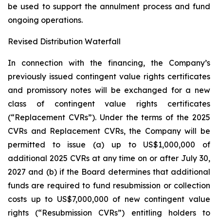
be used to support the annulment process and fund
ongoing operations.
Revised Distribution Waterfall
In connection with the financing, the Company’s
previously issued contingent value rights certificates
and promissory notes will be exchanged for a new
class of contingent value rights certificates
(“Replacement CVRs”). Under the terms of the 2025
CVRs and Replacement CVRs, the Company will be
permitted to issue (a) up to US$1,000,000 of
additional 2025 CVRs at any time on or after July 30,
2027 and (b) if the Board determines that additional
funds are required to fund resubmission or collection
costs up to US$7,000,000 of new contingent value
rights (“Resubmission CVRs”) entitling holders to