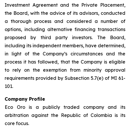
Investment Agreement and the Private Placement,
the Board, with the advice of its advisors, conducted
a thorough process and considered a number of
options, including alternative financing transactions
proposed by third party investors. The Board,
including its independent members, have determined,
in light of the Company’s circumstances and the
process it has followed, that the Company is eligible
to rely on the exemption from minority approval
requirements provided by Subsection 5.7(e) of MI 61-
101.
Company Profile
Eco Oro is a publicly traded company and its
arbitration against the Republic of Colombia is its
core focus.