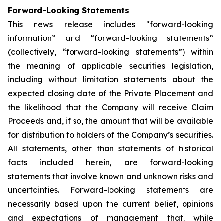
Forward-Looking Statements
This news release includes “forward-looking
information” and “forward-looking statements”
(collectively, “forward-looking statements”) within
the meaning of applicable securities legislation,
including without limitation statements about the
expected closing date of the Private Placement and
the likelihood that the Company will receive Claim
Proceeds and, if so, the amount that will be available
for distribution to holders of the Company’s securities.
All statements, other than statements of historical
facts included herein, are forward-looking
statements that involve known and unknown risks and
uncertainties. Forward-looking statements are
necessarily based upon the current belief, opinions
and expectations of management that, while