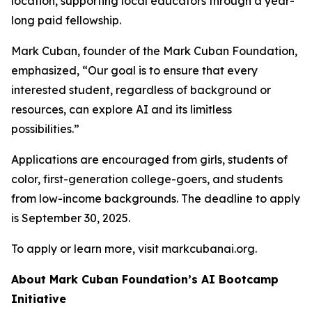
location, supporting local educators through a year-
long paid fellowship.
Mark Cuban, founder of the Mark Cuban Foundation,
emphasized, “Our goal is to ensure that every
interested student, regardless of background or
resources, can explore AI and its limitless
possibilities.”
Applications are encouraged from girls, students of
color, first-generation college-goers, and students
from low-income backgrounds. The deadline to apply
is September 30, 2025.
To apply or learn more, visit markcubanai.org.
About Mark Cuban Foundation’s AI Bootcamp
Initiative