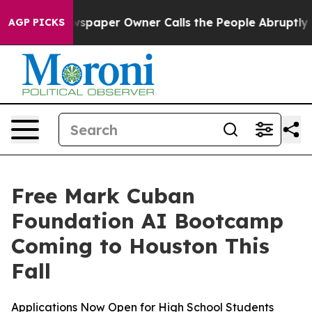
ooga. Newspaper Owner Calls the People Abruptly Lai
AGP PICKS
Free Mark Cuban
Foundation AI Bootcamp
Coming to Houston This
Fall
Applications Now Open for High School Students