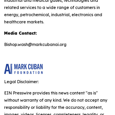
industrial and medical gases, technologies and
related services to a wide range of customers in
energy, petrochemical, industrial, electronics and
healthcare markets.
Media Contact:
Bishop.wash@markcubanai.org
Legal Disclaimer:
EIN Presswire provides this news content "as is"
without warranty of any kind. We do not accept any
responsibility or liability for the accuracy, content,
images, videos, licenses, completeness, legality, or