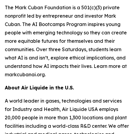
The Mark Cuban Foundation is a 501(c)(3) private
nonprofit led by entrepreneur and investor Mark
Cuban. The AI Bootcamps Program inspires young
people with emerging technology so they can create
more equitable futures for themselves and their
communities. Over three Saturdays, students learn
what AI is and isn’t, explore ethical implications, and
understand how AI impacts their lives. Learn more at
markcubanai.org.
About Air Liquide in the U.S.
A world leader in gases, technologies and services
for Industry and Health, Air Liquide USA employs
20,000 people in more than 1,300 locations and plant
facilities including a world-class R&D center. We offer