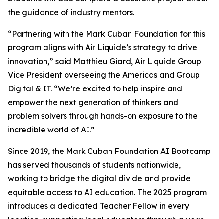
the guidance of industry mentors.
“Partnering with the Mark Cuban Foundation for this
program aligns with Air Liquide’s strategy to drive
innovation,” said Matthieu Giard, Air Liquide Group
Vice President overseeing the Americas and Group
Digital & IT. “We’re excited to help inspire and
empower the next generation of thinkers and
problem solvers through hands-on exposure to the
incredible world of AI.”
Since 2019, the Mark Cuban Foundation AI Bootcamp
has served thousands of students nationwide,
working to bridge the digital divide and provide
equitable access to AI education. The 2025 program
introduces a dedicated Teacher Fellow in every