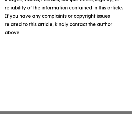
reliability of the information contained in this article.
If you have any complaints or copyright issues
related to this article, kindly contact the author
above.