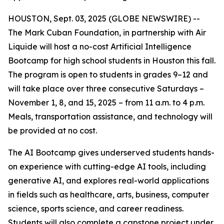
HOUSTON, Sept. 03, 2025 (GLOBE NEWSWIRE) --
The Mark Cuban Foundation, in partnership with Air
Liquide will host a no-cost Artificial Intelligence
Bootcamp for high school students in Houston this fall.
The program is open to students in grades 9–12 and
will take place over three consecutive Saturdays –
November 1, 8, and 15, 2025 – from 11 a.m. to 4 p.m.
Meals, transportation assistance, and technology will
be provided at no cost.
The AI Bootcamp gives underserved students hands-
on experience with cutting-edge AI tools, including
generative AI, and explores real-world applications
in fields such as healthcare, arts, business, computer
science, sports science, and career readiness.
Students will also complete a capstone project under