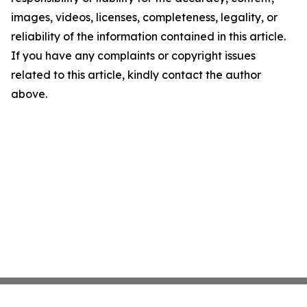
images, videos, licenses, completeness, legality, or
reliability of the information contained in this article.
If you have any complaints or copyright issues
related to this article, kindly contact the author
above.