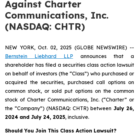
Against Charter
Communications, Inc.
(NASDAQ: CHTR)
NEW YORK, Oct. 02, 2025 (GLOBE NEWSWIRE) --
Bernstein Liebhard LLP
announces that a
shareholder has filed a securities class action lawsuit
on behalf of investors (the “Class”) who purchased or
acquired the securities, purchased call options on
common stock, or sold put options on the common
stock of Charter Communications, Inc. (“Charter” or
the “Company”) (NASDAQ: CHTR) between
July 26
,
202
4
and
July 24
, 202
5
, inclusive.
Should You Join This Class Action Lawsuit?