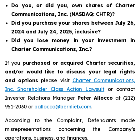
Do you, or did you, own shares of Charter
Communications, Inc. (NASDAQ: CHTR)?
Did you purchase your shares between July 26,
2024 and July 24, 2025, inclusive?
Did you lose money in your investment in
Charter Communications, Inc.?
If you
purchased or acquired Charter securities,
and/or would like to discuss your legal rights
and options
please visit
Charter Communications,
Inc. Shareholder Class Action Lawsuit
or contact
Investor Relations Manager
Peter Allocco
at (212)
951-2030 or
pallocco@bernlieb.com
.
According to the Complaint, Defendants made
misrepresentations concerning the Company’s
operations, business, and finances.