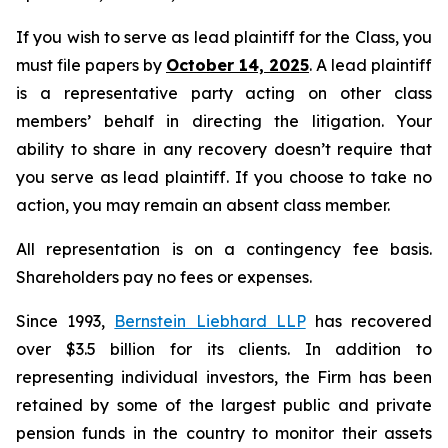
If you wish to serve as lead plaintiff for the Class, you
must file papers by
October 14, 2025
. A lead plaintiff
is a representative party acting on other class
members’ behalf in directing the litigation. Your
ability to share in any recovery doesn’t require that
you serve as lead plaintiff. If you choose to take no
action, you may remain an absent class member.
All representation is on a contingency fee basis.
Shareholders pay no fees or expenses.
Since 1993,
Bernstein Liebhard LLP
has recovered
over $3.5 billion for its clients. In addition to
representing individual investors, the Firm has been
retained by some of the largest public and private
pension funds in the country to monitor their assets