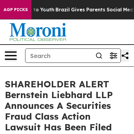
ate Harms to Youth
Brazil Gives Parents Social Media C
AGP PICKS
SHAREHOLDER ALERT
Bernstein Liebhard LLP
Announces A Securities
Fraud Class Action
Lawsuit Has Been Filed