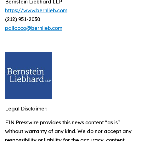
Bernstein Liebhard LLP
https://www.bernlieb.com
(212) 951-2030
pallocco@bernlieb.com
Legal Disclaimer:
EIN Presswire provides this news content "as is"
without warranty of any kind. We do not accept any
responsibility or liability for the accuracy, content,