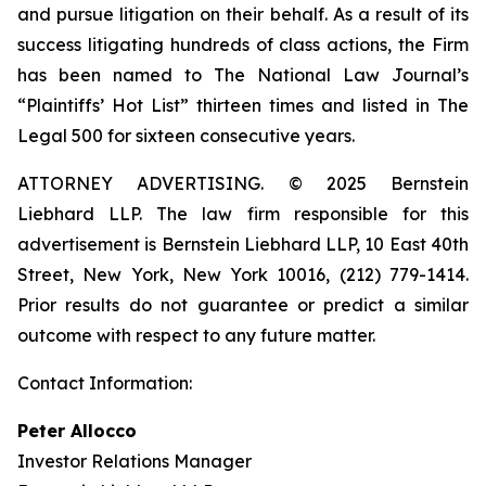
and pursue litigation on their behalf. As a result of its
success litigating hundreds of class actions, the Firm
has been named to The National Law Journal’s
“Plaintiffs’ Hot List” thirteen times and listed in The
Legal 500 for sixteen consecutive years.
ATTORNEY ADVERTISING. © 2025 Bernstein
Liebhard LLP. The law firm responsible for this
advertisement is Bernstein Liebhard LLP, 10 East 40th
Street, New York, New York 10016, (212) 779-1414.
Prior results do not guarantee or predict a similar
outcome with respect to any future matter.
Contact Information:
Peter Allocco
Investor Relations Manager