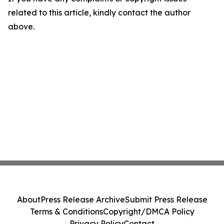
related to this article, kindly contact the author
above.
About
Press Release Archive
Submit Press Release
Terms & Conditions
Copyright/DMCA Policy
Privacy Policy
Contact