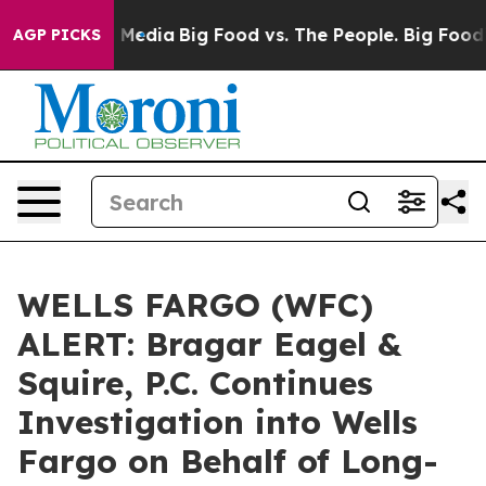
 Social Media
Big Food vs. The People. Big Food’s 239 
AGP PICKS
WELLS FARGO (WFC)
ALERT: Bragar Eagel &
Squire, P.C. Continues
Investigation into Wells
Fargo on Behalf of Long-