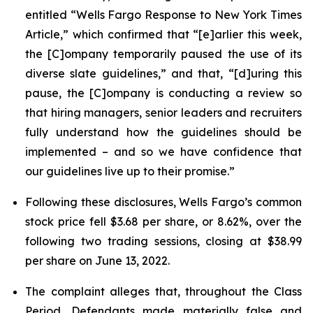
entitled “Wells Fargo Response to New York Times
Article,” which confirmed that “[e]arlier this week,
the [C]ompany temporarily paused the use of its
diverse slate guidelines,” and that, “[d]uring this
pause, the [C]ompany is conducting a review so
that hiring managers, senior leaders and recruiters
fully understand how the guidelines should be
implemented – and so we have confidence that
our guidelines live up to their promise.”
Following these disclosures, Wells Fargo’s common
stock price fell $3.68 per share, or 8.62%, over the
following two trading sessions, closing at $38.99
per share on June 13, 2022.
The complaint alleges that, throughout the Class
Period, Defendants made materially false and