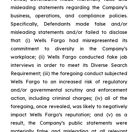
misleading statements regarding the Company’s
business, operations, and compliance policies.
Specifically, Defendants made false and/or
misleading statements and/or failed to disclose
that: (i) Wells Fargo had misrepresented its
commitment to diversity in the Company’s
workplace; (ii) Wells Fargo conducted fake job
interviews in order to meet its Diverse Search
Requirement; (iii) the foregoing conduct subjected
Wells Fargo to an increased risk of regulatory
and/or governmental scrutiny and enforcement
action, including criminal charges; (iv) all of the
foregoing, once revealed, was likely to negatively
impact Wells Fargo’s reputation; and (v) as a
result, the Company’s public statements were
materially false and misleading at all relevant