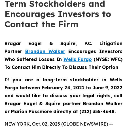
Term Stockholders and
Encourages Investors to
Contact the Firm
Bragar Eagel & Squire, P.C. Litigation
Partner
Brandon Walker
Encourages Investors
Who Suffered Losses In
Wells Fargo
(NYSE: WFC)
To Contact Him Directly To Discuss Their Option
If you are a long-term stockholder in Wells
Fargo between February 24, 2021 to June 9, 2022
and would like to discuss your legal rights, call
Bragar Eagel & Squire partner Brandon Walker
or Marion Passmore directly at (212) 355-4648.
NEW YORK, Oct. 02, 2025 (GLOBE NEWSWIRE) --