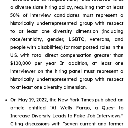
a diverse slate hiring policy, requiring that at least
50% of interview candidates must represent a
historically underrepresented group with respect
to at least one diversity dimension (including
race/ethnicity, gender, LGBTQ, veterans, and
people with disabilities) for most posted roles in the
U.S. with total direct compensation greater than
$100,000 per year. In addition, at least one
interviewer on the hiring panel must represent a
historically underrepresented group with respect
to at least one diversity dimension.
On May 19, 2022, the
New York Times
published an
article entitled “At Wells Fargo, a Quest to
Increase Diversity Leads to Fake Job Interviews.”
Citing discussions with “seven current and former