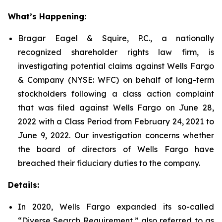
What’s Happening:
Bragar Eagel & Squire, P.C., a nationally
recognized shareholder rights law firm, is
investigating potential claims against Wells Fargo
& Company (NYSE: WFC) on behalf of long-term
stockholders following a class action complaint
that was filed against Wells Fargo on June 28,
2022 with a Class Period from February 24, 2021 to
June 9, 2022. Our investigation concerns whether
the board of directors of Wells Fargo have
breached their fiduciary duties to the company.
Details:
In 2020, Wells Fargo expanded its so-called
“Diverse Search Requirement,” also referred to as