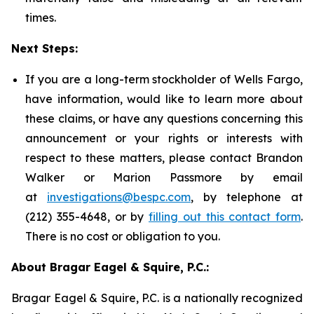
times.
Next Steps:
If you are a long-term stockholder of Wells Fargo,
have information, would like to learn more about
these claims, or have any questions concerning this
announcement or your rights or interests with
respect to these matters, please contact Brandon
Walker or Marion Passmore by email
at
investigations@bespc.com
, by telephone at
(212) 355-4648, or by
filling out this contact form
.
There is no cost or obligation to you.
About Bragar Eagel & Squire, P.C.:
Bragar Eagel & Squire, P.C. is a nationally recognized