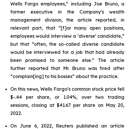
Wells Fargo employees,” including Joe Bruno, a
former executive in the Company’s wealth
management division, the article reported, in
relevant part, that “[f]or many open positions,
employees would interview a ‘diverse’ candidate,”
but that “often, the so-called diverse candidate
would be interviewed for a job that had already
been promised to someone else.” The article
further reported that Mr. Bruno was fired after
“complain[ing] to his bosses” about the practice.
On this news, Wells Fargo’s common stock price fell
$-.44 per share, or 1.04%, over two trading
sessions, closing at $41.67 per share on May 20,
2022.
On June 6, 2022,
Reuters
published an article