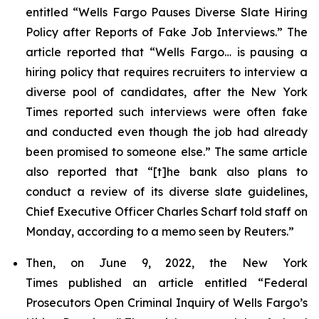
entitled “Wells Fargo Pauses Diverse Slate Hiring
Policy after Reports of Fake Job Interviews.” The
article reported that “Wells Fargo… is pausing a
hiring policy that requires recruiters to interview a
diverse pool of candidates, after the
New York
Times
reported such interviews were often fake
and conducted even though the job had already
been promised to someone else.” The same article
also reported that “[t]he bank also plans to
conduct a review of its diverse slate guidelines,
Chief Executive Officer Charles Scharf told staff on
Monday, according to a memo seen by
Reuters
.”
Then, on June 9, 2022, the
New York
Times
published an article entitled “Federal
Prosecutors Open Criminal Inquiry of Wells Fargo’s