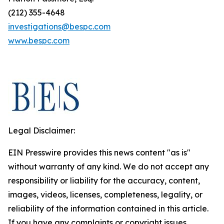
(212) 355-4648
investigations@bespc.com
www.bespc.com
Legal Disclaimer:
EIN Presswire provides this news content "as is"
without warranty of any kind. We do not accept any
responsibility or liability for the accuracy, content,
images, videos, licenses, completeness, legality, or
reliability of the information contained in this article.
If you have any complaints or copyright issues