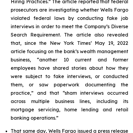
Hiring Practices.” The article reported that federal
prosecutors are investigating whether Wells Fargo
violated federal laws by conducting fake job
interviews in order to meet the Company’s Diverse
Search Requirement. The article also revealed
that, since the
New York Times
’ May 19, 2022
article focusing on the bank’s wealth management
business, “another 10 current and former
employees have shared stories about how they
were subject to fake interviews, or conducted
them, or saw paperwork documenting the
practice,” and that “sham interviews occurred
across multiple business lines, including its
mortgage servicing, home lending and retail
banking operations.”
That same day, Wells Fargo issued a press release