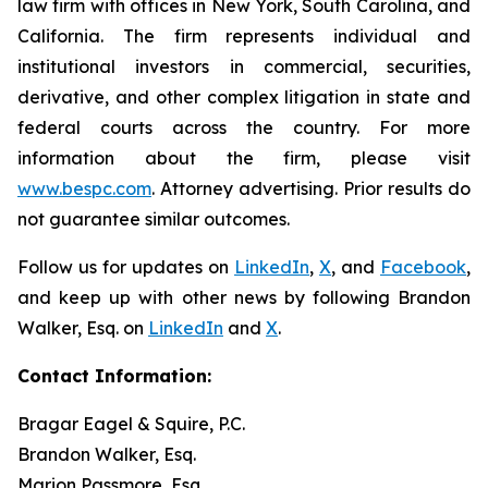
law firm with offices in New York, South Carolina, and
California. The firm represents individual and
institutional investors in commercial, securities,
derivative, and other complex litigation in state and
federal courts across the country. For more
information about the firm, please visit
www.bespc.com
. Attorney advertising. Prior results do
not guarantee similar outcomes.
Follow us for updates on
LinkedIn
,
X
, and
Facebook
,
and keep up with other news by following Brandon
Walker, Esq. on
LinkedIn
and
X
.
Contact Information:
Bragar Eagel & Squire, P.C.
Brandon Walker, Esq.
Marion Passmore, Esq.