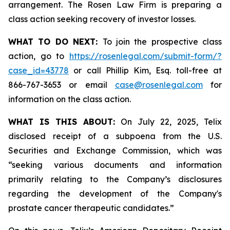
arrangement. The Rosen Law Firm is preparing a
class action seeking recovery of investor losses.
WHAT TO DO NEXT:
To join the prospective class
action, go to
https://rosenlegal.com/submit-form/?
case_id=43778
or call Phillip Kim, Esq. toll-free at
866-767-3653 or email
case@rosenlegal.com
for
information on the class action.
WHAT IS THIS ABOUT:
On July 22, 2025, Telix
disclosed receipt of a subpoena from the U.S.
Securities and Exchange Commission, which was
“seeking various documents and information
primarily relating to the Company’s disclosures
regarding the development of the Company's
prostate cancer therapeutic candidates.”