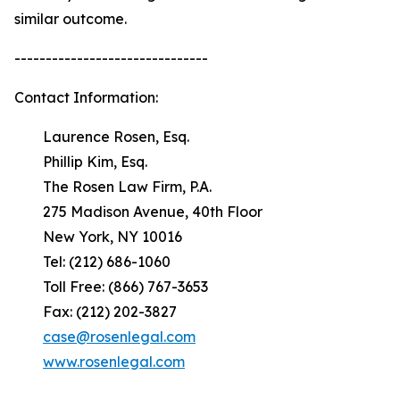
similar outcome.
-------------------------------
Contact Information:
Laurence Rosen, Esq.
Phillip Kim, Esq.
The Rosen Law Firm, P.A.
275 Madison Avenue, 40th Floor
New York, NY 10016
Tel: (212) 686-1060
Toll Free: (866) 767-3653
Fax: (212) 202-3827
case@rosenlegal.com
www.rosenlegal.com