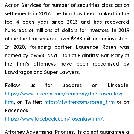
Action Services for number of securities class action
settlements in 2017. The firm has been ranked in the
top 4 each year since 2013 and has recovered
hundreds of millions of dollars for investors. In 2019
alone the firm secured over $438 million for investors.
In 2020, founding partner Laurence Rosen was
named by law360 as a Titan of Plaintiffs’ Bar. Many of
the firm’s attorneys have been recognized by
Lawdragon and Super Lawyers.
Follow us for updates on LinkedIn:
https://www.linkedin.com/company/the-rosen-law-
firm
, on Twitter:
https://twitter.com/rosen_firm
or on
Facebook:
https://www.facebook.com/rosenlawfirm/
.
Attorney Advertising. Prior results do not guarantee a