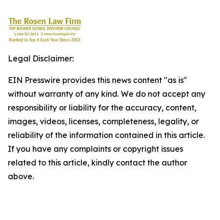
Legal Disclaimer:
EIN Presswire provides this news content "as is"
without warranty of any kind. We do not accept any
responsibility or liability for the accuracy, content,
images, videos, licenses, completeness, legality, or
reliability of the information contained in this article.
If you have any complaints or copyright issues
related to this article, kindly contact the author
above.