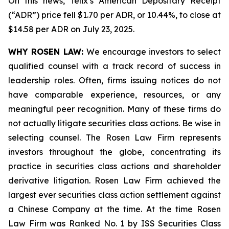
On this news, Telix’s American Depositary Receipt
(“ADR”) price fell $1.70 per ADR, or 10.44%, to close at
$14.58 per ADR on July 23, 2025.
WHY ROSEN LAW:
We encourage investors to select
qualified counsel with a track record of success in
leadership roles. Often, firms issuing notices do not
have comparable experience, resources, or any
meaningful peer recognition. Many of these firms do
not actually litigate securities class actions. Be wise in
selecting counsel. The Rosen Law Firm represents
investors throughout the globe, concentrating its
practice in securities class actions and shareholder
derivative litigation. Rosen Law Firm achieved the
largest ever securities class action settlement against
a Chinese Company at the time. At the time Rosen
Law Firm was Ranked No. 1 by ISS Securities Class