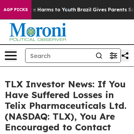
nd to Abate Harms to Youth
Brazil Gives Parents Social
AGP PICKS
TLX Investor News: If You
Have Suffered Losses in
Telix Pharmaceuticals Ltd.
(NASDAQ: TLX), You Are
Encouraged to Contact