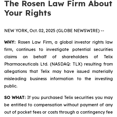
The Rosen Law Firm About
Your Rights
NEW YORK, Oct. 02, 2025 (GLOBE NEWSWIRE) --
WHY:
Rosen Law Firm, a global investor rights law
firm, continues to investigate potential securities
claims on behalf of shareholders of Telix
Pharmaceuticals Ltd. (NASDAQ: TLX) resulting from
allegations that Telix may have issued materially
misleading business information to the investing
public.
SO WHAT:
If you purchased Telix securities you may
be entitled to compensation without payment of any
out of pocket fees or costs through a contingency fee