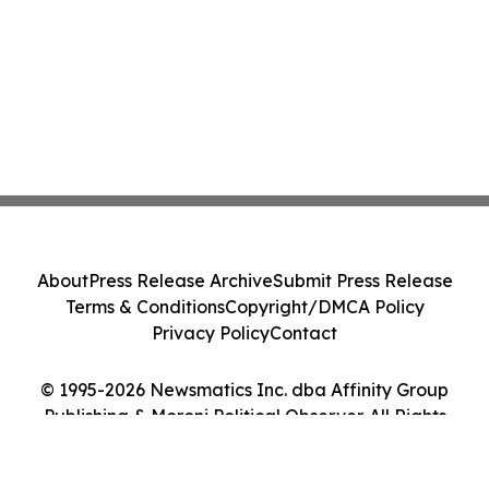
About
Press Release Archive
Submit Press Release
Terms & Conditions
Copyright/DMCA Policy
Privacy Policy
Contact
© 1995-2026 Newsmatics Inc. dba Affinity Group
Publishing & Moroni Political Observer. All Rights
Reserved.