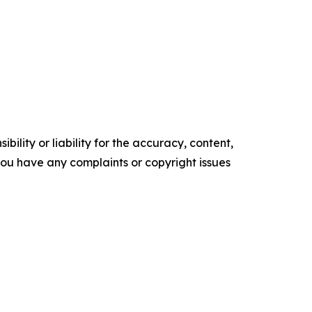
ility or liability for the accuracy, content,
f you have any complaints or copyright issues