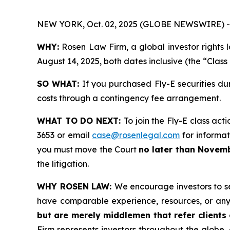
NEW YORK, Oct. 02, 2025 (GLOBE NEWSWIRE) -
WHY:
Rosen Law Firm, a global investor rights 
August 14, 2025, both dates inclusive (the “Class
SO WHAT:
If you purchased Fly-E securities du
costs through a contingency fee arrangement.
WHAT TO DO NEXT:
To join the Fly-E class act
3653 or email
case@rosenlegal.com
for informati
you must move the Court
no later than Novemb
the litigation.
WHY ROSEN LAW:
We encourage investors to sel
have comparable experience, resources, or any
but are merely middlemen that refer clients o
Firm represents investors throughout the globe, 