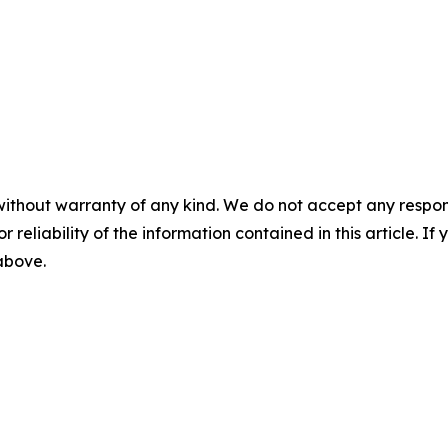
without warranty of any kind. We do not accept any responsib
r reliability of the information contained in this article. I
 above.