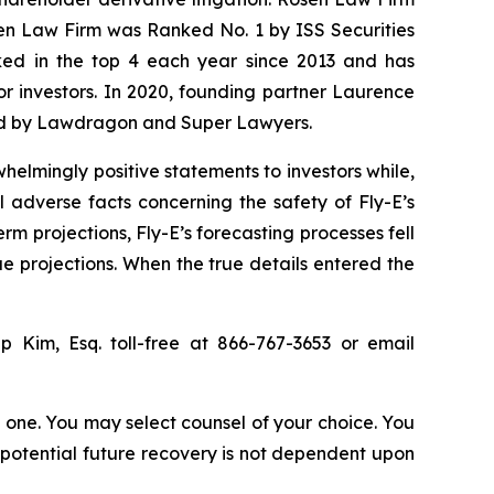
sen Law Firm was Ranked No. 1 by ISS Securities
anked in the top 4 each year since 2013 and has
for investors. In 2020, founding partner Laurence
ized by Lawdragon and Super Lawyers.
elmingly positive statements to investors while,
 adverse facts concerning the safety of Fly-E’s
erm projections, Fly-E’s forecasting processes fell
ue projections. When the true details entered the
lip Kim, Esq. toll-free at 866-767-3653 or email
in one. You may select counsel of your choice. You
y potential future recovery is not dependent upon