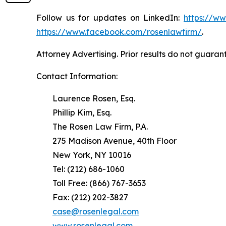
Follow us for updates on LinkedIn:
https://w
https://www.facebook.com/rosenlawfirm/
.
Attorney Advertising. Prior results do not guaran
Contact Information:
Laurence Rosen, Esq.
Phillip Kim, Esq.
The Rosen Law Firm, P.A.
275 Madison Avenue, 40th Floor
New York, NY 10016
Tel: (212) 686-1060
Toll Free: (866) 767-3653
Fax: (212) 202-3827
case@rosenlegal.com
www.rosenlegal.com