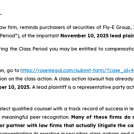
-
law firm, reminds purchasers of securities of Fly-E Grou
 Period”), of the important
November 10, 2025 lead plaint
ring the Class Period you may be entitled to compensati
ion, go to
https://rosenlegal.com/submit-form/?case_id=
on on the class action. A class action lawsuit has already 
er 10, 2025.
A lead plaintiff is a representative party ac
ect qualified counsel with a track record of success in lea
 meaningful peer recognition.
Many of these firms do no
r partner with law firms that actually litigate the c
concentrating its practice in securities class actions and 