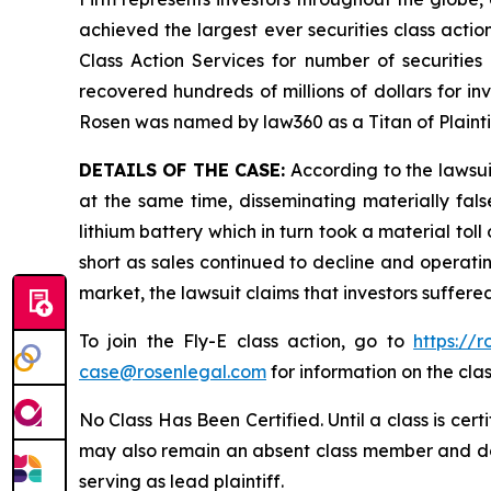
achieved the largest ever securities class act
Class Action Services for number of securities
recovered hundreds of millions of dollars for in
Rosen was named by law360 as a Titan of Plaint
DETAILS OF THE CASE:
According to the lawsui
at the same time, disseminating materially fal
lithium battery which in turn took a material toll
short as sales continued to decline and operatin
market, the lawsuit claims that investors suffer
To join the Fly-E class action, go to
https://
case@rosenlegal.com
for information on the clas
No Class Has Been Certified. Until a class is cer
may also remain an absent class member and do no
serving as lead plaintiff.