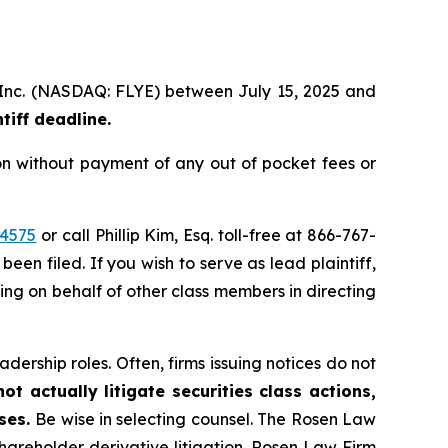
p, Inc. (NASDAQ: FLYE) between July 15, 2025 and
iff deadline.
on without payment of any out of pocket fees or
44575
or call Phillip Kim, Esq. toll-free at 866-767-
been filed. If you wish to serve as lead plaintiff,
ting on behalf of other class members in directing
dership roles. Often, firms issuing notices do not
t actually litigate securities class actions,
ases.
Be wise in selecting counsel. The Rosen Law
shareholder derivative litigation. Rosen Law Firm