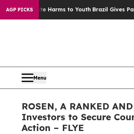
 to Abate Harms to Youth
Brazil Gives Parents S
AGP PICKS
Menu
ROSEN, A RANKED AND L
Investors to Secure Coun
Action – FLYE