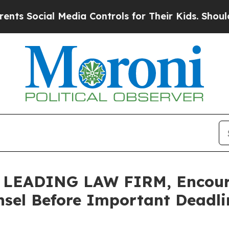
ocial Media Controls for Their Kids. Should the U
EADING LAW FIRM, Encourag
sel Before Important Deadlin