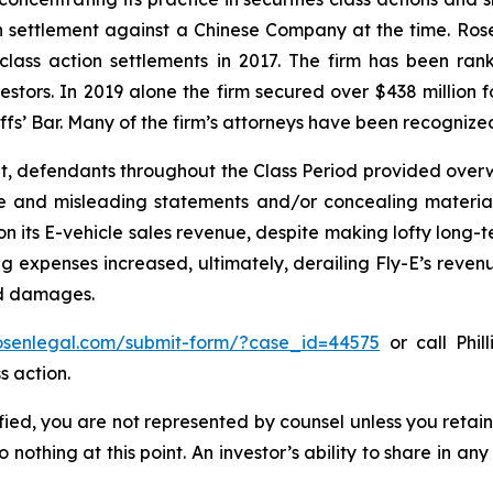
ion settlement against a Chinese Company at the time. Ro
 class action settlements in 2017. The firm has been r
vestors. In 2019 alone the firm secured over $438 million 
iffs’ Bar. Many of the firm’s attorneys have been recogn
t, defendants throughout the Class Period provided overwh
se and misleading statements and/or concealing material
 on its E-vehicle sales revenue, despite making lofty long-t
g expenses increased, ultimately, derailing Fly-E’s reven
ed damages.
rosenlegal.com/submit-form/?case_id=44575
or call Phil
s action.
tified, you are not represented by counsel unless you reta
thing at this point. An investor’s ability to share in an