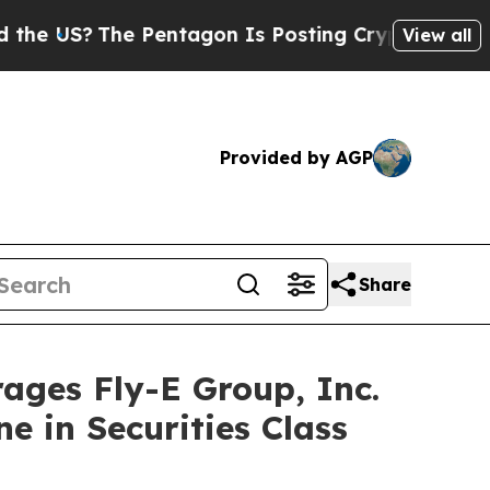
S?
The Pentagon Is Posting Cryptic Biblical Mess
View all
Provided by AGP
Share
es Fly-E Group, Inc.
e in Securities Class