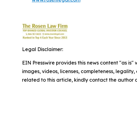
Legal Disclaimer:
EIN Presswire provides this news content "as is" 
images, videos, licenses, completeness, legality, o
related to this article, kindly contact the author