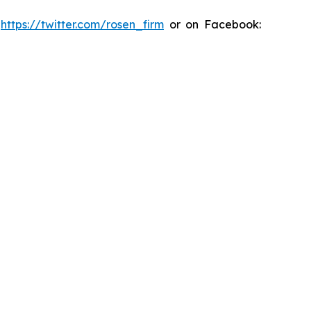
:
https://twitter.com/rosen_firm
or on Facebook: