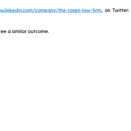
ww.linkedin.com/company/the-rosen-law-firm
, on Twitter
tee a similar outcome.