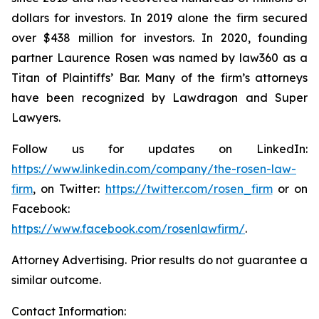
dollars for investors. In 2019 alone the firm secured
over $438 million for investors. In 2020, founding
partner Laurence Rosen was named by law360 as a
Titan of Plaintiffs’ Bar. Many of the firm’s attorneys
have been recognized by Lawdragon and Super
Lawyers.
Follow us for updates on LinkedIn:
https://www.linkedin.com/company/the-rosen-law-
firm
, on Twitter:
https://twitter.com/rosen_firm
or on
Facebook:
https://www.facebook.com/rosenlawfirm/
.
Attorney Advertising. Prior results do not guarantee a
similar outcome.
Contact Information: