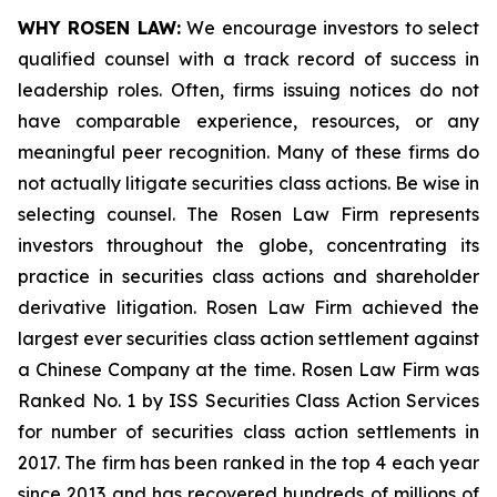
WHY ROSEN LAW:
We encourage investors to select
qualified counsel with a track record of success in
leadership roles. Often, firms issuing notices do not
have comparable experience, resources, or any
meaningful peer recognition. Many of these firms do
not actually litigate securities class actions. Be wise in
selecting counsel. The Rosen Law Firm represents
investors throughout the globe, concentrating its
practice in securities class actions and shareholder
derivative litigation. Rosen Law Firm achieved the
largest ever securities class action settlement against
a Chinese Company at the time. Rosen Law Firm was
Ranked No. 1 by ISS Securities Class Action Services
for number of securities class action settlements in
2017. The firm has been ranked in the top 4 each year
since 2013 and has recovered hundreds of millions of