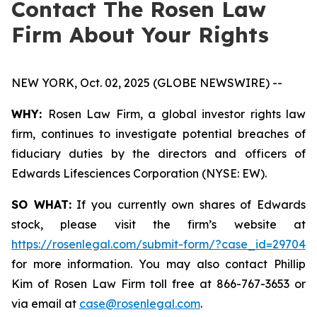
Contact The Rosen Law
Firm About Your Rights
NEW YORK, Oct. 02, 2025 (GLOBE NEWSWIRE) --
WHY:
Rosen Law Firm, a global investor rights law
firm, continues to investigate potential breaches of
fiduciary duties by the directors and officers of
Edwards Lifesciences Corporation (NYSE: EW).
SO WHAT:
If you currently own shares of Edwards
stock, please visit the firm’s website at
https://rosenlegal.com/submit-form/?case_id=29704
for more information. You may also contact Phillip
Kim of Rosen Law Firm toll free at 866-767-3653 or
via email at
case@rosenlegal.com
.