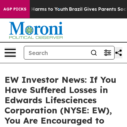
d to Abate Harms to Youth
Brazil Gives Parents Social 
AGP PICKS
EW Investor News: If You
Have Suffered Losses in
Edwards Lifesciences
Corporation (NYSE: EW),
You Are Encouraged to