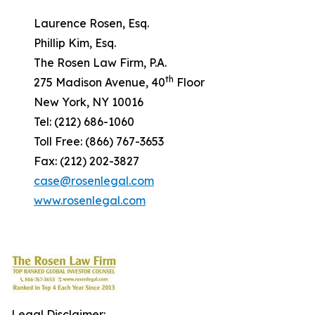
Laurence Rosen, Esq.
Phillip Kim, Esq.
The Rosen Law Firm, P.A.
th
275 Madison Avenue, 40
Floor
New York, NY 10016
Tel: (212) 686-1060
Toll Free: (866) 767-3653
Fax: (212) 202-3827
case@rosenlegal.com
www.rosenlegal.com
Legal Disclaimer: