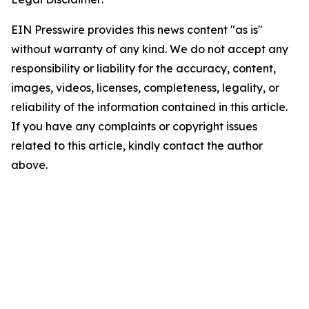
EIN Presswire provides this news content "as is"
without warranty of any kind. We do not accept any
responsibility or liability for the accuracy, content,
images, videos, licenses, completeness, legality, or
reliability of the information contained in this article.
If you have any complaints or copyright issues
related to this article, kindly contact the author
above.