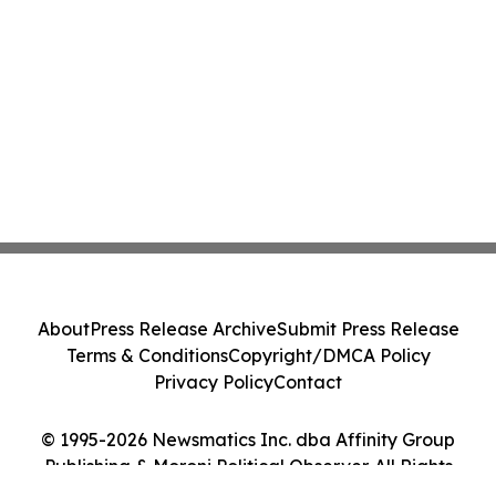
About
Press Release Archive
Submit Press Release
Terms & Conditions
Copyright/DMCA Policy
Privacy Policy
Contact
© 1995-2026 Newsmatics Inc. dba Affinity Group
Publishing & Moroni Political Observer. All Rights
Reserved.