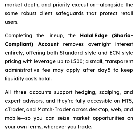
market depth, and priority execution—alongside the
same robust client safeguards that protect retail
users.
Completing the lineup, the
Halal Edge (Sharia-
Compliant) Account
removes overnight interest
entirely, offering both Standard-style and ECN-style
pricing with leverage up to 1:500; a small, transparent
administrative fee may apply after day 5 to keep
liquidity costs halal.
All three accounts support hedging, scalping, and
expert advisors, and they’re fully accessible on MT5,
cTrader, and Match-Trader across desktop, web, and
mobile—so you can seize market opportunities on
your own terms, wherever you trade.