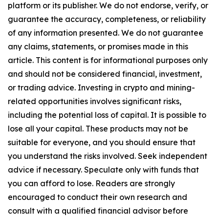
platform or its publisher. We do not endorse, verify, or
guarantee the accuracy, completeness, or reliability
of any information presented. We do not guarantee
any claims, statements, or promises made in this
article. This content is for informational purposes only
and should not be considered financial, investment,
or trading advice. Investing in crypto and mining-
related opportunities involves significant risks,
including the potential loss of capital. It is possible to
lose all your capital. These products may not be
suitable for everyone, and you should ensure that
you understand the risks involved. Seek independent
advice if necessary. Speculate only with funds that
you can afford to lose. Readers are strongly
encouraged to conduct their own research and
consult with a qualified financial advisor before