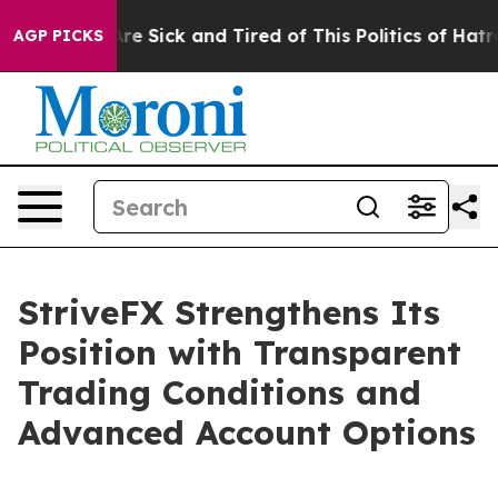
ople Are Sick and Tired of This Politics of Hatred”
The
AGP PICKS
StriveFX Strengthens Its
Position with Transparent
Trading Conditions and
Advanced Account Options