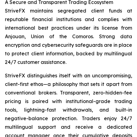
A Secure and Transparent Trading Ecosystem
StriveFX maintains segregated client funds at
reputable financial institutions and complies with
international best practices under its license from
Anjouan, Union of the Comoros. Strong data
encryption and cybersecurity safeguards are in place
to protect client information, backed by multilingual
24/7 customer assistance.
StriveFX distinguishes itself with an uncompromising,
client-first ethos—a philosophy that sets it apart from
conventional brokers. Transparent, zero-hidden-fee
pricing is paired with institutional-grade trading
tools, lightning-fast withdrawals, and built-in
negative-balance protection. Traders enjoy 24/7
multilingual support and receive a dedicated
account manager once their cumulative deposits