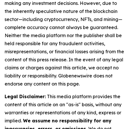
making any investment decisions. However, due to
the inherently speculative nature of the blockchain
sector—including cryptocurrency, NFTs, and mining—
complete accuracy cannot always be guaranteed.
Neither the media platform nor the publisher shall be
held responsible for any fraudulent activities,
misrepresentations, or financial losses arising from the
content of this press release. In the event of any legal
claims or charges against this article, we accept no
liability or responsibility. Globenewswire does not
endorse any content on this page.
Legal Disclaimer:
This media platform provides the
content of this article on an "as-is" basis, without any
warranties or representations of any kind, express or
implied.
We assume no responsibility for any
inaccuracies, errors, or omissions.
We do not