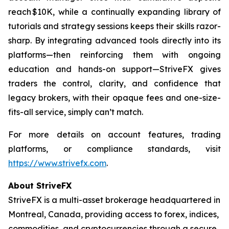
reach $10K, while a continually expanding library of
tutorials and strategy sessions keeps their skills razor-
sharp. By integrating advanced tools directly into its
platforms—then reinforcing them with ongoing
education and hands-on support—StriveFX gives
traders the control, clarity, and confidence that
legacy brokers, with their opaque fees and one-size-
fits-all service, simply can’t match.
For more details on account features, trading
platforms, or compliance standards, visit
https://www.strivefx.com
.
About StriveFX
StriveFX is a multi-asset brokerage headquartered in
Montreal, Canada, providing access to forex, indices,
commodities, and cryptocurrencies through a secure