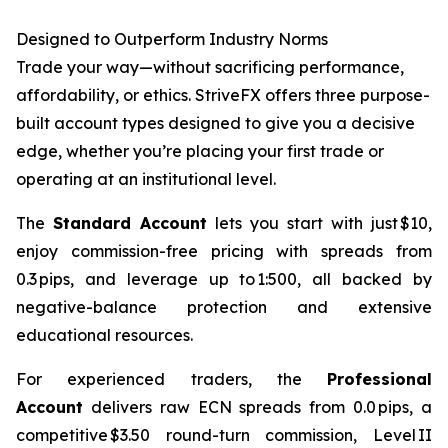
Designed to Outperform Industry Norms
Trade your way—without sacrificing performance,
affordability, or ethics. StriveFX offers three purpose-
built account types designed to give you a decisive
edge, whether you’re placing your first trade or
operating at an institutional level.
The
Standard Account
lets you start with just $10,
enjoy commission-free pricing with spreads from
0.3 pips, and leverage up to 1:500, all backed by
negative-balance protection and extensive
educational resources.
For experienced traders, the
Professional
Account
delivers raw ECN spreads from 0.0 pips, a
competitive $3.50 round-turn commission, Level II