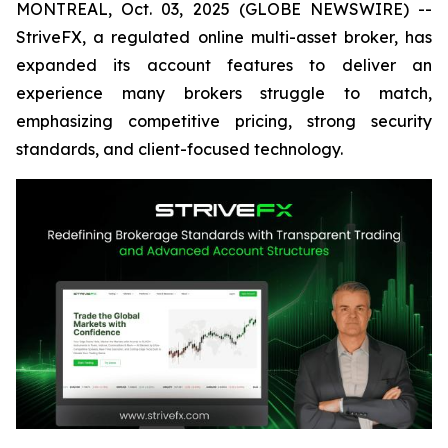
MONTREAL, Oct. 03, 2025 (GLOBE NEWSWIRE) --
StriveFX, a regulated online multi-asset broker, has
expanded its account features to deliver an
experience many brokers struggle to match,
emphasizing competitive pricing, strong security
standards, and client-focused technology.