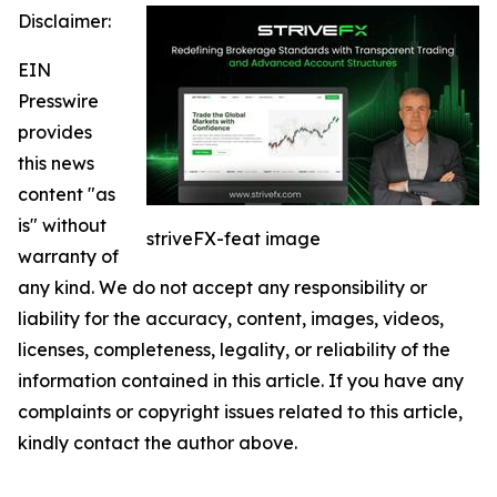
Disclaimer:
EIN
Presswire
provides
this news
content "as
is" without
striveFX-feat image
warranty of
any kind. We do not accept any responsibility or
liability for the accuracy, content, images, videos,
licenses, completeness, legality, or reliability of the
information contained in this article. If you have any
complaints or copyright issues related to this article,
kindly contact the author above.