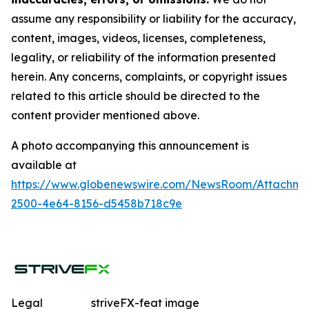
assume any responsibility or liability for the accuracy,
content, images, videos, licenses, completeness,
legality, or reliability of the information presented
herein. Any concerns, complaints, or copyright issues
related to this article should be directed to the
content provider mentioned above.
A photo accompanying this announcement is
available at
https://www.globenewswire.com/NewsRoom/Attachme
2500-4e64-8156-d5458b718c9e
Legal
striveFX-feat image