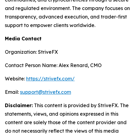
and regulated environment. The company focuses on
transparency, advanced execution, and trader-first
support to empower clients worldwide.
Media Contact
Organization: StriveFX
Contact Person Name: Alex Renard, CMO
Website:
https://strivefx.com/
Email:
support@strivefx.com
Disclaimer:
This content is provided by StriveFX. The
statements, views, and opinions expressed in this
content are solely those of the content provider and
do not necessarily reflect the views of this media