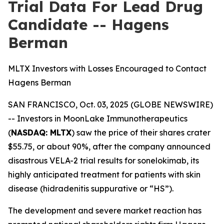
Trial Data For Lead Drug
Candidate -- Hagens
Berman
MLTX Investors with Losses Encouraged to Contact
Hagens Berman
SAN FRANCISCO, Oct. 03, 2025 (GLOBE NEWSWIRE)
-- Investors in MoonLake Immunotherapeutics
(
NASDAQ: MLTX
) saw the price of their shares crater
$55.75, or about 90%, after the company announced
disastrous VELA-2 trial results for sonelokimab, its
highly anticipated treatment for patients with skin
disease (hidradenitis suppurative or “HS”).
The development and severe market reaction has