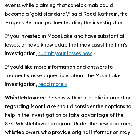
events while claiming that sonelokimab could
become a ‘gold standard’,” said Reed Kathrein, the
Hagens Berman partner leading the investigation.
If you invested in MoonLake and have substantial
losses, or have knowledge that may assist the firm’s
investigation,
submit your losses now
»
If you’d like more information and answers to
frequently asked questions about the MoonLake
investigation,
read more
»
Whistleblowers:
Persons with non-public information
regarding MoonLake should consider their options to
help in the investigation or take advantage of the
SEC Whistleblower program. Under the new program,
whistleblowers who provide original information may