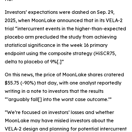
Investors’ expectations were dashed on Sep. 29,
2025, when MoonLake announced that in its VELA-2
trial “intercurrent events in the higher-than-expected
placebo arm precluded the study from achieving
statistical significance in the week 16 primary
endpoint using the composite strategy (HiSCR75,
delta to placebo of 9%[.]”
On this news, the price of MoonLake shares cratered
$55.75 (-90%) that day, with one analyst reportedly
writing in a note to investors that the results
“‘arguably fall[] into the worst case outcome.’”
“We’re focused on investors’ losses and whether
MoonLake may have misled investors about the
VELA-2 design and planning for potential intercurrent