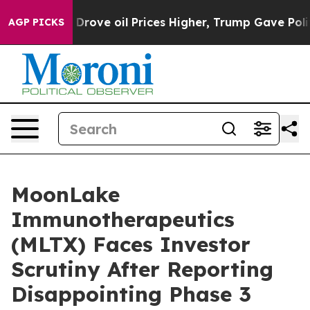
ith Iran Drove oil Prices Higher, Trump Gave Politica
AGP PICKS
MoonLake
Immunotherapeutics
(MLTX) Faces Investor
Scrutiny After Reporting
Disappointing Phase 3