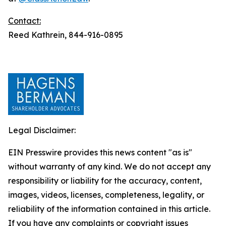
Contact:
Reed Kathrein, 844-916-0895
Legal Disclaimer:
EIN Presswire provides this news content "as is"
without warranty of any kind. We do not accept any
responsibility or liability for the accuracy, content,
images, videos, licenses, completeness, legality, or
reliability of the information contained in this article.
If you have any complaints or copyright issues