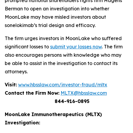
prompted national shareholders rights firm Hagens
Berman to open an investigation into whether
MoonLake may have misled investors about
sonelokimab’s trial design and efficacy.
The firm urges investors in MoonLake who suffered
significant losses to
submit your losses now
. The firm
also encourages persons with knowledge who may
be able to assist in the investigation to contact its
attorneys.
Visit:
www.hbsslaw.com/investor-fraud/mltx
Contact the Firm Now:
MLTX@hbsslaw.com
844-916-0895
MoonLake Immunotherapeutics (MLTX)
Investigation: