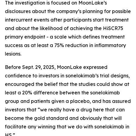
The investigation is focused on MoonLake’s
disclosures about the company’s planning for possible
intercurrent events after participants start treatment
and about the likelihood of achieving the HiSCR75
primary endpoint - a scale which defines treatment
success as at least a 75% reduction in inflammatory
lesions.
Before Sept. 29, 2025, MoonLake expressed
confidence to investors in sonelokimab’s trial designs,
encouraged the belief that the studies could show at
least a 20% difference between the sonelokimab
group and patients given a placebo, and has assured
investors that “we really have a drug here that can
become the gold standard and obviously that will
facilitate any winning that we do with sonelokimab in
HS.”