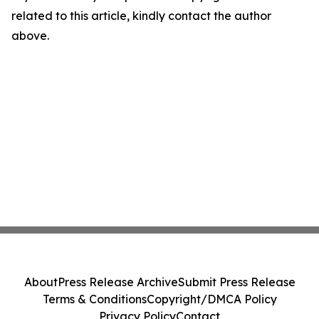
related to this article, kindly contact the author
above.
About
Press Release Archive
Submit Press Release
Terms & Conditions
Copyright/DMCA Policy
Privacy Policy
Contact