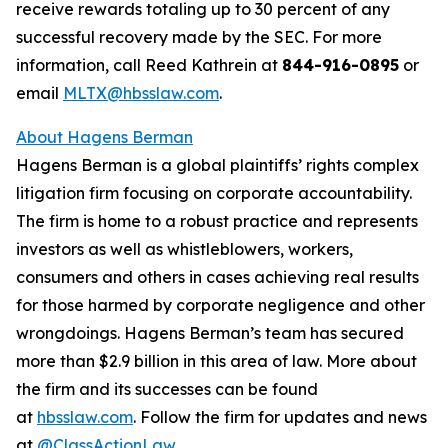
receive rewards totaling up to 30 percent of any
successful recovery made by the SEC. For more
information, call Reed Kathrein at
844-916-0895
or
email
MLTX@hbsslaw.com
.
About Hagens Berman
Hagens Berman is a global plaintiffs’ rights complex
litigation firm focusing on corporate accountability.
The firm is home to a robust practice and represents
investors as well as whistleblowers, workers,
consumers and others in cases achieving real results
for those harmed by corporate negligence and other
wrongdoings. Hagens Berman’s team has secured
more than $2.9 billion in this area of law. More about
the firm and its successes can be found
at
hbsslaw.com
. Follow the firm for updates and news
at
@ClassActionLaw
.