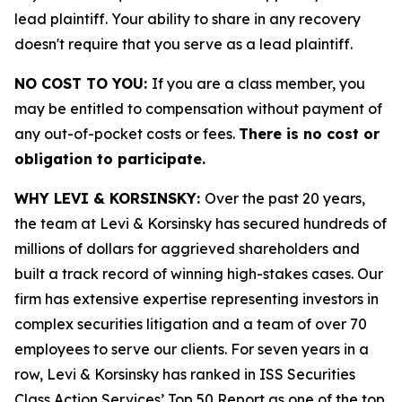
lead plaintiff. Your ability to share in any recovery
doesn't require that you serve as a lead plaintiff.
NO COST TO YOU:
If you are a class member, you
may be entitled to compensation without payment of
any out-of-pocket costs or fees.
There is no cost or
obligation to participate.
WHY LEVI & KORSINSKY:
Over the past 20 years,
the team at Levi & Korsinsky has secured hundreds of
millions of dollars for aggrieved shareholders and
built a track record of winning high-stakes cases. Our
firm has extensive expertise representing investors in
complex securities litigation and a team of over 70
employees to serve our clients. For seven years in a
row, Levi & Korsinsky has ranked in ISS Securities
Class Action Services’ Top 50 Report as one of the top