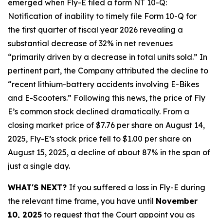
emerged when Fly-E filed a form NT 10-Q:
Notification of inability to timely file Form 10-Q for
the first quarter of fiscal year 2026 revealing a
substantial decrease of 32% in net revenues
“primarily driven by a decrease in total units sold.” In
pertinent part, the Company attributed the decline to
“recent lithium-battery accidents involving E-Bikes
and E-Scooters.” Following this news, the price of Fly
E’s common stock declined dramatically. From a
closing market price of $7.76 per share on August 14,
2025, Fly-E’s stock price fell to $1.00 per share on
August 15, 2025, a decline of about 87% in the span of
just a single day.
WHAT'S NEXT?
If you suffered a loss in Fly-E during
the relevant time frame, you have until
November
10, 2025
to request that the Court appoint you as