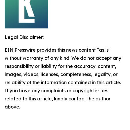
Legal Disclaimer:
EIN Presswire provides this news content "as is"
without warranty of any kind. We do not accept any
responsibility or liability for the accuracy, content,
images, videos, licenses, completeness, legality, or
reliability of the information contained in this article.
If you have any complaints or copyright issues
related to this article, kindly contact the author
above.