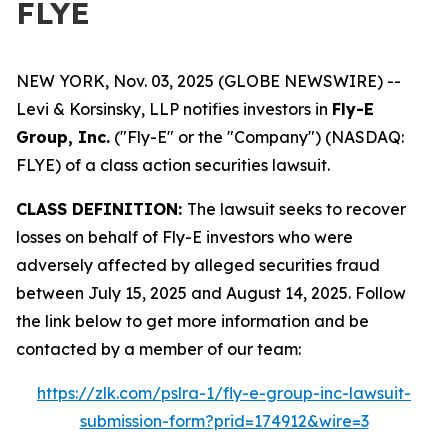
FLYE
NEW YORK, Nov. 03, 2025 (GLOBE NEWSWIRE) --
Levi & Korsinsky, LLP notifies investors in
Fly-E
Group, Inc.
("Fly-E" or the "Company") (NASDAQ:
FLYE) of a class action securities lawsuit.
CLASS DEFINITION:
The lawsuit seeks to recover
losses on behalf of Fly-E investors who were
adversely affected by alleged securities fraud
between July 15, 2025 and August 14, 2025. Follow
the link below to get more information and be
contacted by a member of our team:
https://zlk.com/pslra-1/fly-e-group-inc-lawsuit-
submission-form?prid=174912&wire=3