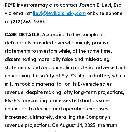
FLYE
investors may also contact Joseph E. Levi, Esq.
via email at
jlevi@levikorsinsky.com
or by telephone
at (212) 363-7500.
CASE DETAILS:
According to the complaint,
defendants provided overwhelmingly positive
statements to investors while, at the same time,
disseminating materially false and misleading
statements and/or concealing material adverse facts
concerning the safety of Fly-E’s lithium battery which
in turn took a material toll on its E-vehicle sales
revenue, despite making lofty long-term projections,
Fly-E’s forecasting processes fell short as sales
continued to decline and operating expenses
increased, ultimately, derailing the Company’s
revenue projections. On August 14, 2025, the truth