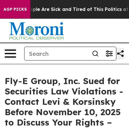
Win: “People Are Sick and Tired of This Politics of Ha
AGP PICKS
Fly-E Group, Inc. Sued for
Securities Law Violations -
Contact Levi & Korsinsky
Before November 10, 2025
to Discuss Your Rights –