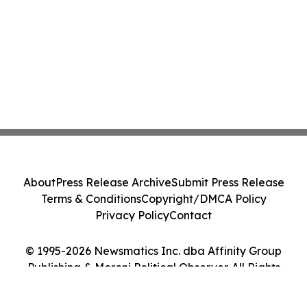
About
Press Release Archive
Submit Press Release
Terms & Conditions
Copyright/DMCA Policy
Privacy Policy
Contact
© 1995-2026 Newsmatics Inc. dba Affinity Group
Publishing & Moroni Political Observer. All Rights
Reserved.