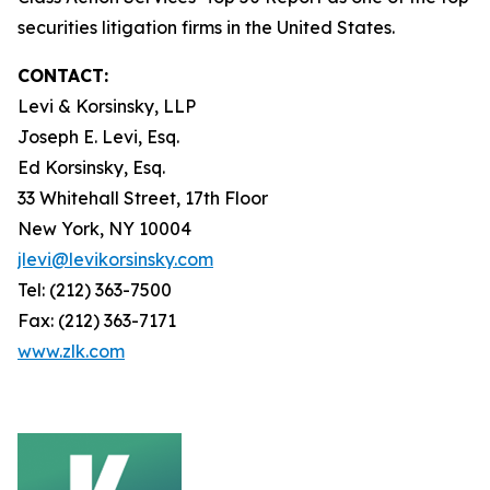
securities litigation firms in the United States.
CONTACT:
Levi & Korsinsky, LLP
Joseph E. Levi, Esq.
Ed Korsinsky, Esq.
33 Whitehall Street, 17th Floor
New York, NY 10004
jlevi@levikorsinsky.com
Tel: (212) 363-7500
Fax: (212) 363-7171
www.zlk.com