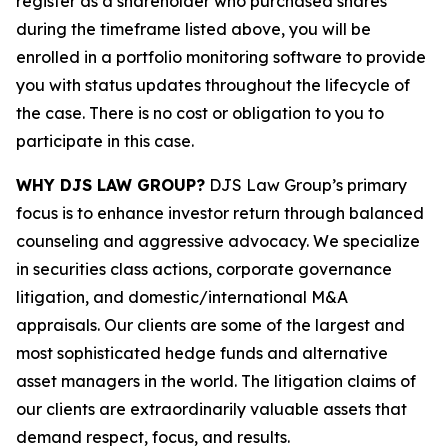
register as a shareholder who purchased shares
during the timeframe listed above, you will be
enrolled in a portfolio monitoring software to provide
you with status updates throughout the lifecycle of
the case. There is no cost or obligation to you to
participate in this case.
WHY DJS LAW GROUP?
DJS Law Group’s primary
focus is to enhance investor return through balanced
counseling and aggressive advocacy. We specialize
in securities class actions, corporate governance
litigation, and domestic/international M&A
appraisals. Our clients are some of the largest and
most sophisticated hedge funds and alternative
asset managers in the world. The litigation claims of
our clients are extraordinarily valuable assets that
demand respect, focus, and results.