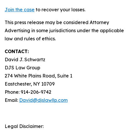
Join the case
to recover your losses.
This press release may be considered Attorney
Advertising in some jurisdictions under the applicable
law and rules of ethics.
CONTACT:
David J. Schwartz
DJS Law Group
274 White Plains Road, Suite 1
Eastchester, NY 10709
Phone: 914-206-9742
Email:
David@djslawllp.com
Legal Disclaimer: