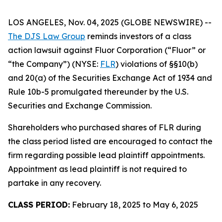
LOS ANGELES, Nov. 04, 2025 (GLOBE NEWSWIRE) --
The DJS Law Group
reminds investors of a class
action lawsuit against Fluor Corporation (“Fluor” or
“the Company”) (NYSE:
FLR
) violations of §§10(b)
and 20(a) of the Securities Exchange Act of 1934 and
Rule 10b-5 promulgated thereunder by the U.S.
Securities and Exchange Commission.
Shareholders who purchased shares of FLR during
the class period listed are encouraged to contact the
firm regarding possible lead plaintiff appointments.
Appointment as lead plaintiff is not required to
partake in any recovery.
CLASS PERIOD:
February 18, 2025 to May 6, 2025