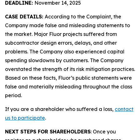
DEADLINE:
November 14, 2025
CASE DETAILS:
According to the Complaint, the
Company made false and misleading statements to
the market. Major Fluor projects suffered from
subcontractor design errors, delays, and other
problems. The Company also experienced capital
spending slowdowns by customers. The Company
overstated the strength of its risk mitigation practices.
Based on these facts, Fluor’s public statements were
false and materially misleading throughout the class
period.
If you are a shareholder who suffered a loss,
contact
us to participate
.
NEXT STEPS FOR SHAREHOLDERS
: Once you