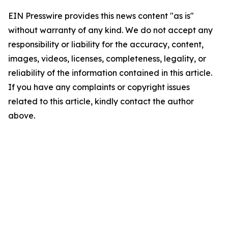
EIN Presswire provides this news content "as is"
without warranty of any kind. We do not accept any
responsibility or liability for the accuracy, content,
images, videos, licenses, completeness, legality, or
reliability of the information contained in this article.
If you have any complaints or copyright issues
related to this article, kindly contact the author
above.