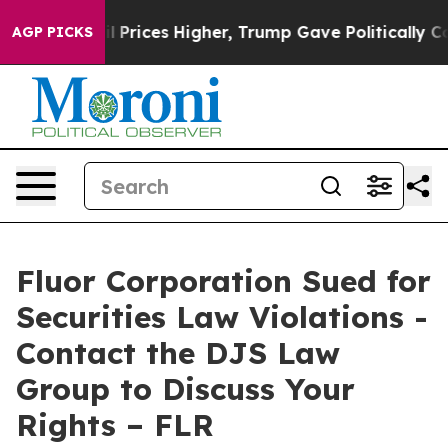
n Drove oil Prices Higher, Trump Gave Politically Con
AGP PICKS
Fluor Corporation Sued for
Securities Law Violations -
Contact the DJS Law
Group to Discuss Your
Rights – FLR