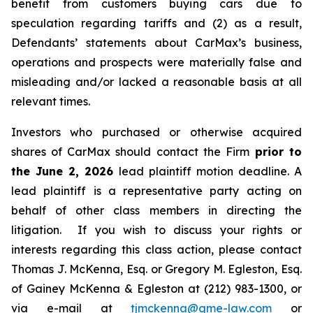
benefit from customers buying cars due to
speculation regarding tariffs and (2) as a result,
Defendants’ statements about CarMax’s business,
operations and prospects were materially false and
misleading and/or lacked a reasonable basis at all
relevant times.
Investors who purchased or otherwise acquired
shares of CarMax should contact the Firm
prior to
the June 2, 2026
lead plaintiff motion deadline. A
lead plaintiff is a representative party acting on
behalf of other class members in directing the
litigation. If you wish to discuss your rights or
interests regarding this class action, please contact
Thomas J. McKenna, Esq. or Gregory M. Egleston, Esq.
of Gainey McKenna & Egleston at (212) 983-1300, or
via e-mail at
tjmckenna@gme-law.com
or