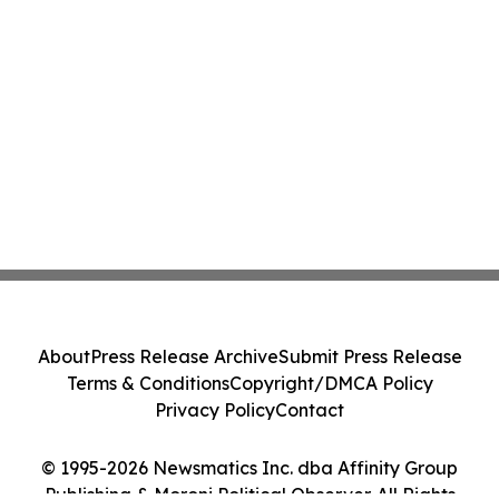
About
Press Release Archive
Submit Press Release
Terms & Conditions
Copyright/DMCA Policy
Privacy Policy
Contact
© 1995-2026 Newsmatics Inc. dba Affinity Group
Publishing & Moroni Political Observer. All Rights