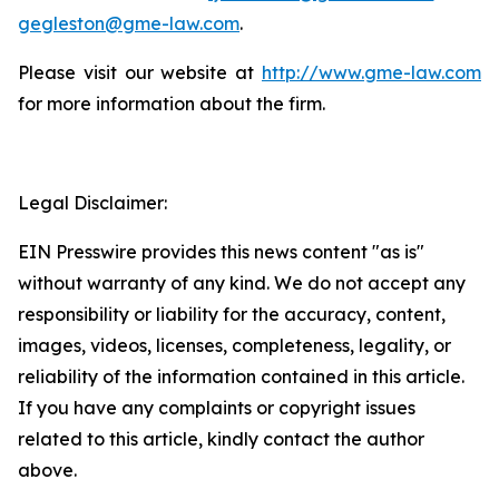
gegleston@gme-law.com
.
Please visit our website at
http://www.gme-law.com
for more information about the firm.
Legal Disclaimer:
EIN Presswire provides this news content "as is"
without warranty of any kind. We do not accept any
responsibility or liability for the accuracy, content,
images, videos, licenses, completeness, legality, or
reliability of the information contained in this article.
If you have any complaints or copyright issues
related to this article, kindly contact the author
above.