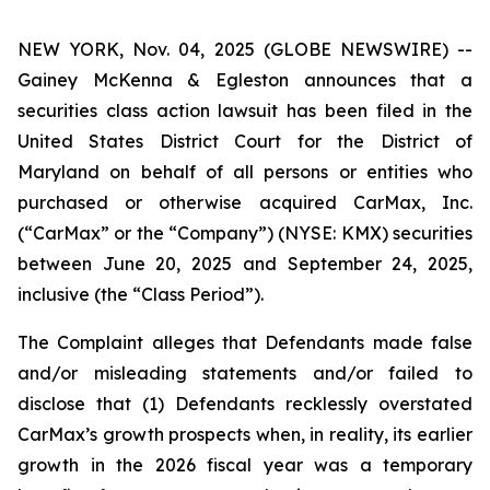
NEW YORK, Nov. 04, 2025 (GLOBE NEWSWIRE) --
Gainey McKenna & Egleston announces that a
securities class action lawsuit has been filed in the
United States District Court for the District of
Maryland on behalf of all persons or entities who
purchased or otherwise acquired CarMax, Inc.
(“CarMax” or the “Company”) (NYSE: KMX) securities
between June 20, 2025 and September 24, 2025,
inclusive (the “Class Period”).
The Complaint alleges that Defendants made false
and/or misleading statements and/or failed to
disclose that (1) Defendants recklessly overstated
CarMax’s growth prospects when, in reality, its earlier
growth in the 2026 fiscal year was a temporary