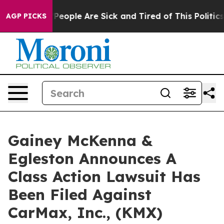
igan Win: “People Are Sick and Tired of This Politics o
AGP PICKS
Gainey McKenna &
Egleston Announces A
Class Action Lawsuit Has
Been Filed Against
CarMax, Inc., (KMX)