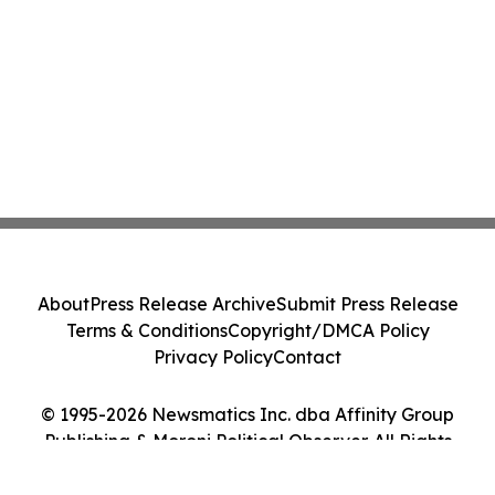
About
Press Release Archive
Submit Press Release
Terms & Conditions
Copyright/DMCA Policy
Privacy Policy
Contact
© 1995-2026 Newsmatics Inc. dba Affinity Group
Publishing & Moroni Political Observer. All Rights
Reserved.