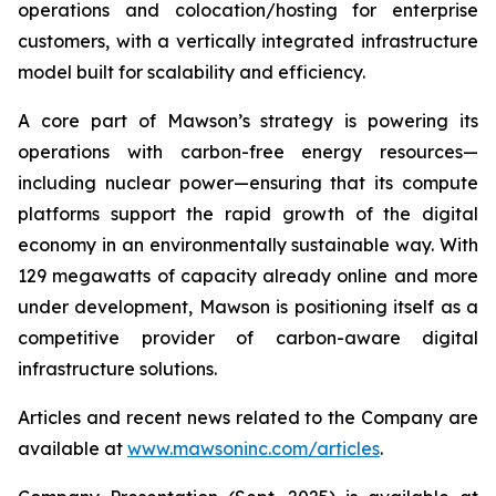
operations and colocation/hosting for enterprise
customers, with a vertically integrated infrastructure
model built for scalability and efficiency.
A core part of Mawson’s strategy is powering its
operations with carbon-free energy resources—
including nuclear power—ensuring that its compute
platforms support the rapid growth of the digital
economy in an environmentally sustainable way. With
129 megawatts of capacity already online and more
under development, Mawson is positioning itself as a
competitive provider of carbon-aware digital
infrastructure solutions.
Articles and recent news related to the Company are
available at
www.mawsoninc.com/articles
.