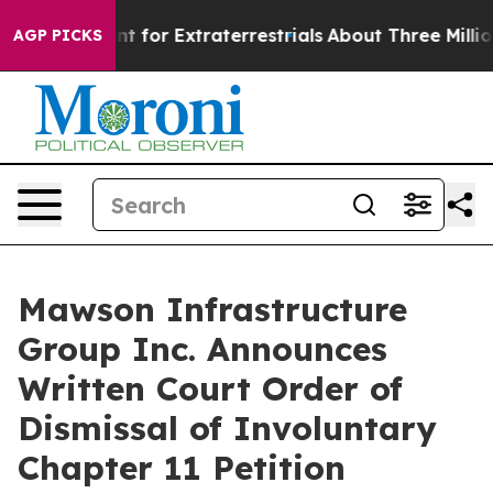
m to Hunt for Extraterrestrials
About Three Million Pale
AGP PICKS
Mawson Infrastructure
Group Inc. Announces
Written Court Order of
Dismissal of Involuntary
Chapter 11 Petition