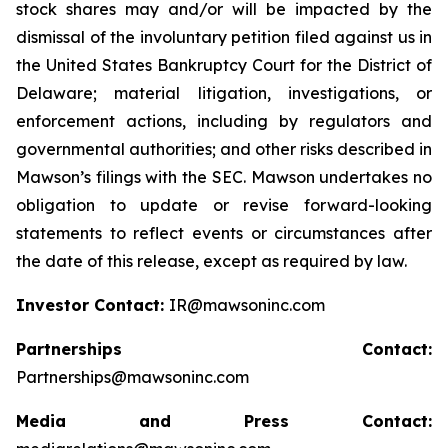
stock shares may and/or will be impacted by the
dismissal of the involuntary petition filed against us in
the United States Bankruptcy Court for the District of
Delaware; material litigation, investigations, or
enforcement actions, including by regulators and
governmental authorities; and other risks described in
Mawson’s filings with the SEC. Mawson undertakes no
obligation to update or revise forward-looking
statements to reflect events or circumstances after
the date of this release, except as required by law.
Investor Contact:
IR@mawsoninc.com
Partnerships Contact:
Partnerships@mawsoninc.com
Media and Press Contact: