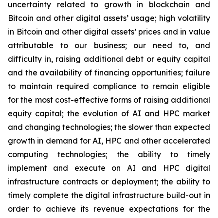
uncertainty related to growth in blockchain and
Bitcoin and other digital assets’ usage; high volatility
in Bitcoin and other digital assets’ prices and in value
attributable to our business; our need to, and
difficulty in, raising additional debt or equity capital
and the availability of financing opportunities; failure
to maintain required compliance to remain eligible
for the most cost-effective forms of raising additional
equity capital; the evolution of AI and HPC market
and changing technologies; the slower than expected
growth in demand for AI, HPC and other accelerated
computing technologies; the ability to timely
implement and execute on AI and HPC digital
infrastructure contracts or deployment; the ability to
timely complete the digital infrastructure build-out in
order to achieve its revenue expectations for the