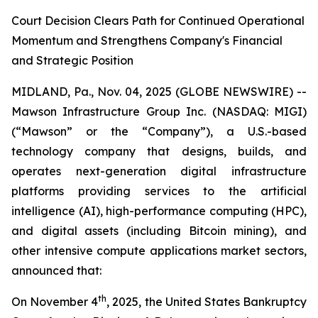
Court Decision Clears Path for Continued Operational
Momentum and Strengthens Company's Financial
and Strategic Position
MIDLAND, Pa., Nov. 04, 2025 (GLOBE NEWSWIRE) --
Mawson Infrastructure Group Inc. (NASDAQ: MIGI)
(“Mawson” or the “Company”), a U.S.-based
technology company that designs, builds, and
operates next-generation digital infrastructure
platforms providing services to the artificial
intelligence (AI), high-performance computing (HPC),
and digital assets (including Bitcoin mining), and
other intensive compute applications market sectors,
announced that:
th
On November 4
, 2025, the United States Bankruptcy