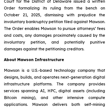
Court for the District of Delaware issued a written
Order formalizing its ruling from the bench on
October 21, 2025, dismissing with prejudice the
involuntary bankruptcy petition filed against Mawson.
The Order enables Mawson to pursue attorneys’ fees
and costs, any damages proximately caused by the
involuntary petition, and potentially punitive
damages against the petitioning creditors.
About Mawson Infrastructure
Mawson is a U.S.-based technology company that
designs, builds, and operates next-generation digital
infrastructure platforms. The company provides
services spanning AI, HPC, digital assets (including
Bitcoin mining), and other intensive compute
applications. Mawson delivers both self-mining