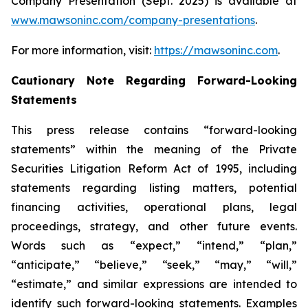
Company Presentation (Sept. 2025) is available at
www.mawsoninc.com/company-presentations
.
For more information, visit:
https://mawsoninc.com
.
Cautionary Note Regarding Forward-Looking
Statements
This press release contains “forward-looking
statements” within the meaning of the Private
Securities Litigation Reform Act of 1995, including
statements regarding listing matters, potential
financing activities, operational plans, legal
proceedings, strategy, and other future events.
Words such as “expect,” “intend,” “plan,”
“anticipate,” “believe,” “seek,” “may,” “will,”
“estimate,” and similar expressions are intended to
identify such forward-looking statements. Examples