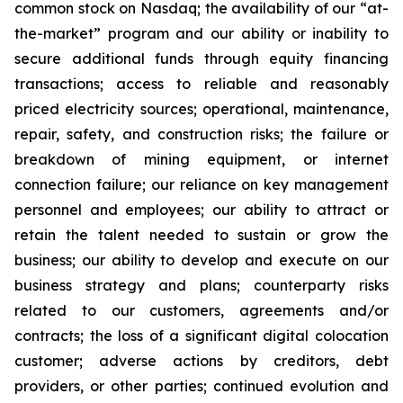
common stock on Nasdaq; the availability of our “at-
the-market” program and our ability or inability to
secure additional funds through equity financing
transactions; access to reliable and reasonably
priced electricity sources; operational, maintenance,
repair, safety, and construction risks; the failure or
breakdown of mining equipment, or internet
connection failure; our reliance on key management
personnel and employees; our ability to attract or
retain the talent needed to sustain or grow the
business; our ability to develop and execute on our
business strategy and plans; counterparty risks
related to our customers, agreements and/or
contracts; the loss of a significant digital colocation
customer; adverse actions by creditors, debt
providers, or other parties; continued evolution and