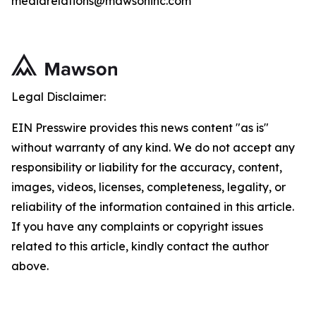
mediarelations@mawsoninc.com
Legal Disclaimer:
EIN Presswire provides this news content "as is"
without warranty of any kind. We do not accept any
responsibility or liability for the accuracy, content,
images, videos, licenses, completeness, legality, or
reliability of the information contained in this article.
If you have any complaints or copyright issues
related to this article, kindly contact the author
above.