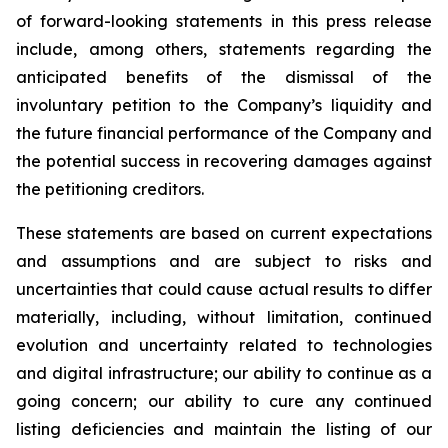
of forward-looking statements in this press release
include, among others, statements regarding the
anticipated benefits of the dismissal of the
involuntary petition to the Company’s liquidity and
the future financial performance of the Company and
the potential success in recovering damages against
the petitioning creditors.
These statements are based on current expectations
and assumptions and are subject to risks and
uncertainties that could cause actual results to differ
materially, including, without limitation, continued
evolution and uncertainty related to technologies
and digital infrastructure; our ability to continue as a
going concern; our ability to cure any continued
listing deficiencies and maintain the listing of our