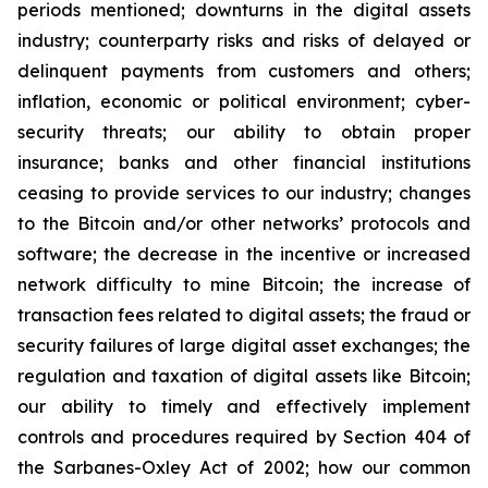
periods mentioned; downturns in the digital assets
industry; counterparty risks and risks of delayed or
delinquent payments from customers and others;
inflation, economic or political environment; cyber-
security threats; our ability to obtain proper
insurance; banks and other financial institutions
ceasing to provide services to our industry; changes
to the Bitcoin and/or other networks’ protocols and
software; the decrease in the incentive or increased
network difficulty to mine Bitcoin; the increase of
transaction fees related to digital assets; the fraud or
security failures of large digital asset exchanges; the
regulation and taxation of digital assets like Bitcoin;
our ability to timely and effectively implement
controls and procedures required by Section 404 of
the Sarbanes-Oxley Act of 2002; how our common