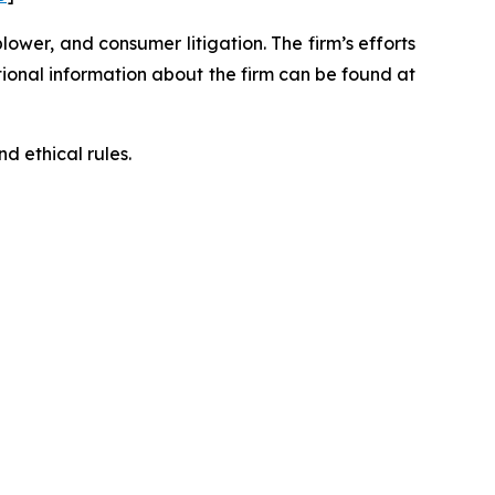
blower, and consumer litigation. The firm’s efforts
ditional information about the firm can be found at
d ethical rules.