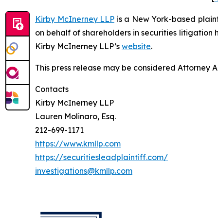
Kirby McInerney LLP
is a New York-based plaintif
on behalf of shareholders in securities litigation
Kirby McInerney LLP’s
website
.
This press release may be considered Attorney Adv
Contacts
Kirby McInerney LLP
Lauren Molinaro, Esq.
212-699-1171
https://www.kmllp.com
https://securitiesleadplaintiff.com/
investigations@kmllp.com