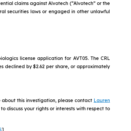
tential claims against Alvotech (“Alvotech” or the
 securities laws or engaged in other unlawful
ologics license application for AVT05. The CRL
ares declined by $2.62 per share, or approximately
 about this investigation, please contact
Lauren
 to discuss your rights or interests with respect to
S
]