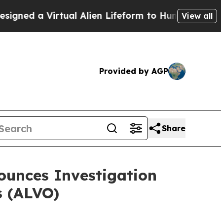
d a Virtual Alien Lifeform to Hunt for Extraterres
View all
Provided by AGP
Share
unces Investigation
s (ALVO)