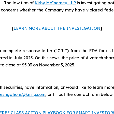
 The law firm of
Kirby McInerney LLP
is investigating po
concerns whether the Company may have violated federal
[
LEARN MORE ABOUT THE INVESTIGATION
]
omplete response letter (“CRL”) from the FDA for its bi
urred in July 2025. On this news, the price of Alvotech sh
 to close at $5.03 on November 3, 2025.
 securities, have information, or would like to learn more
vestigations@kmllp.com
, or fill out the contact form below,
FREE CLASS ACTION PLAYBOOK FOR SMART INVESTOR