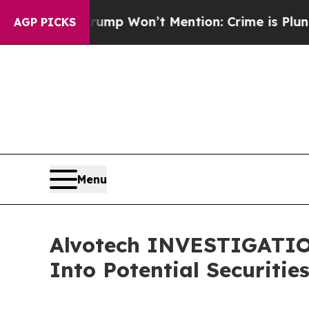
News Trump Won’t Mention: Crime is Plunging, b
AGP PICKS
Menu
Alvotech INVESTIGATION
Into Potential Securitie