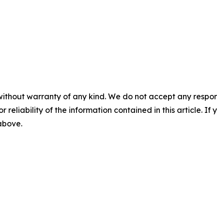
without warranty of any kind. We do not accept any responsib
r reliability of the information contained in this article. I
 above.