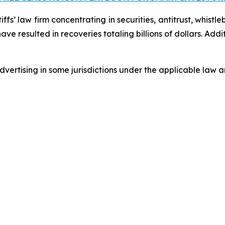
fs’ law firm concentrating in securities, antitrust, whistle
 have resulted in recoveries totaling billions of dollars. Ad
ertising in some jurisdictions under the applicable law an