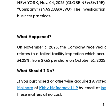
NEW YORK, Nov. 04, 2025 (GLOBE NEWSWIRE) --
“Company”) (NASDAQ:ALVO). The investigation 
business practices.
What Happened?
On November 3, 2025, the Company received a c
relates to a failed facility inspection which occ
34.25%, from $7.65 per share on October 31, 2025
What Should I Do?
If you purchased or otherwise acquired Alvotech
Molinaro
of
Kirby McInerney LLP
by email at
in
these matters at no cost.
[