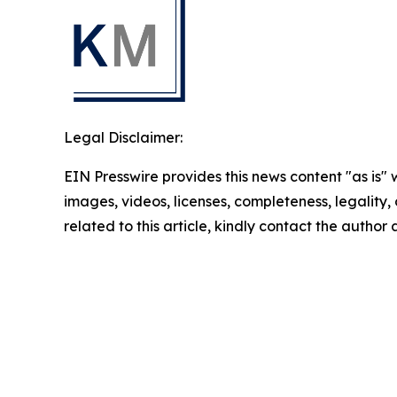
Legal Disclaimer:
EIN Presswire provides this news content "as is" 
images, videos, licenses, completeness, legality, o
related to this article, kindly contact the author