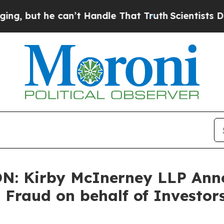
ut he can’t Handle That Truth
Scientists Designe
: Kirby McInerney LLP Anno
s Fraud on behalf of Investor