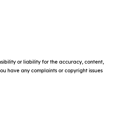
ility or liability for the accuracy, content,
f you have any complaints or copyright issues