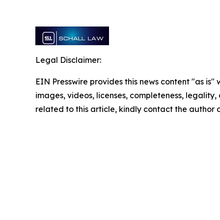
Legal Disclaimer:
EIN Presswire provides this news content "as is" 
images, videos, licenses, completeness, legality, o
related to this article, kindly contact the author