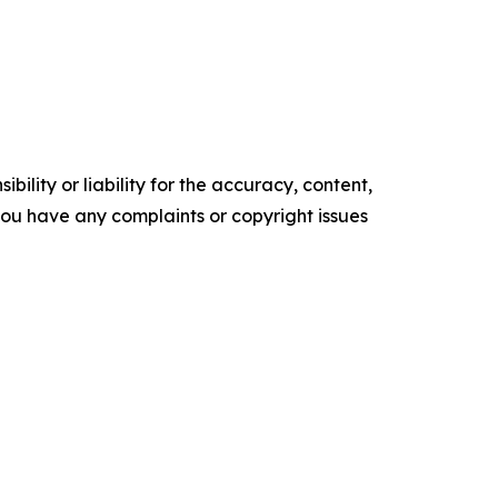
ility or liability for the accuracy, content,
f you have any complaints or copyright issues