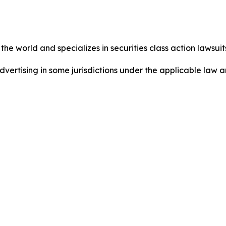
he world and specializes in securities class action lawsuits
dvertising in some jurisdictions under the applicable law