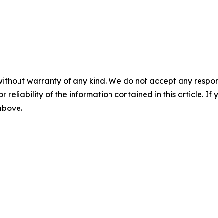
without warranty of any kind. We do not accept any responsib
r reliability of the information contained in this article. I
 above.