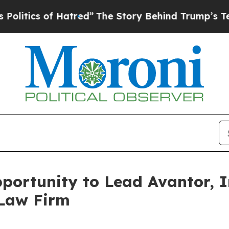
ics of Hatred”
The Story Behind Trump’s Terrible
ortunity to Lead Avantor, In
 Law Firm