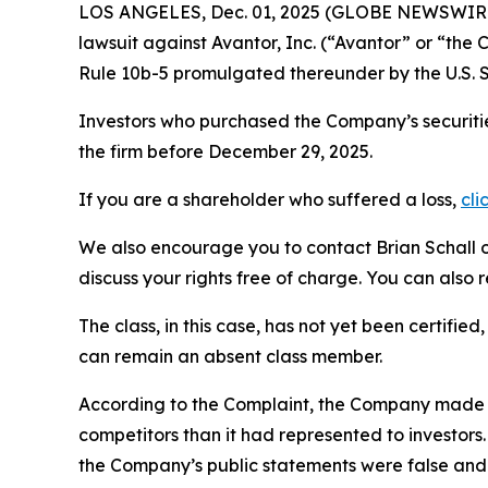
LOS ANGELES, Dec. 01, 2025 (GLOBE NEWSWIR
lawsuit against Avantor, Inc. (“Avantor” or “th
Rule 10b-5 promulgated thereunder by the U.S. 
Investors who purchased the Company’s securitie
the firm before December 29, 2025.
If you are a shareholder who suffered a loss,
cli
We also encourage you to contact Brian Schall of
discuss your rights free of charge. You can also 
The class, in this case, has not yet been certifie
can remain an absent class member.
According to the Complaint, the Company made f
competitors than it had represented to investor
the Company’s public statements were false and 