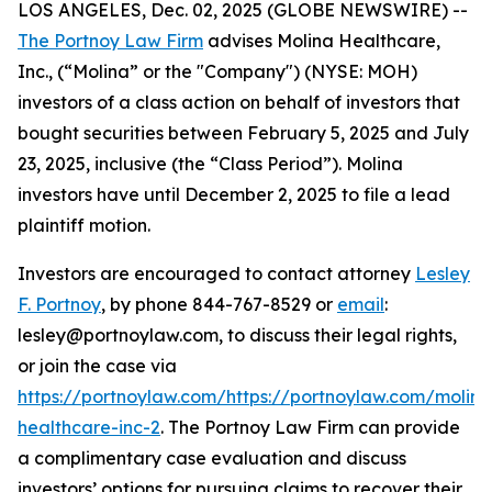
LOS ANGELES, Dec. 02, 2025 (GLOBE NEWSWIRE) --
The Portnoy Law Firm
advises Molina Healthcare,
Inc., (“Molina” or the "Company") (NYSE: MOH)
investors of a class action on behalf of investors that
bought securities between February 5, 2025 and July
23, 2025, inclusive (the “Class Period”). Molina
investors have until December 2, 2025 to file a lead
plaintiff motion.
Investors are encouraged to contact attorney
Lesley
F. Portnoy
, by phone 844-767-8529 or
email
:
lesley@portnoylaw.com, to discuss their legal rights,
or join the case via
https://portnoylaw.com/https://portnoylaw.com/molina
healthcare-inc-2
. The Portnoy Law Firm can provide
a complimentary case evaluation and discuss
investors’ options for pursuing claims to recover their