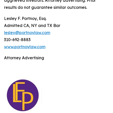
aggrieved investors. Attorney advertising. Prior
results do not guarantee similar outcomes.
Lesley F. Portnoy, Esq.
Admitted CA, NY and TX Bar
lesley@portnoylaw.com
310-692-8883
www.portnoylaw.com
Attorney Advertising