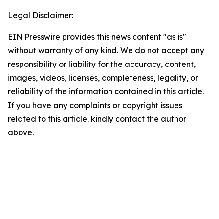
Legal Disclaimer:
EIN Presswire provides this news content "as is"
without warranty of any kind. We do not accept any
responsibility or liability for the accuracy, content,
images, videos, licenses, completeness, legality, or
reliability of the information contained in this article.
If you have any complaints or copyright issues
related to this article, kindly contact the author
above.