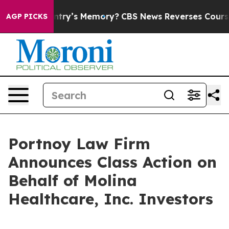
th the Country’s Memory?
CBS News Reverses Course, A
AGP PICKS
Portnoy Law Firm
Announces Class Action on
Behalf of Molina
Healthcare, Inc. Investors