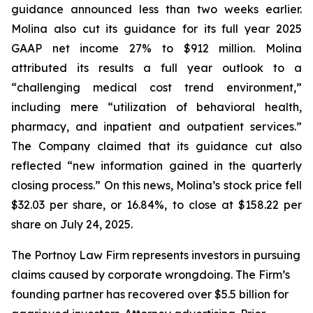
guidance announced less than two weeks earlier.
Molina also cut its guidance for its full year 2025
GAAP net income 27% to $912 million. Molina
attributed its results a full year outlook to a
“challenging medical cost trend environment,”
including mere “utilization of behavioral health,
pharmacy, and inpatient and outpatient services.”
The Company claimed that its guidance cut also
reflected “new information gained in the quarterly
closing process.” On this news, Molina’s stock price fell
$32.03 per share, or 16.84%, to close at $158.22 per
share on July 24, 2025.
The Portnoy Law Firm represents investors in pursuing
claims caused by corporate wrongdoing. The Firm’s
founding partner has recovered over $5.5 billion for