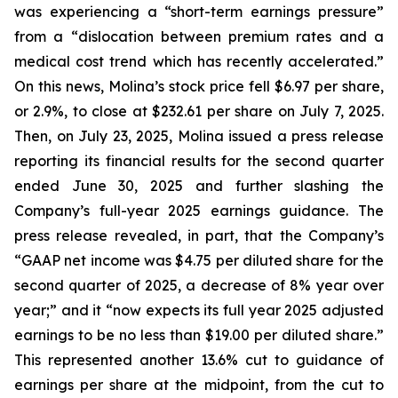
was experiencing a “short-term earnings pressure”
from a “dislocation between premium rates and a
medical cost trend which has recently accelerated.”
On this news, Molina’s stock price fell $6.97 per share,
or 2.9%, to close at $232.61 per share on July 7, 2025.
Then, on July 23, 2025, Molina issued a press release
reporting its financial results for the second quarter
ended June 30, 2025 and further slashing the
Company’s full-year 2025 earnings guidance. The
press release revealed, in part, that the Company’s
“GAAP net income was $4.75 per diluted share for the
second quarter of 2025, a decrease of 8% year over
year;” and it “now expects its full year 2025 adjusted
earnings to be no less than $19.00 per diluted share.”
This represented another 13.6% cut to guidance of
earnings per share at the midpoint, from the cut to