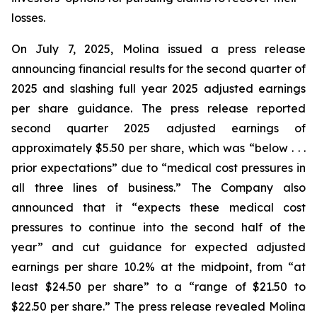
losses.
On July 7, 2025, Molina issued a press release
announcing financial results for the second quarter of
2025 and slashing full year 2025 adjusted earnings
per share guidance. The press release reported
second quarter 2025 adjusted earnings of
approximately $5.50 per share, which was “below . . .
prior expectations” due to “medical cost pressures in
all three lines of business.” The Company also
announced that it “expects these medical cost
pressures to continue into the second half of the
year” and cut guidance for expected adjusted
earnings per share 10.2% at the midpoint, from “at
least $24.50 per share” to a “range of $21.50 to
$22.50 per share.” The press release revealed Molina