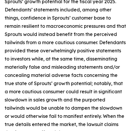
Sprouts’ growth potential for the fiscal year 2025.
Defendants’ statements included, among other
things, confidence in Sprouts’ customer base to
remain resilient to macroeconomic pressures and that
Sprouts would instead benefit from the perceived
tailwinds from a more cautious consumer. Defendants
provided these overwhelmingly positive statements
to investors while, at the same time, disseminating
materially false and misleading statements and/or
concealing material adverse facts concerning the
true state of Sprouts’ growth potential; notably, that
a more cautious consumer could result in significant
slowdown in sales growth and the purported
tailwinds would be unable to dampen the slowdown
or would otherwise fail to manifest entirely. When the
true details entered the market, the lawsuit claims