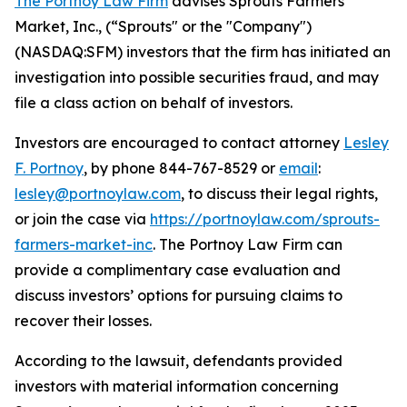
The Portnoy Law Firm
advises Sprouts Farmers
Market, Inc., (“Sprouts" or the "Company")
(NASDAQ:SFM) investors that the firm has initiated an
investigation into possible securities fraud, and may
file a class action on behalf of investors.
Investors are encouraged to contact attorney
Lesley
F. Portnoy
, by phone 844-767-8529 or
email
:
lesley@portnoylaw.com
, to discuss their legal rights,
or join the case via
https://portnoylaw.com/sprouts-
farmers-market-inc
. The Portnoy Law Firm can
provide a complimentary case evaluation and
discuss investors’ options for pursuing claims to
recover their losses.
According to the lawsuit, defendants provided
investors with material information concerning