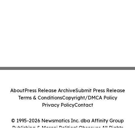
About
Press Release Archive
Submit Press Release
Terms & Conditions
Copyright/DMCA Policy
Privacy Policy
Contact
© 1995-2026 Newsmatics Inc. dba Affinity Group
Publishing & Moroni Political Observer. All Rights