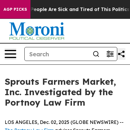
igan Win: “People Are Sick and Tired of This Politics o
AGP PICKS
Sprouts Farmers Market,
Inc. Investigated by the
Portnoy Law Firm
LOS ANGELES, Dec. 02, 2025 (GLOBE NEWSWIRE) --