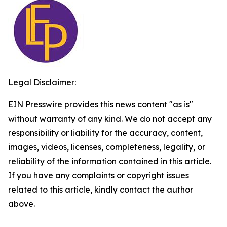
Legal Disclaimer:
EIN Presswire provides this news content "as is"
without warranty of any kind. We do not accept any
responsibility or liability for the accuracy, content,
images, videos, licenses, completeness, legality, or
reliability of the information contained in this article.
If you have any complaints or copyright issues
related to this article, kindly contact the author
above.