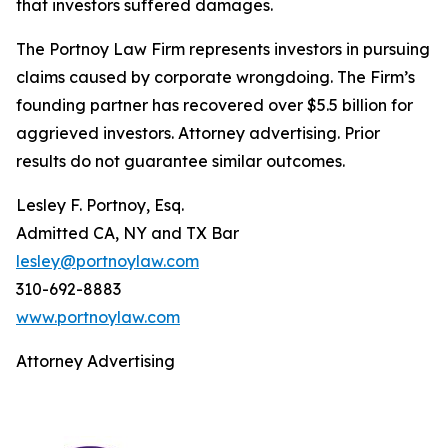
that investors suffered damages.
The Portnoy Law Firm represents investors in pursuing
claims caused by corporate wrongdoing. The Firm’s
founding partner has recovered over $5.5 billion for
aggrieved investors. Attorney advertising. Prior
results do not guarantee similar outcomes.
Lesley F. Portnoy, Esq.
Admitted CA, NY and TX Bar
lesley@portnoylaw.com
310-692-8883
www.portnoylaw.com
Attorney Advertising