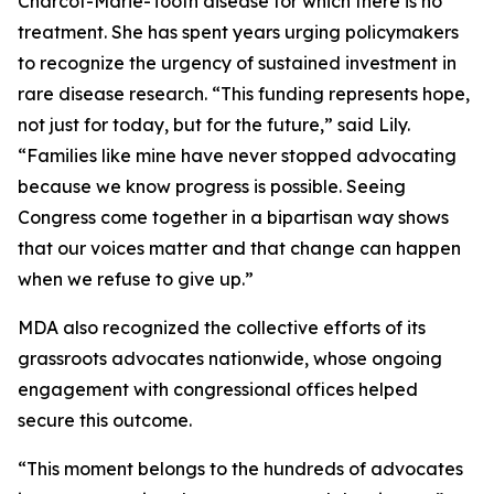
Charcot-Marie-Tooth disease for which there is no
treatment. She has spent years urging policymakers
to recognize the urgency of sustained investment in
rare disease research. “This funding represents hope,
not just for today, but for the future,” said Lily.
“Families like mine have never stopped advocating
because we know progress is possible. Seeing
Congress come together in a bipartisan way shows
that our voices matter and that change can happen
when we refuse to give up.”
MDA also recognized the collective efforts of its
grassroots advocates nationwide, whose ongoing
engagement with congressional offices helped
secure this outcome.
“This moment belongs to the hundreds of advocates