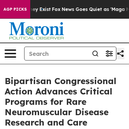
roof They Exist
Fox News Goes Quiet as 'Maga Media Pi
AGP PICKS
Bipartisan Congressional
Action Advances Critical
Programs for Rare
Neuromuscular Disease
Research and Care