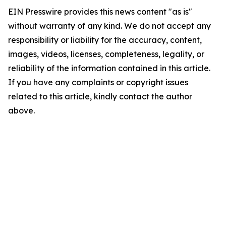
EIN Presswire provides this news content "as is"
without warranty of any kind. We do not accept any
responsibility or liability for the accuracy, content,
images, videos, licenses, completeness, legality, or
reliability of the information contained in this article.
If you have any complaints or copyright issues
related to this article, kindly contact the author
above.