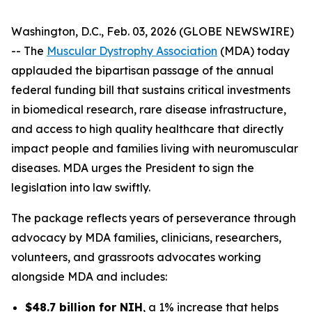
Washington, D.C., Feb. 03, 2026 (GLOBE NEWSWIRE)
-- The
Muscular Dystrophy Association
(MDA) today
applauded the bipartisan passage of the annual
federal funding bill that sustains critical investments
in biomedical research, rare disease infrastructure,
and access to high quality healthcare that directly
impact people and families living with neuromuscular
diseases. MDA urges the President to sign the
legislation into law swiftly.
The package reflects years of perseverance through
advocacy by MDA families, clinicians, researchers,
volunteers, and grassroots advocates working
alongside MDA and includes:
$48.7 billion for NIH
, a 1% increase that helps