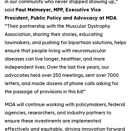
in our community who never stopped showing up,”
said
Paul Melmeyer, MPP, Executive Vice
President, Public Policy and Advocacy at MDA
.
“Their partnership with the Muscular Dystrophy
Association, sharing their stories, educating
lawmakers, and pushing for bipartisan solutions, helps
ensure that people living with neuromuscular
diseases can live longer, healthier, and more
independent lives. Over the last five years, our
advocates held over 250 meetings, sent over 7000
letters, and made dozens of phone calls asking for
the passage of provisions in this bill”
MDA will continue working with policymakers, federal
agencies, researchers, and industry partners to
ensure these investments are implemented
effectively and equitably, driving innovation forward