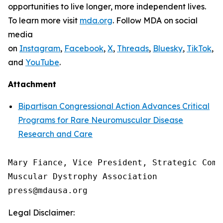
opportunities to live longer, more independent lives.
To learn more visit
mda.org
. Follow MDA on social
media
on
Instagram
,
Facebook
,
X
,
Threads
,
Bluesky
,
TikTok
,
L
and
YouTube
.
Attachment
Bipartisan Congressional Action Advances Critical
Programs for Rare Neuromuscular Disease
Research and Care
Mary Fiance, Vice President, Strategic Commu
Muscular Dystrophy Association

Legal Disclaimer: