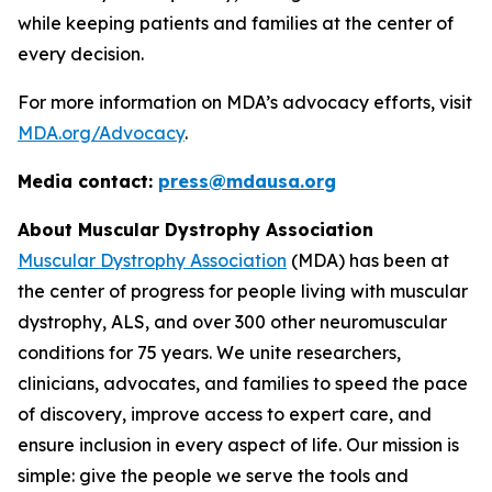
while keeping patients and families at the center of
every decision.
For more information on MDA’s advocacy efforts, visit
MDA.org/Advocacy
.
Media contact:
press@mdausa.org
About Muscular Dystrophy Association
Muscular Dystrophy Association
(MDA) has been at
the center of progress for people living with muscular
dystrophy, ALS, and over 300 other neuromuscular
conditions for 75 years. We unite researchers,
clinicians, advocates, and families to speed the pace
of discovery, improve access to expert care, and
ensure inclusion in every aspect of life. Our mission is
simple: give the people we serve the tools and