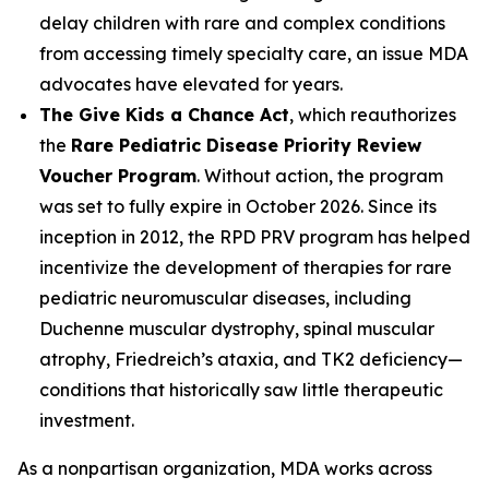
delay children with rare and complex conditions
from accessing timely specialty care, an issue MDA
advocates have elevated for years.
The Give Kids a Chance Act
, which reauthorizes
the
Rare Pediatric Disease Priority Review
Voucher Program
. Without action, the program
was set to fully expire in October 2026. Since its
inception in 2012, the RPD PRV program has helped
incentivize the development of therapies for rare
pediatric neuromuscular diseases, including
Duchenne muscular dystrophy, spinal muscular
atrophy, Friedreich’s ataxia, and TK2 deficiency—
conditions that historically saw little therapeutic
investment.
As a nonpartisan organization, MDA works across