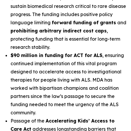
sustain biomedical research critical to rare disease
progress. The funding includes positive policy
language limiting
forward funding of grants
and
prohibiting arbitrary indirect cost caps
,
protecting funding that is essential for long-term
research stability.
$90 million in funding for ACT for ALS
, ensuring
continued implementation of this vital program
designed to accelerate access to investigational
therapies for people living with ALS. MDA has
worked with bipartisan champions and coalition
partners since the law’s passage to secure the
funding needed to meet the urgency of the ALS
community.
Passage of the
Accelerating Kids’ Access to
Care Act
addresses longstanding barriers that