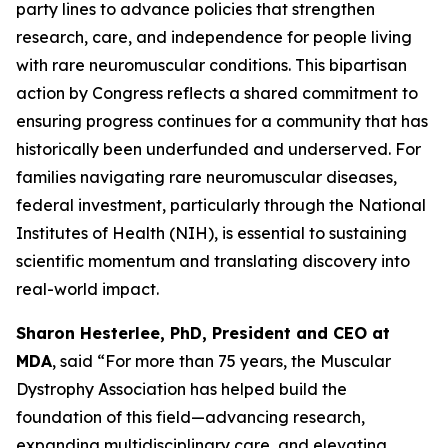
party lines to advance policies that strengthen
research, care, and independence for people living
with rare neuromuscular conditions. This bipartisan
action by Congress reflects a shared commitment to
ensuring progress continues for a community that has
historically been underfunded and underserved. For
families navigating rare neuromuscular diseases,
federal investment, particularly through the National
Institutes of Health (NIH), is essential to sustaining
scientific momentum and translating discovery into
real-world impact.
Sharon Hesterlee, PhD, President and CEO at
MDA
, said “For more than 75 years, the Muscular
Dystrophy Association has helped build the
foundation of this field—advancing research,
expanding multidisciplinary care, and elevating