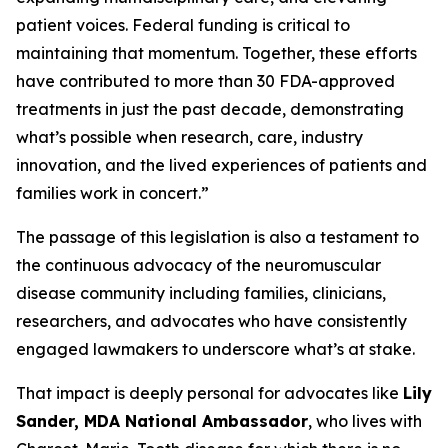
patient voices. Federal funding is critical to
maintaining that momentum. Together, these efforts
have contributed to more than 30 FDA-approved
treatments in just the past decade, demonstrating
what’s possible when research, care, industry
innovation, and the lived experiences of patients and
families work in concert.”
The passage of this legislation is also a testament to
the continuous advocacy of the neuromuscular
disease community including families, clinicians,
researchers, and advocates who have consistently
engaged lawmakers to underscore what’s at stake.
That impact is deeply personal for advocates like
Lily
Sander, MDA National Ambassador
, who lives with