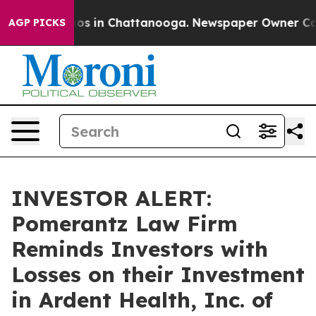
lapse
Chaos in Chattanooga. Newspaper Owner Calls t
AGP PICKS
INVESTOR ALERT:
Pomerantz Law Firm
Reminds Investors with
Losses on their Investment
in Ardent Health, Inc. of