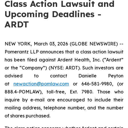
Class Action Lawsuit and
Upcoming Deadlines -
ARDT
NEW YORK, March 03, 2026 (GLOBE NEWSWIRE) --
Pomerantz LLP announces that a class action lawsuit
has been filed against Ardent Health, Inc. (“Ardent”
or the “Company”) (NYSE: ARDT). Such investors are
advised to contact Danielle Peyton
at
newaction@pomlaw.com
or 646-581-9980, (or
888.4-POMLAW), toll-free, Ext. 7980. Those who
inquire by e-mail are encouraged to include their
mailing address, telephone number, and the number
of shares purchased.