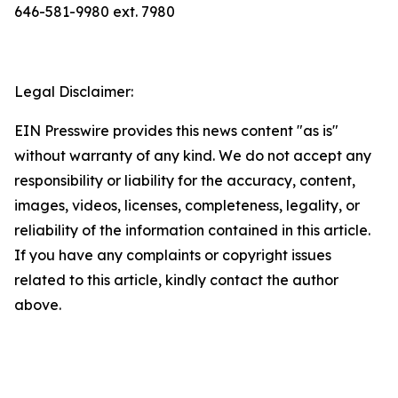
646-581-9980 ext. 7980
Legal Disclaimer:
EIN Presswire provides this news content "as is"
without warranty of any kind. We do not accept any
responsibility or liability for the accuracy, content,
images, videos, licenses, completeness, legality, or
reliability of the information contained in this article.
If you have any complaints or copyright issues
related to this article, kindly contact the author
above.