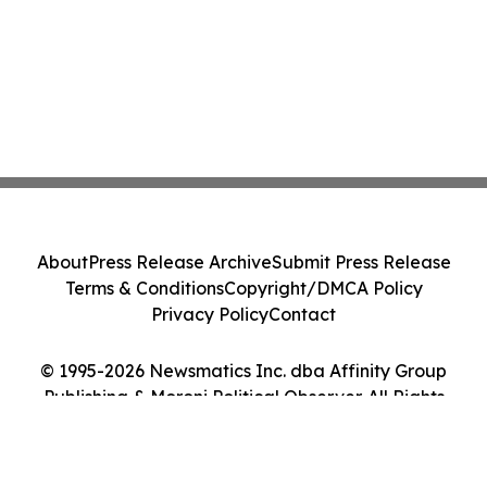
About
Press Release Archive
Submit Press Release
Terms & Conditions
Copyright/DMCA Policy
Privacy Policy
Contact
© 1995-2026 Newsmatics Inc. dba Affinity Group
Publishing & Moroni Political Observer. All Rights
Reserved.
Cookie Settings / Your Privacy Choices