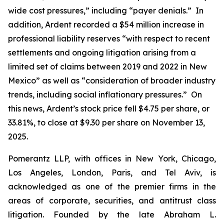
wide cost pressures,” including “payer denials.” In
addition, Ardent recorded a $54 million increase in
professional liability reserves “with respect to recent
settlements and ongoing litigation arising from a
limited set of claims between 2019 and 2022 in New
Mexico” as well as “consideration of broader industry
trends, including social inflationary pressures.” On
this news, Ardent’s stock price fell $4.75 per share, or
33.81%, to close at $9.30 per share on November 13,
2025.
Pomerantz LLP, with offices in New York, Chicago,
Los Angeles, London, Paris, and Tel Aviv, is
acknowledged as one of the premier firms in the
areas of corporate, securities, and antitrust class
litigation. Founded by the late Abraham L.