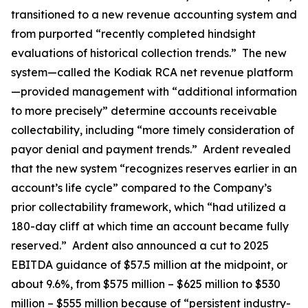
transitioned to a new revenue accounting system and
from purported “recently completed hindsight
evaluations of historical collection trends.” The new
system—called the Kodiak RCA net revenue platform
—provided management with “additional information
to more precisely” determine accounts receivable
collectability, including “more timely consideration of
payor denial and payment trends.” Ardent revealed
that the new system “recognizes reserves earlier in an
account’s life cycle” compared to the Company’s
prior collectability framework, which “had utilized a
180-day cliff at which time an account became fully
reserved.” Ardent also announced a cut to 2025
EBITDA guidance of $57.5 million at the midpoint, or
about 9.6%, from $575 million – $625 million to $530
million – $555 million because of “persistent industry-