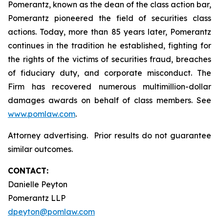
Pomerantz, known as the dean of the class action bar,
Pomerantz pioneered the field of securities class
actions. Today, more than 85 years later, Pomerantz
continues in the tradition he established, fighting for
the rights of the victims of securities fraud, breaches
of fiduciary duty, and corporate misconduct. The
Firm has recovered numerous multimillion-dollar
damages awards on behalf of class members. See
www.pomlaw.com
.
Attorney advertising. Prior results do not guarantee
similar outcomes.
CONTACT:
Danielle Peyton
Pomerantz LLP
dpeyton@pomlaw.com