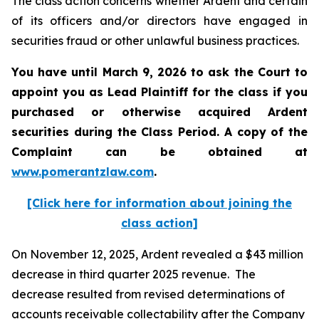
The class action concerns whether Ardent and certain
of its officers and/or directors have engaged in
securities fraud or other unlawful business practices.
You have until March 9, 2026 to ask the Court to
appoint you as Lead Plaintiff for the class if you
purchased or otherwise acquired
Ardent
securities during the Class Period. A copy of the
Complaint can be obtained a
t
www.pomerantzlaw.com
.
[Click here for information about joining the
class action]
On November 12, 2025, Ardent revealed a $43 million
decrease in third quarter 2025 revenue. The
decrease resulted from revised determinations of
accounts receivable collectability after the Company