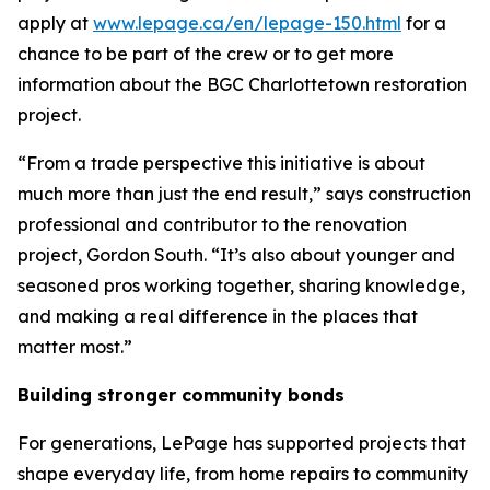
apply at
www.lepage.ca/en/lepage-150.html
for a
chance to be part of the crew or to get more
information about the BGC Charlottetown restoration
project.
“From a trade perspective this initiative is about
much more than just the end result,” says construction
professional and contributor to the renovation
project, Gordon South. “It’s also about younger and
seasoned pros working together, sharing knowledge,
and making a real difference in the places that
matter most.”
Building stronger community bonds
For generations, LePage has supported projects that
shape everyday life, from home repairs to community