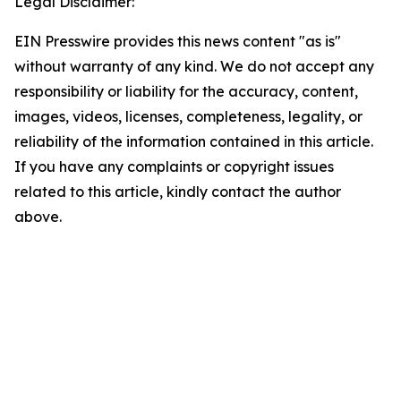
Legal Disclaimer:
EIN Presswire provides this news content "as is"
without warranty of any kind. We do not accept any
responsibility or liability for the accuracy, content,
images, videos, licenses, completeness, legality, or
reliability of the information contained in this article.
If you have any complaints or copyright issues
related to this article, kindly contact the author
above.