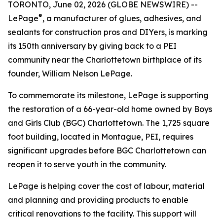
TORONTO, June 02, 2026 (GLOBE NEWSWIRE) --
®
LePage
, a manufacturer of glues, adhesives, and
sealants for construction pros and DIYers, is marking
its 150th anniversary by giving back to a PEI
community near the Charlottetown birthplace of its
founder, William Nelson LePage.
To commemorate its milestone, LePage is supporting
the restoration of a 66-year-old home owned by Boys
and Girls Club (BGC) Charlottetown. The 1,725 square
foot building, located in Montague, PEI, requires
significant upgrades before BGC Charlottetown can
reopen it to serve youth in the community.
LePage is helping cover the cost of labour, material
and planning and providing products to enable
critical renovations to the facility. This support will