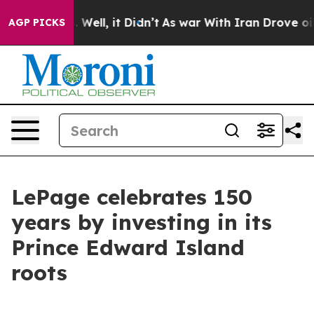
 40%. Well, it Didn’t
As war With Iran Drove oil Pric
AGP PICKS
LePage celebrates 150
years by investing in its
Prince Edward Island
roots