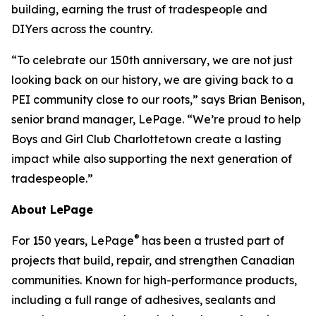
building, earning the trust of tradespeople and
DIYers across the country.
“To celebrate our 150th anniversary, we are not just
looking back on our history, we are giving back to a
PEI community close to our roots,” says Brian Benison,
senior brand manager, LePage. “We’re proud to help
Boys and Girl Club Charlottetown create a lasting
impact while also supporting the next generation of
tradespeople.”
About LePage
®
For 150 years, LePage
has been a trusted part of
projects that build, repair, and strengthen Canadian
communities. Known for high-performance products,
including a full range of adhesives, sealants and