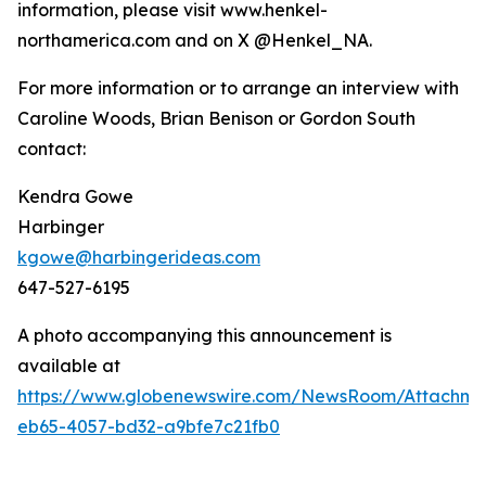
information, please visit www.henkel-
northamerica.com and on X @Henkel_NA.
For more information or to arrange an interview with
Caroline Woods, Brian Benison or Gordon South
contact:
Kendra Gowe
Harbinger
kgowe@harbingerideas.com
647-527-6195
A photo accompanying this announcement is
available at
https://www.globenewswire.com/NewsRoom/Attachm
eb65-4057-bd32-a9bfe7c21fb0