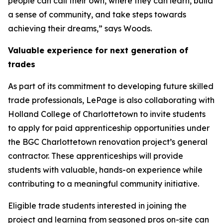
people can call their own, where they can learn, build
a sense of community, and take steps towards
achieving their dreams,” says Woods.
Valuable experience for next generation of
trades
As part of its commitment to developing future skilled
trade professionals, LePage is also collaborating with
Holland College of Charlottetown to invite students
to apply for paid apprenticeship opportunities under
the BGC Charlottetown renovation project’s general
contractor. These apprenticeships will provide
students with valuable, hands-on experience while
contributing to a meaningful community initiative.
Eligible trade students interested in joining the
project and learning from seasoned pros on-site can