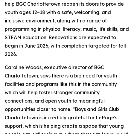
help BGC Charlottetown reopen its doors to provide
youth ages 12–18 with a safe, welcoming, and
inclusive environment, along with a range of
programming in physical literacy, music, life skills, and
STEAM education. Renovations are expected to
begin in June 2026, with completion targeted for fall
2026.
Caroline Woods, executive director of BGC
Charlottetown, says there is a big need for youth
facilities and programs like this in the community
which will help foster stronger community
connections, and open youth to meaningful
opportunities closer to home. “Boys and Girls Club
Charlottetown is incredibly grateful for LePage's
support, which is helping create a space that young