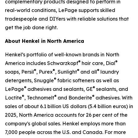
complementary products designed to perform in
real-world conditions, LePage supports skilled
tradespeople and DIYers with reliable solutions that
get the job done right.
About Henkel in North America
Henkel’s portfolio of well-known brands in North
®
®
America includes Schwarzkopf
hair care, Dial
®
®
®
®
soaps, Persil
, Purex
, Sunlight
and all
laundry
®
detergents, Snuggle
fabric softeners as well as
®
®
LePage
adhesives and sealants, GE
sealants, and
®
®
®
Loctite
, Technomelt
and Bonderite
adhesives. With
sales of about 6.1 billion US dollars (5.4 billion euros) in
2025, North America accounts for 26 per cent of the
company's global sales. Henkel employs more than
7,000 people across the U.S. and Canada. For more