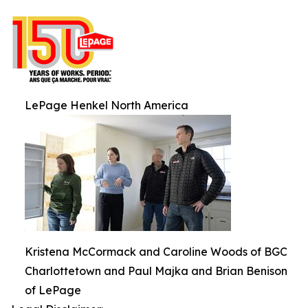
LePage Henkel North America
Kristena McCormack and Caroline Woods of BGC
Charlottetown and Paul Majka and Brian Benison
of LePage