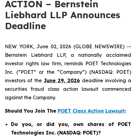
ACTION – Bernstein
Liebhard LLP Announces
Deadline
NEW YORK, June 02, 2026 (GLOBE NEWSWIRE) --
Bernstein Liebhard LLP, a nationally acclaimed
investor rights law firm, reminds POET Technologies
Inc. (“POET” or the “Company”) (NASDAQ: POET)
investors of the
June 29, 2026
deadline involving a
securities fraud class action lawsuit commenced
against the Company.
Should You Join The
POET Class Action Lawsuit
:
Do you, or did you, own shares of POET
Technologies Inc. (NASDAQ: POET)?