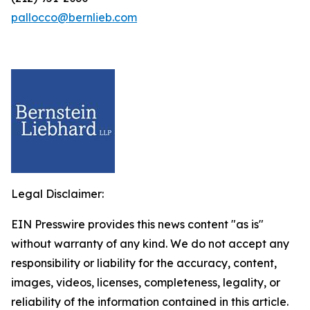
pallocco@bernlieb.com
Legal Disclaimer:
EIN Presswire provides this news content "as is"
without warranty of any kind. We do not accept any
responsibility or liability for the accuracy, content,
images, videos, licenses, completeness, legality, or
reliability of the information contained in this article.