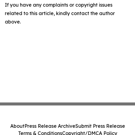
If you have any complaints or copyright issues
related to this article, kindly contact the author
above.
About
Press Release Archive
Submit Press Release
Terms & Conditions
Copyright/DMCA Policy