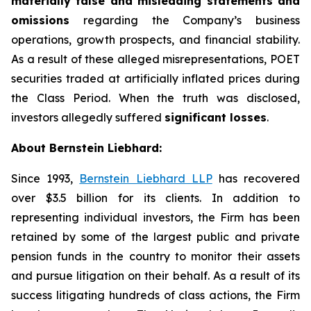
materially false and misleading statements and
omissions
regarding the Company’s business
operations, growth prospects, and financial stability.
As a result of these alleged misrepresentations, POET
securities traded at artificially inflated prices during
the Class Period. When the truth was disclosed,
investors allegedly suffered
significant losses
.
About Bernstein Liebhard:
Since 1993,
Bernstein Liebhard LLP
has recovered
over $3.5 billion for its clients. In addition to
representing individual investors, the Firm has been
retained by some of the largest public and private
pension funds in the country to monitor their assets
and pursue litigation on their behalf. As a result of its
success litigating hundreds of class actions, the Firm