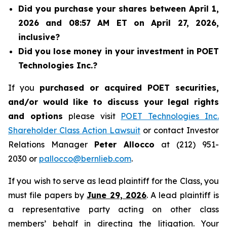
Did you purchase your shares between April 1,
2026 and 08:57 AM ET on April 27, 2026,
inclusive?
Did you lose money in your investment in POET
Technologies Inc.?
If you
purchased or acquired POET securities,
and/or would like to discuss your legal rights
and options
please visit
POET Technologies Inc.
Shareholder Class Action Lawsuit
or contact Investor
Relations Manager
Peter Allocco
at (212) 951-
2030 or
pallocco@bernlieb.com
.
If you wish to serve as lead plaintiff for the Class, you
must file papers by
June 29, 2026
. A lead plaintiff is
a representative party acting on other class
members’ behalf in directing the litigation. Your