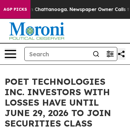
e
Chaos in Chattanooga. Newspaper Owner Calls the P
AGP PICKS
POET TECHNOLOGIES
INC. INVESTORS WITH
LOSSES HAVE UNTIL
JUNE 29, 2026 TO JOIN
SECURITIES CLASS