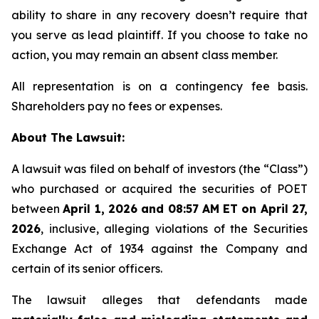
ability to share in any recovery doesn’t require that
you serve as lead plaintiff. If you choose to take no
action, you may remain an absent class member.
All representation is on a contingency fee basis.
Shareholders pay no fees or expenses.
About The Lawsuit:
A lawsuit was filed on behalf of investors (the “Class”)
who purchased or acquired the securities of POET
between
April 1, 2026 and 08:57 AM ET on April 27,
2026
, inclusive, alleging violations of the Securities
Exchange Act of 1934 against the Company and
certain of its senior officers.
The lawsuit alleges that defendants made