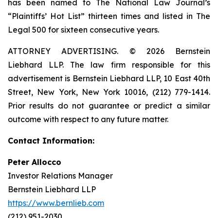
has been named to The National Law Journal’s
“Plaintiffs’ Hot List” thirteen times and listed in The
Legal 500 for sixteen consecutive years.
ATTORNEY ADVERTISING. © 2026 Bernstein
Liebhard LLP. The law firm responsible for this
advertisement is Bernstein Liebhard LLP, 10 East 40th
Street, New York, New York 10016, (212) 779-1414.
Prior results do not guarantee or predict a similar
outcome with respect to any future matter.
Contact Information:
Peter Allocco
Investor Relations Manager
Bernstein Liebhard LLP
https://www.bernlieb.com
(212) 951-2030