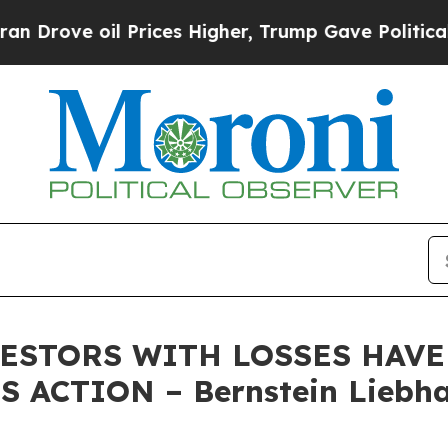
ve oil Prices Higher, Trump Gave Politically Con
STORS WITH LOSSES HAVE U
 ACTION – Bernstein Liebha