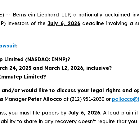
 Bernstein Liebhard LLP, a nationally acclaimed inves
) investors of the
July 6, 2026
deadline involving a s
awsuit
:
ep Limited (NASDAQ: IMMP)?
ch 24, 2025 and March 12, 2026, inclusive?
 Immutep Limited?
nd/or would like to discuss your legal rights and o
ons Manager
Peter Allocco
at (212) 951-2030 or
pallocco@b
lass, you must file papers by
July 6, 2026
. A lead plainti
 ability to share in any recovery doesn’t require that you