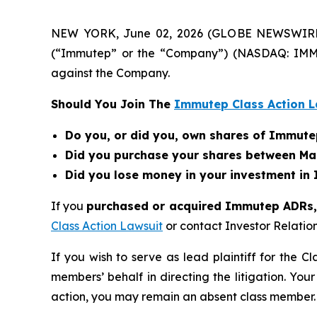
NEW YORK, June 02, 2026 (GLOBE NEWSWIRE) --
(“Immutep” or the “Company”) (NASDAQ: IMMP
against the Company.
Should You Join The
Immutep Class Action L
Do you, or did you, own shares of Immut
Did you purchase your shares between Mar
Did you lose money in your investment in
If you
purchased or acquired Immutep ADRs, a
Class Action Lawsuit
or contact Investor Relati
If you wish to serve as lead plaintiff for the C
members’ behalf in directing the litigation. Your
action, you may remain an absent class member.