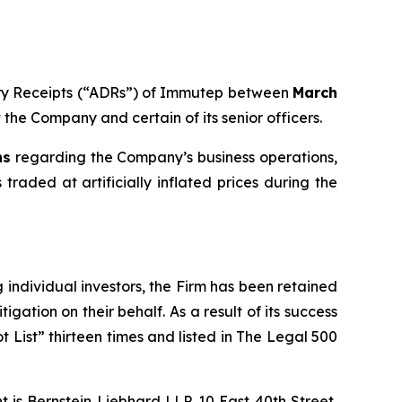
tary Receipts (“ADRs”) of Immutep between
March
t the Company and certain of its senior officers.
ns
regarding the Company’s business operations,
traded at artificially inflated prices during the
ng individual investors, the Firm has been retained
igation on their behalf. As a result of its success
t List” thirteen times and listed in The Legal 500
is Bernstein Liebhard LLP, 10 East 40th Street,