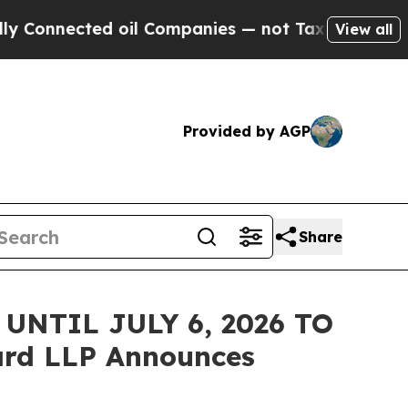
nected oil Companies — not Taxpayers — the Chan
View all
Provided by AGP
Share
NTIL JULY 6, 2026 TO
rd LLP Announces