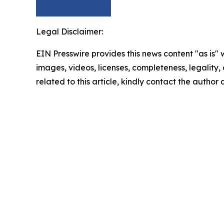
Legal Disclaimer:
EIN Presswire provides this news content "as is" 
images, videos, licenses, completeness, legality, o
related to this article, kindly contact the author