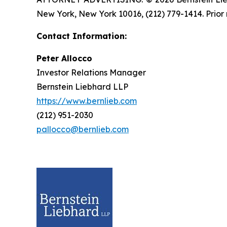
New York, New York 10016, (212) 779-1414. Prior 
Contact Information:
Peter Allocco
Investor Relations Manager
Bernstein Liebhard LLP
https://www.bernlieb.com
(212) 951-2030
pallocco@bernlieb.com