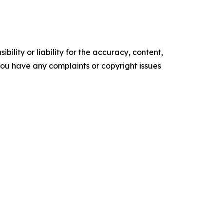
ility or liability for the accuracy, content,
f you have any complaints or copyright issues