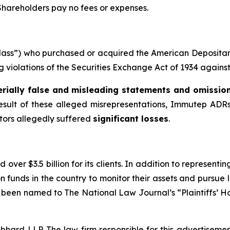
 Shareholders pay no fees or expenses.
e “Class”) who purchased or acquired the American Deposi
ing violations of the Securities Exchange Act of 1934 agains
rially false and misleading statements and omissio
result of these alleged misrepresentations, Immutep ADRs 
stors allegedly suffered
significant losses
.
over $3.5 billion for its clients. In addition to representi
funds in the country to monitor their assets and pursue lit
s been named to The National Law Journal’s “Plaintiffs’ Ho
d LLP. The law firm responsible for this advertisement 