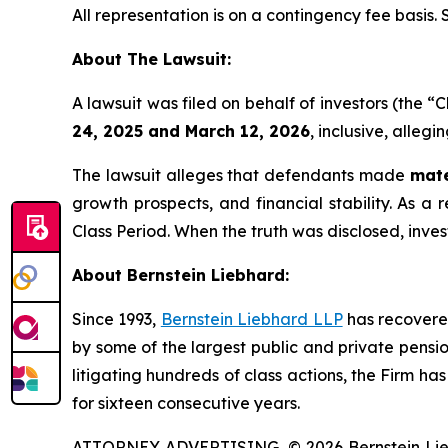
All representation is on a contingency fee basis.
About The Lawsuit:
A lawsuit was filed on behalf of investors (th
24, 2025 and March 12, 2026
, inclusive, alleg
The lawsuit alleges that defendants made
mate
growth prospects, and financial stability. As a 
Class Period. When the truth was disclosed, inve
About Bernstein Liebhard:
Since 1993,
Bernstein Liebhard LLP
has recovered 
by some of the largest public and private pension 
litigating hundreds of class actions, the Firm ha
for sixteen consecutive years.
ATTORNEY ADVERTISING. © 2026 Bernstein Liebhar