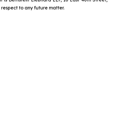
 respect to any future matter.