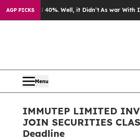
ound 40%. Well, it Didn’t
As war With Iran Dro
AGP PICKS
Menu
IMMUTEP LIMITED INVE
JOIN SECURITIES CLASS
Deadline