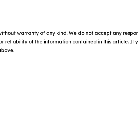
without warranty of any kind. We do not accept any responsib
r reliability of the information contained in this article. I
 above.