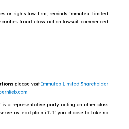
tor rights law firm, reminds Immutep Limited
ecurities fraud class action lawsuit commenced
ptions
please visit
Immutep Limited Shareholder
ernlieb.com
.
ff is a representative party acting on other class
 serve as lead plaintiff. If you choose to take no