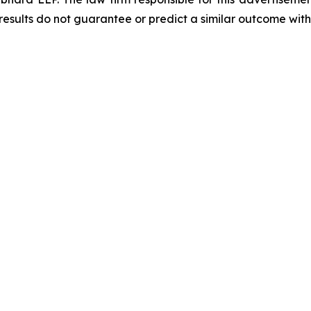
results do not guarantee or predict a similar outcome with