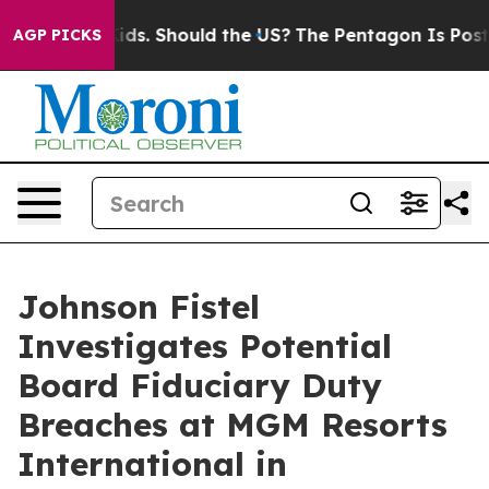
for Their Kids. Should the US?
The Pentagon Is Posting 
AGP PICKS
Johnson Fistel
Investigates Potential
Board Fiduciary Duty
Breaches at MGM Resorts
International in