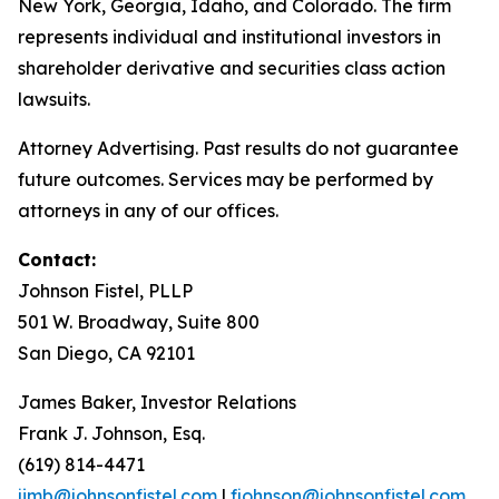
New York, Georgia, Idaho, and Colorado. The firm
represents individual and institutional investors in
shareholder derivative and securities class action
lawsuits.
Attorney Advertising. Past results do not guarantee
future outcomes. Services may be performed by
attorneys in any of our offices.
Contact:
Johnson Fistel, PLLP
501 W. Broadway, Suite 800
San Diego, CA 92101
James Baker, Investor Relations
Frank J. Johnson, Esq.
(619) 814-4471
jimb@johnsonfistel.com
|
fjohnson@johnsonfistel.com