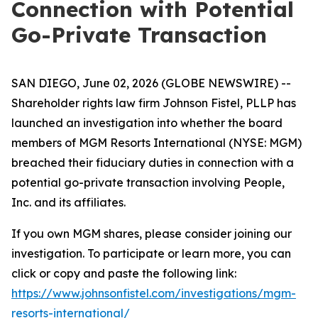
Connection with Potential
Go-Private Transaction
SAN DIEGO, June 02, 2026 (GLOBE NEWSWIRE) --
Shareholder rights law firm Johnson Fistel, PLLP has
launched an investigation into whether the board
members of MGM Resorts International (NYSE: MGM)
breached their fiduciary duties in connection with a
potential go-private transaction involving People,
Inc. and its affiliates.
If you own MGM shares, please consider joining our
investigation. To participate or learn more, you can
click or copy and paste the following link:
https://www.johnsonfistel.com/investigations/mgm-
resorts-international/