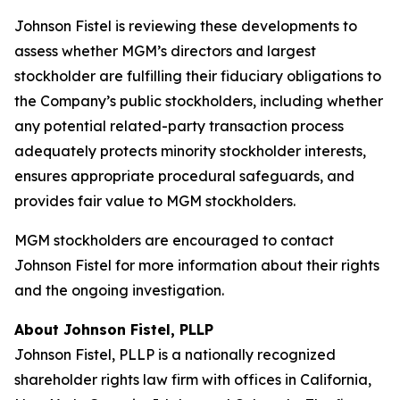
Johnson Fistel is reviewing these developments to
assess whether MGM’s directors and largest
stockholder are fulfilling their fiduciary obligations to
the Company’s public stockholders, including whether
any potential related-party transaction process
adequately protects minority stockholder interests,
ensures appropriate procedural safeguards, and
provides fair value to MGM stockholders.
MGM stockholders are encouraged to contact
Johnson Fistel for more information about their rights
and the ongoing investigation.
About Johnson Fistel, PLLP
Johnson Fistel, PLLP is a nationally recognized
shareholder rights law firm with offices in California,