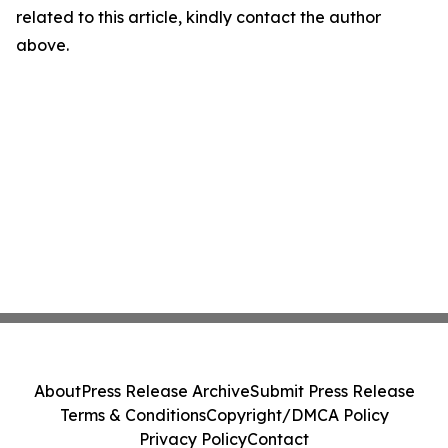
related to this article, kindly contact the author
above.
About
Press Release Archive
Submit Press Release
Terms & Conditions
Copyright/DMCA Policy
Privacy Policy
Contact