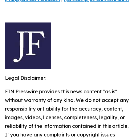
Legal Disclaimer:
EIN Presswire provides this news content "as is"
without warranty of any kind. We do not accept any
responsibility or liability for the accuracy, content,
images, videos, licenses, completeness, legality, or
reliability of the information contained in this article.
If you have any complaints or copyright issues