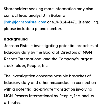
Shareholders seeking more information may also
contact lead analyst Jim Baker at
jimb@johnsonfistel.com
or 619-814-4471. If emailing,
please include a phone number.
Background
Johnson Fistel is investigating potential breaches of
fiduciary duty by the Board of Directors of MGM
Resorts International and the Company’s largest
stockholder, People, Inc.
The investigation concerns possible breaches of
fiduciary duty and other misconduct in connection
with a potential go-private transaction involving
MGM Resorts International by People, Inc. and its
affiliates.