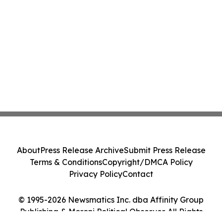
About
Press Release Archive
Submit Press Release
Terms & Conditions
Copyright/DMCA Policy
Privacy Policy
Contact
© 1995-2026 Newsmatics Inc. dba Affinity Group
Publishing & Moroni Political Observer. All Rights