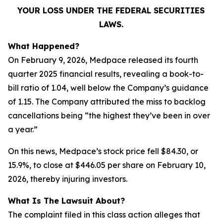
YOUR LOSS UNDER THE FEDERAL SECURITIES
LAWS.
What Happened?
On February 9, 2026, Medpace released its fourth
quarter 2025 financial results, revealing a book-to-
bill ratio of 1.04, well below the Company’s guidance
of 1.15. The Company attributed the miss to backlog
cancellations being “the highest they’ve been in over
a year.”
On this news, Medpace’s stock price fell $84.30, or
15.9%, to close at $446.05 per share on February 10,
2026, thereby injuring investors.
What Is The Lawsuit About?
The complaint filed in this class action alleges that