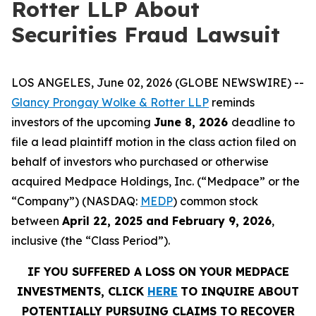
Rotter LLP About
Securities Fraud Lawsuit
LOS ANGELES, June 02, 2026 (GLOBE NEWSWIRE) --
Glancy Prongay Wolke & Rotter LLP
reminds
investors of the upcoming
June 8, 2026
deadline to
file a lead plaintiff motion in the class action filed on
behalf of investors who purchased or otherwise
acquired Medpace Holdings, Inc. (“Medpace” or the
“Company”) (NASDAQ:
MEDP
) common stock
between
April 22, 2025 and February 9, 2026
,
inclusive (the “Class Period”).
IF YOU SUFFERED A LOSS ON YOUR MEDPACE
INVESTMENTS, CLICK
HERE
TO INQUIRE ABOUT
POTENTIALLY PURSUING CLAIMS TO RECOVER