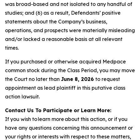
was broad-based and not isolated to any handful of
studies; and (6) as a result, Defendants’ positive
statements about the Company’s business,
operations, and prospects were materially misleading
and/or lacked a reasonable basis at all relevant
times.
If you purchased or otherwise acquired Medpace
common stock during the Class Period, you may move
the Court no later than
June 8, 2026
to request
appointment as lead plaintiff in this putative class
action lawsuit.
Contact Us To Participate or Learn More:
If you wish to learn more about this action, or if you
have any questions concerning this announcement or
your rights or interests with respect to these matters,