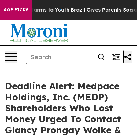
to Abate Harms to Youth
Brazil Gives Parents Social Me
AGP PICKS
Deadline Alert: Medpace
Holdings, Inc. (MEDP)
Shareholders Who Lost
Money Urged To Contact
Glancy Prongay Wolke &