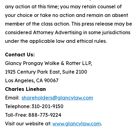
any action at this time; you may retain counsel of
your choice or take no action and remain an absent
member of the class action. This press release may be
considered Attorney Advertising in some jurisdictions
under the applicable law and ethical rules.
Contact Us:
Glancy Prongay Wolke & Rotter LLP,
1925 Century Park East, Suite 2100
Los Angeles, CA 90067
Charles Linehan
Email:
shareholders@glancylaw.com
Telephone: 310-201-9150
Toll-Free: 888-773-9224
Visit our website at:
www.glancylaw.com
.