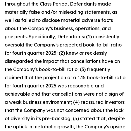
throughout the Class Period, Defendants made
materially false and/or misleading statements, as
well as failed to disclose material adverse facts
about the Company’s business, operations, and
prospects. Specifically, Defendants: (1) consistently
oversold the Company's projected book-to-bill ratio
for fourth quarter 2025; (2) knew or recklessly
disregarded the impact that cancellations have on
the Company's book-to-bill ratio; (3) frequently
claimed that the projection of a 1.15 book-to-bill ratio
for fourth quarter 2025 was reasonable and
achievable and that cancellations were not a sign of
a weak business environment; (4) reassured investors
that the Company was not concerned about the lack
of diversity in its pre-backlog; (5) stated that, despite
the uptick in metabolic growth, the Company's upside