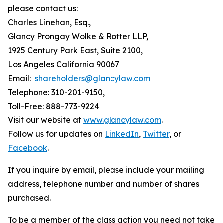
please contact us:
Charles Linehan, Esq.,
Glancy Prongay Wolke & Rotter LLP,
1925 Century Park East, Suite 2100,
Los Angeles California 90067
Email:
shareholders@glancylaw.com
Telephone: 310-201-9150,
Toll-Free: 888-773-9224
Visit our website at
www.glancylaw.com
.
Follow us for updates on
LinkedIn
,
Twitter
, or
Facebook
.
If you inquire by email, please include your mailing
address, telephone number and number of shares
purchased.
To be a member of the class action you need not take