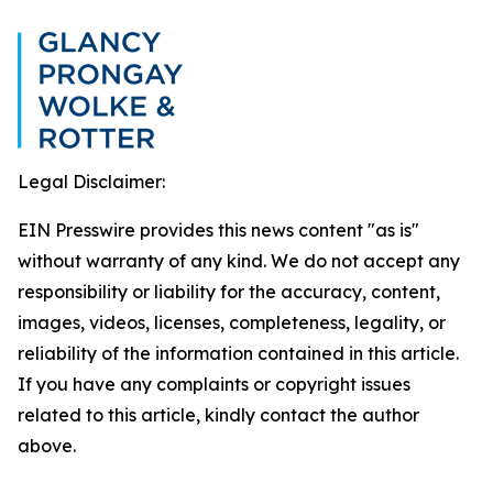
Legal Disclaimer:
EIN Presswire provides this news content "as is"
without warranty of any kind. We do not accept any
responsibility or liability for the accuracy, content,
images, videos, licenses, completeness, legality, or
reliability of the information contained in this article.
If you have any complaints or copyright issues
related to this article, kindly contact the author
above.