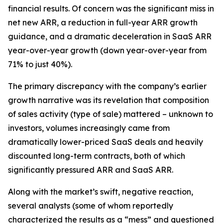
financial results. Of concern was the significant miss in
net new ARR, a reduction in full-year ARR growth
guidance, and a dramatic deceleration in SaaS ARR
year-over-year growth (down year-over-year from
71% to just 40%).
The primary discrepancy with the company’s earlier
growth narrative was its revelation that composition
of sales activity (type of sale) mattered – unknown to
investors, volumes increasingly came from
dramatically lower-priced SaaS deals and heavily
discounted long-term contracts, both of which
significantly pressured ARR and SaaS ARR.
Along with the market’s swift, negative reaction,
several analysts (some of whom reportedly
characterized the results as a “mess” and questioned