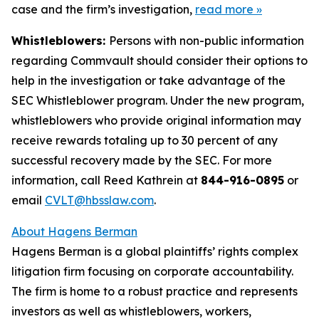
case and the firm’s investigation,
read more
»
Whistleblowers:
Persons with non-public information
regarding Commvault should consider their options to
help in the investigation or take advantage of the
SEC Whistleblower program. Under the new program,
whistleblowers who provide original information may
receive rewards totaling up to 30 percent of any
successful recovery made by the SEC. For more
information, call Reed Kathrein at
844-916-0895
or
email
CVLT@hbsslaw.com
.
About Hagens Berman
Hagens Berman is a global plaintiffs’ rights complex
litigation firm focusing on corporate accountability.
The firm is home to a robust practice and represents
investors as well as whistleblowers, workers,