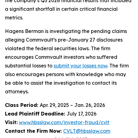
the company’s Q3 2026 financial results that included
a significant shortfall in certain critical financial
metrics.
Hagens Berman is investigating the pending claims
alleging Commvault’s pre-January 27 disclosures
violated the federal securities laws. The firm
encourages Commvault investors who suffered
substantial losses to
submit your losses now
. The firm
also encourages persons with knowledge who may
be able to assist the investigation to contact its
attorneys.
Class Period:
Apr. 29, 2025 – Jan. 26, 2026
Lead Plaintiff Deadline:
July 17, 2026
Visit:
www.hbsslaw.com/investor-fraud/cvlt
Contact the Firm Now:
CVLT@hbsslaw.com