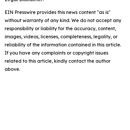
EIN Presswire provides this news content "as is"
without warranty of any kind. We do not accept any
responsibility or liability for the accuracy, content,
images, videos, licenses, completeness, legality, or
reliability of the information contained in this article.
If you have any complaints or copyright issues
related to this article, kindly contact the author
above.