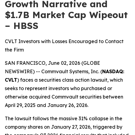
Growth Narrative and
$1.7B Market Cap Wipeout
– HBSS
CVLT Investors with Losses Encouraged to Contact
the Firm
SAN FRANCISCO, June 02, 2026 (GLOBE
NEWSWIRE) -- Commvault Systems, Inc. (
NASDAQ:
CVLT
) faces a securities class action lawsuit, which
seeks to represent investors who purchased or
otherwise acquired Commvault securities between
April 29, 2025 and January 26, 2026.
The lawsuit follows the massive 31% collapse in the
company shares on January 27, 2026, triggered by