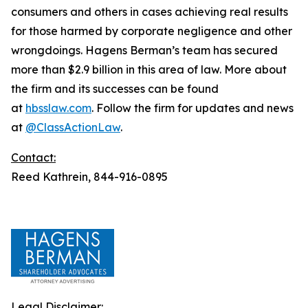
consumers and others in cases achieving real results
for those harmed by corporate negligence and other
wrongdoings. Hagens Berman’s team has secured
more than $2.9 billion in this area of law. More about
the firm and its successes can be found
at
hbsslaw.com
. Follow the firm for updates and news
at
@ClassActionLaw
.
Contact:
Reed Kathrein, 844-916-0895
Legal Disclaimer: