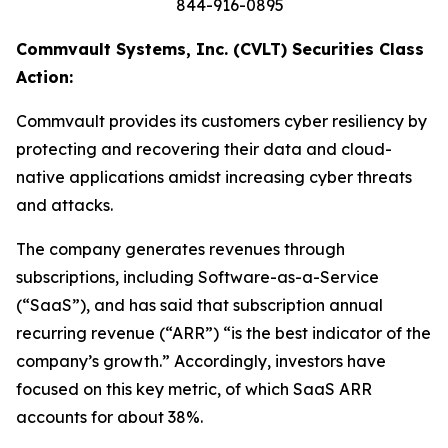
844-916-0895
Commvault Systems, Inc. (CVLT) Securities Class
Action:
Commvault provides its customers cyber resiliency by
protecting and recovering their data and cloud-
native applications amidst increasing cyber threats
and attacks.
The company generates revenues through
subscriptions, including Software-as-a-Service
(“SaaS”), and has said that subscription annual
recurring revenue (“ARR”) “is the best indicator of the
company’s growth.” Accordingly, investors have
focused on this key metric, of which SaaS ARR
accounts for about 38%.