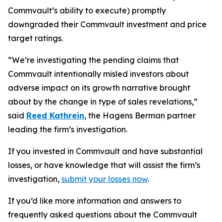
Commvault’s ability to execute) promptly
downgraded their Commvault investment and price
target ratings.
“We’re investigating the pending claims that
Commvault intentionally misled investors about
adverse impact on its growth narrative brought
about by the change in type of sales revelations,”
said
Reed Kathrein
, the Hagens Berman partner
leading the firm’s investigation.
If you invested in Commvault and have substantial
losses, or have knowledge that will assist the firm’s
investigation,
submit your losses now
.
If you’d like more information and answers to
frequently asked questions about the Commvault