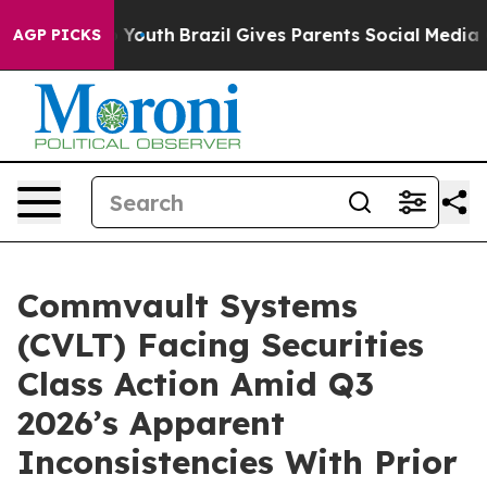
e Harms to Youth
Brazil Gives Parents Social Media Cont
AGP PICKS
Commvault Systems
(CVLT) Facing Securities
Class Action Amid Q3
2026’s Apparent
Inconsistencies With Prior