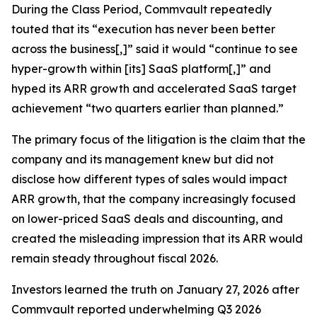
During the Class Period, Commvault repeatedly
touted that its “execution has never been better
across the business[,]” said it would “continue to see
hyper-growth within [its] SaaS platform[,]” and
hyped its ARR growth and accelerated SaaS target
achievement “two quarters earlier than planned.”
The primary focus of the litigation is the claim that the
company and its management knew but did not
disclose how different types of sales would impact
ARR growth, that the company increasingly focused
on lower-priced SaaS deals and discounting, and
created the misleading impression that its ARR would
remain steady throughout fiscal 2026.
Investors learned the truth on January 27, 2026 after
Commvault reported underwhelming Q3 2026