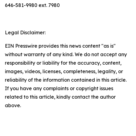
646-581-9980 ext. 7980
Legal Disclaimer:
EIN Presswire provides this news content "as is"
without warranty of any kind. We do not accept any
responsibility or liability for the accuracy, content,
images, videos, licenses, completeness, legality, or
reliability of the information contained in this article.
If you have any complaints or copyright issues
related to this article, kindly contact the author
above.