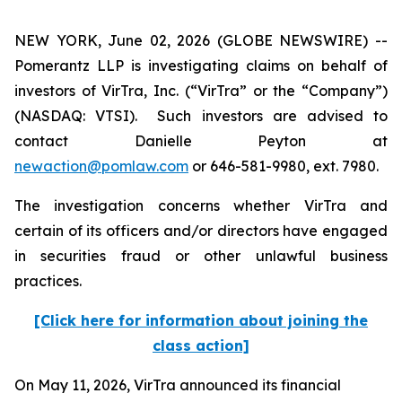
NEW YORK, June 02, 2026 (GLOBE NEWSWIRE) --
Pomerantz LLP is investigating claims on behalf of
investors of VirTra, Inc. (“VirTra” or the “Company”)
(NASDAQ: VTSI). Such investors are advised to
contact Danielle Peyton at
newaction@pomlaw.com
or 646-581-9980, ext. 7980.
The investigation concerns whether VirTra and
certain of its officers and/or directors have engaged
in securities fraud or other unlawful business
practices.
[Click here for information about joining the
class action]
On May 11, 2026, VirTra announced its financial