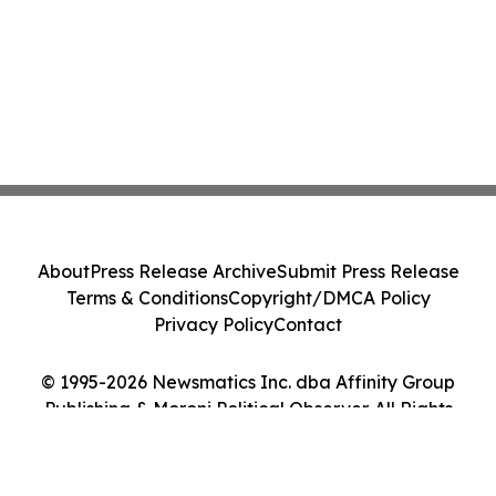
About
Press Release Archive
Submit Press Release
Terms & Conditions
Copyright/DMCA Policy
Privacy Policy
Contact
© 1995-2026 Newsmatics Inc. dba Affinity Group
Publishing & Moroni Political Observer. All Rights
Reserved.
Cookie Settings / Your Privacy Choices