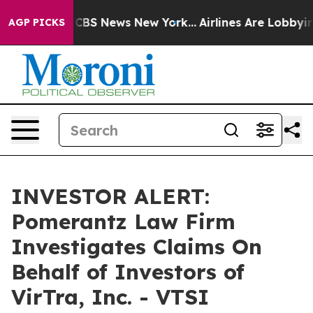
rative was CBS News New York...
Airlines Are Lobbying 
AGP PICKS
INVESTOR ALERT:
Pomerantz Law Firm
Investigates Claims On
Behalf of Investors of
VirTra, Inc. - VTSI