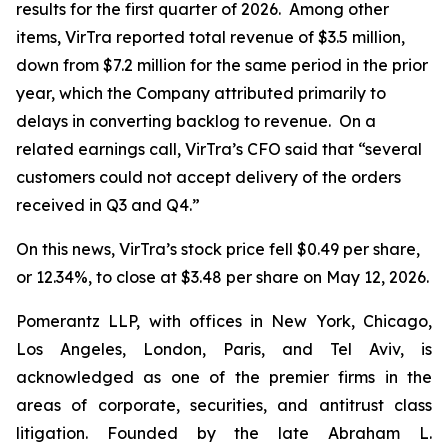
results for the first quarter of 2026. Among other
items, VirTra reported total revenue of $3.5 million,
down from $7.2 million for the same period in the prior
year, which the Company attributed primarily to
delays in converting backlog to revenue. On a
related earnings call, VirTra’s CFO said that “several
customers could not accept delivery of the orders
received in Q3 and Q4.”
On this news, VirTra’s stock price fell $0.49 per share,
or 12.34%, to close at $3.48 per share on May 12, 2026.
Pomerantz LLP, with offices in New York, Chicago,
Los Angeles, London, Paris, and Tel Aviv, is
acknowledged as one of the premier firms in the
areas of corporate, securities, and antitrust class
litigation. Founded by the late Abraham L.