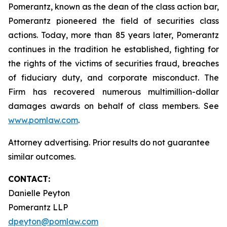
Pomerantz, known as the dean of the class action bar,
Pomerantz pioneered the field of securities class
actions. Today, more than 85 years later, Pomerantz
continues in the tradition he established, fighting for
the rights of the victims of securities fraud, breaches
of fiduciary duty, and corporate misconduct. The
Firm has recovered numerous multimillion-dollar
damages awards on behalf of class members. See
www.pomlaw.com
.
Attorney advertising. Prior results do not guarantee
similar outcomes.
CONTACT:
Danielle Peyton
Pomerantz LLP
dpeyton@pomlaw.com