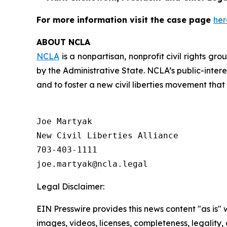
For more information visit the case page
her
ABOUT NCLA
NCLA
is a nonpartisan, nonprofit civil rights g
by the Administrative State. NCLA’s public-inter
and to foster a new civil liberties movement that
Joe Martyak

New Civil Liberties Alliance

703-403-1111

Legal Disclaimer:
EIN Presswire provides this news content "as is" 
images, videos, licenses, completeness, legality, o