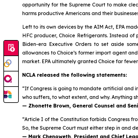
opportunity for the Supreme Court to make clear
harms productive Americans and their businesses
Left to its own devices by the AIM Act, EPA mad
HFC producer, Choice Refrigerants. Instead of p
Biden-era Executive Orders to set aside some
allowances to Choice’s former import agent and
market. EPA ultimately granted Choice far fewe
NCLA released the following statements:
“If Congress is going to mandate artificial and in
who suffers, to what extent, and why. Anything sh
— Zhonette Brown, General Counsel and Seni
“Article I of the Constitution forbids Congress fr
So, the Supreme Court must either step in and deci
— Mark Chenoweth, President and Chief Legal