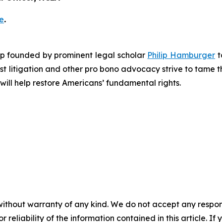
e
.
roup founded by prominent legal scholar
Philip Hamburger
t
est litigation and other pro bono advocacy strive to tame
 will help restore Americans’ fundamental rights.
without warranty of any kind. We do not accept any responsib
r reliability of the information contained in this article. I