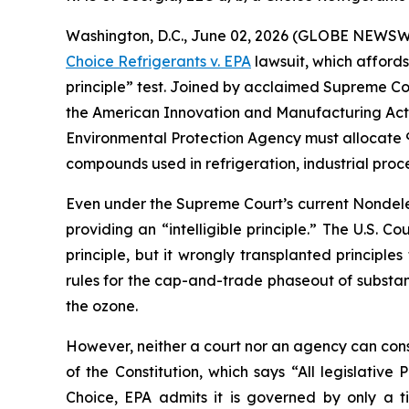
Washington, D.C., June 02, 2026 (GLOBE NEWSWIRE
Choice Refrigerants v. EPA
lawsuit, which affords
principle” test. Joined by acclaimed Supreme Cou
the American Innovation and Manufacturing Act of 
Environmental Protection Agency must allocate 9
compounds used in refrigeration, industrial proc
Even under the Supreme Court’s current Nondeleg
providing an “intelligible principle.” The U.S. Co
principle, but it wrongly transplanted principle
rules for the cap-and-trade phaseout of substa
the ozone.
However, neither a court nor an agency can constit
of the Constitution, which says “All legislativ
Choice
, EPA admits it is governed by only a 