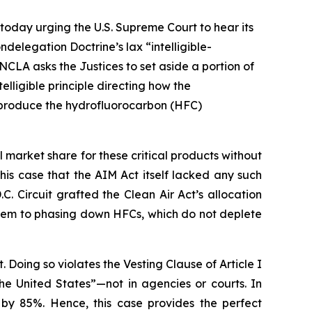
today urging the U.S. Supreme Court to hear its
delegation Doctrine’s lax “intelligible-
NCLA asks the Justices to set aside a portion of
lligible principle directing how the
o produce the hydrofluorocarbon (HFC)
arket share for these critical products without
n this case that the AIM Act itself lacked any such
C. Circuit grafted the Clean Air Act’s allocation
them to phasing down HFCs, which do not deplete
. Doing so violates the Vesting Clause of Article I
the United States”—not in agencies or courts. In
 by 85%. Hence, this case provides the perfect