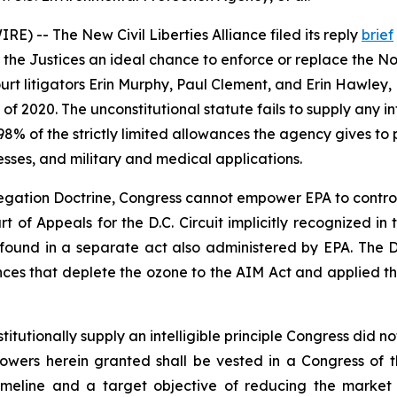
) -- The New Civil Liberties Alliance filed its reply
brief
 the Justices an ideal chance to enforce or replace the Non
rt litigators Erin Murphy, Paul Clement, and Erin Hawley, 
2020. The unconstitutional statute fails to supply any inte
8% of the strictly limited allowances the agency gives t
esses, and military and medical applications.
ation Doctrine, Congress cannot empower EPA to control m
urt of Appeals for the D.C. Circuit implicitly recognized i
s found in a separate act also administered by EPA. The D.
nces that deplete the ozone to the AIM Act and applied 
utionally supply an intelligible principle Congress did not
e Powers herein granted shall be vested in a Congress of 
timeline and a target objective of reducing the market