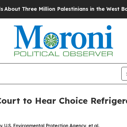
ut Three Million Palestinians in the West Bank Li
urt to Hear Choice Refriger
 U.S. Environmental Protection Agency, et al.