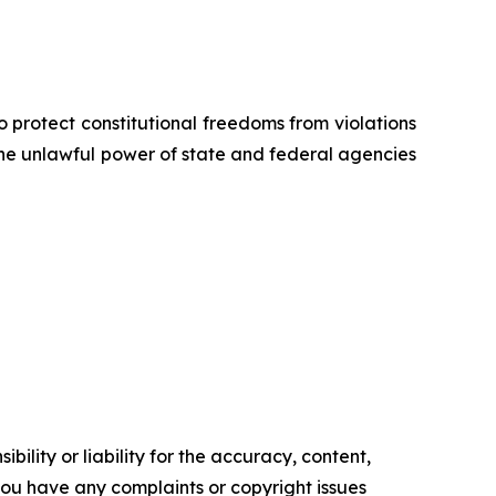
o protect constitutional freedoms from violations
 the unlawful power of state and federal agencies
ility or liability for the accuracy, content,
f you have any complaints or copyright issues