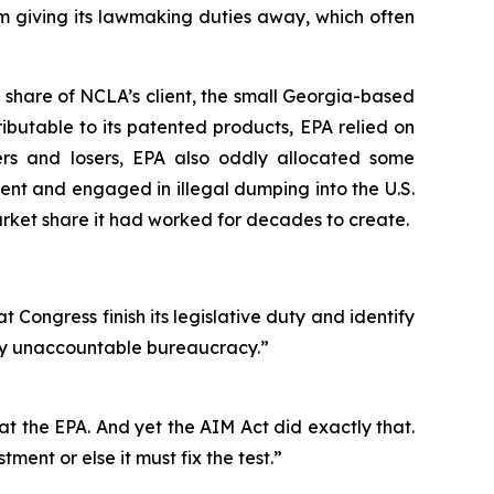
m giving its lawmaking duties away, which often
 share of NCLA’s client, the small Georgia-based
ibutable to its patented products, EPA relied on
ers and losers, EPA also oddly allocated some
nt and engaged in illegal dumping into the U.S.
ket share it had worked for decades to create.
t Congress finish its legislative duty and identify
ally unaccountable bureaucracy.”
s at the EPA. And yet the AIM Act did exactly that.
ment or else it must fix the test.”