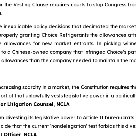
 the Vesting Clause requires courts to stop Congress fro
.
e inexplicable policy decisions that decimated the market
roperly granting Choice Refrigerants the allowances attr
 allowances for new market entrants. In picking winn
 to a Chinese-owned company that infringed Choice’s pate
r allowances than the company needed to maintain the mar
creasing scarcity in a market, the Constitution requires tha
ort of that unlawfully vests legislative power in a politic
or Litigation Counsel, NCLA
om divesting its legislative power to Article II bureaucrat
de that the current ‘nondelegation’ test forbids this divest
 Officer, NCLA