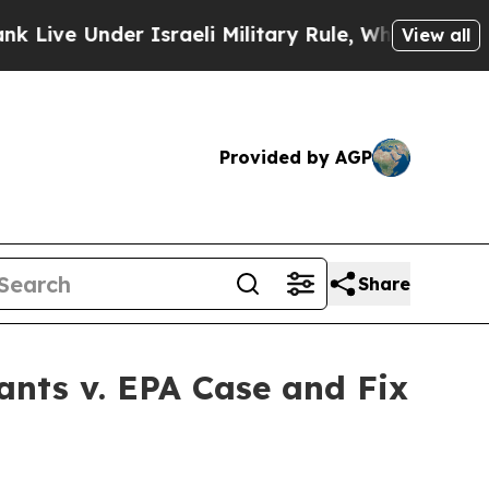
ve Under Israeli Military Rule, Which Offers The
View all
Provided by AGP
Share
ants v. EPA Case and Fix