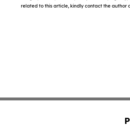
related to this article, kindly contact the author
P