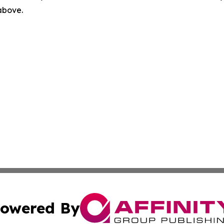
 above.
owered By