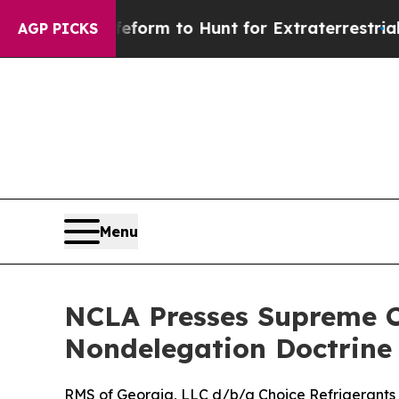
l Alien Lifeform to Hunt for Extraterrestrials
Abo
AGP PICKS
Menu
NCLA Presses Supreme Co
Nondelegation Doctrine
RMS of Georgia, LLC d/b/a Choice Refrigerants v.