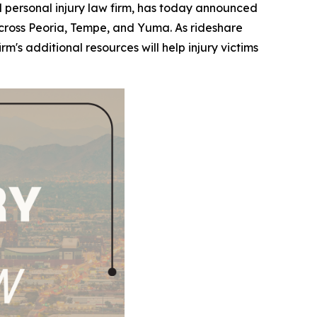
ersonal injury law firm, has today announced
s across Peoria, Tempe, and Yuma. As rideshare
s additional resources will help injury victims