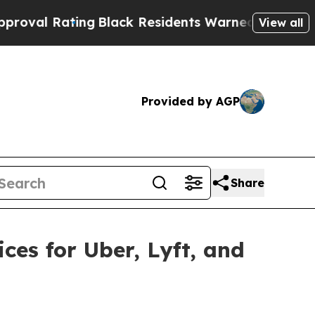
k Residents Warned of Abusive Cops for Years. T
View all
Provided by AGP
Share
es for Uber, Lyft, and