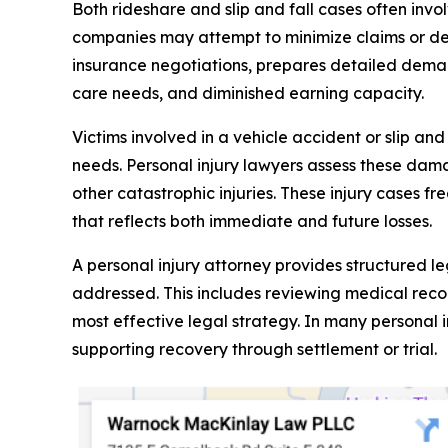
Both rideshare and slip and fall cases often inv
companies may attempt to minimize claims or de
insurance negotiations, prepares detailed dema
care needs, and diminished earning capacity.
Victims involved in a vehicle accident or slip an
needs. Personal injury lawyers assess these damag
other catastrophic injuries. These injury cases f
that reflects both immediate and future losses.
A personal injury attorney provides structured l
addressed. This includes reviewing medical recor
most effective legal strategy. In many personal 
supporting recovery through settlement or trial.