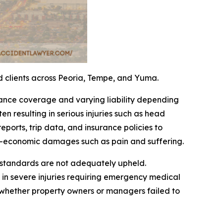
ed clients across Peoria, Tempe, and Yuma.
rance coverage and varying liability depending
ten resulting in serious injuries such as head
ports, trip data, and insurance policies to
n-economic damages such as pain and suffering.
e standards are not adequately upheld.
 in severe injuries requiring emergency medical
 whether property owners or managers failed to