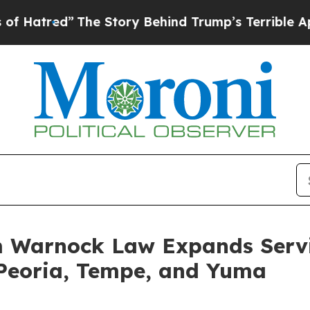
ry Behind Trump’s Terrible Approval Rating
Blac
 Warnock Law Expands Servic
n Peoria, Tempe, and Yuma