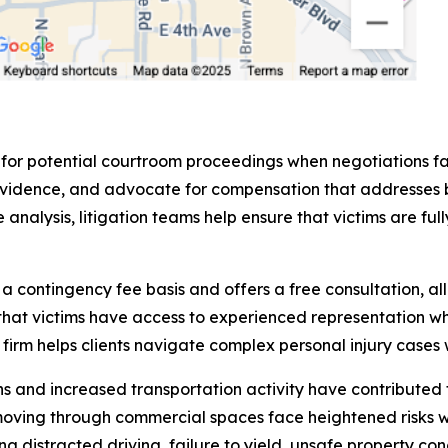
 for potential courtroom proceedings when negotiations fa
sent evidence, and advocate for compensation that addres
analysis, litigation teams help ensure that victims are fu
contingency fee basis and offers a free consultation, all
that victims have access to experienced representation wh
rm helps clients navigate complex personal injury cases w
and increased transportation activity have contributed to
moving through commercial spaces face heightened risks 
ng distracted driving, failure to yield, unsafe property co