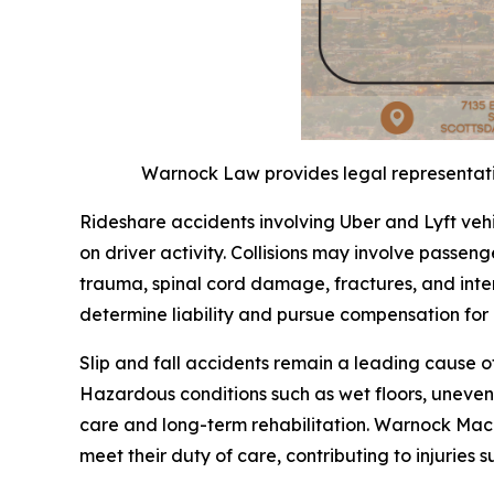
Warnock Law provides legal representation
Rideshare accidents involving Uber and Lyft veh
on driver activity. Collisions may involve passenge
trauma, spinal cord damage, fractures, and inter
determine liability and pursue compensation fo
Slip and fall accidents remain a leading cause o
Hazardous conditions such as wet floors, uneven 
care and long-term rehabilitation. Warnock Mack
meet their duty of care, contributing to injuries s