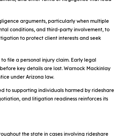
egligence arguments, particularly when multiple
ental conditions, and third-party involvement, to
igation to protect client interests and seek
to file a personal injury claim. Early legal
s before key details are lost. Warnock Mackinlay
tice under Arizona law.
 to supporting individuals harmed by rideshare
iation, and litigation readiness reinforces its
roughout the state in cases involving rideshare