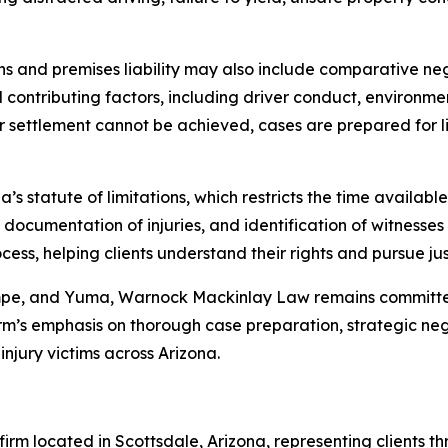
sions and premises liability may also include comparative n
ll contributing factors, including driver conduct, environm
r settlement cannot be achieved, cases are prepared for lit
’s statute of limitations, which restricts the time available 
 documentation of injuries, and identification of witnesse
ss, helping clients understand their rights and pursue jus
empe, and Yuma, Warnock Mackinlay Law remains committed
m’s emphasis on thorough case preparation, strategic negot
njury victims across Arizona.
rm located in Scottsdale, Arizona, representing clients th