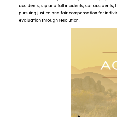
accidents, slip and fall incidents, car accidents,
pursuing justice and fair compensation for indivi
evaluation through resolution.