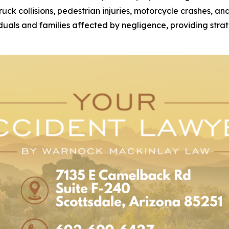
 truck collisions, pedestrian injuries, motorcycle crashes, 
duals and families affected by negligence, providing strat