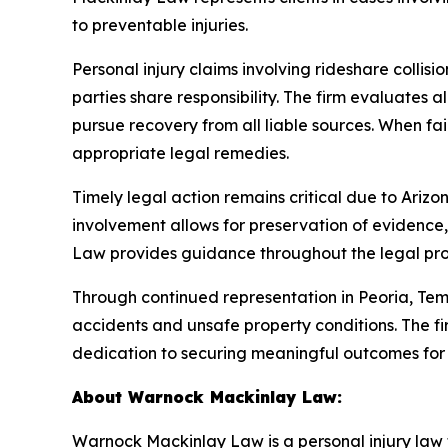
to preventable injuries.
Personal injury claims involving rideshare colli
parties share responsibility. The firm evaluates a
pursue recovery from all liable sources. When fai
appropriate legal remedies.
Timely legal action remains critical due to Arizona
involvement allows for preservation of evidence,
Law provides guidance throughout the legal proce
Through continued representation in Peoria, T
accidents and unsafe property conditions. The fir
dedication to securing meaningful outcomes for i
About Warnock Mackinlay Law:
Warnock Mackinlay Law is a personal injury law fi