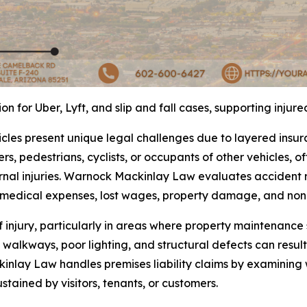
 for Uber, Lyft, and slip and fall cases, supporting injur
icles present unique legal challenges due to layered insu
rs, pedestrians, cyclists, or occupants of other vehicles, of
nal injuries. Warnock Mackinlay Law evaluates accident re
r medical expenses, lost wages, property damage, and no
f injury, particularly in areas where property maintenanc
walkways, poor lighting, and structural defects can result
inlay Law handles premises liability claims by examining
ustained by visitors, tenants, or customers.