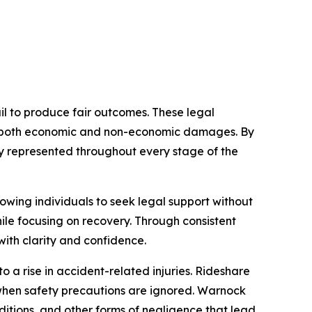
il to produce fair outcomes. These legal
ses both economic and non-economic damages. By
lly represented throughout every stage of the
owing individuals to seek legal support without
ile focusing on recovery. Through consistent
ith clarity and confidence.
 a rise in accident-related injuries. Rideshare
when safety precautions are ignored. Warnock
nditions, and other forms of negligence that lead