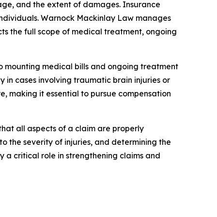
erage, and the extent of damages. Insurance
ed individuals. Warnock Mackinlay Law manages
s the full scope of medical treatment, ongoing
e to mounting medical bills and ongoing treatment
 in cases involving traumatic brain injuries or
are, making it essential to pursue compensation
hat all aspects of a claim are properly
 the severity of injuries, and determining the
a critical role in strengthening claims and