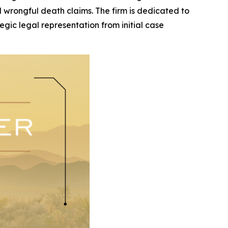
and wrongful death claims. The firm is dedicated to
egic legal representation from initial case