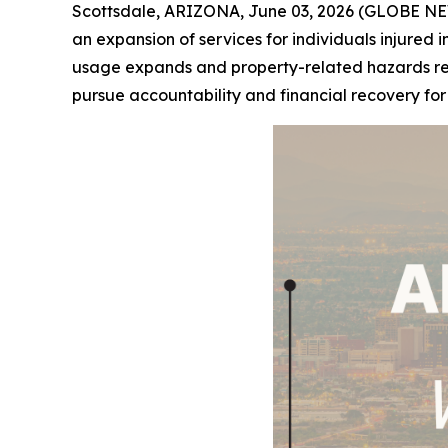
Scottsdale, ARIZONA, June 03, 2026 (GLOBE NE
an expansion of services for individuals injured i
usage expands and property-related hazards remai
pursue accountability and financial recovery fo