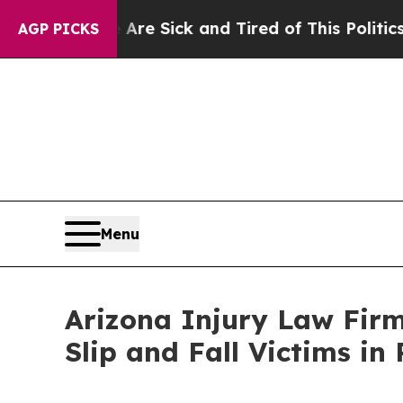
ick and Tired of This Politics of Hatred”
The Sto
AGP PICKS
Menu
Arizona Injury Law Firm
Slip and Fall Victims i