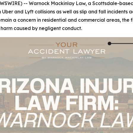
WSWIRE) -- Warnock Mackinlay Law, a Scottsdale-based p
n Uber and Lyft collisions as well as slip and fall incident
n a concern in residential and commercial areas, the firm'
r harm caused by negligent conduct.