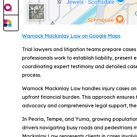
Warnock Mackinlay Law on Google Maps
Trial lawyers and litigation teams prepare cases
professionals work to establish liability, pre
coordinating expert testimony and detailed case 
process.
Warnock Mackinlay Law handles injury cases on a 
upfront financial burden. This approach ensures 
advocacy and comprehensive legal support, the fi
In Peoria, Tempe, and Yuma, growing populations 
drivers navigating busy roads and pedestrians 
Mackinlay Law represents clients in cases involvi