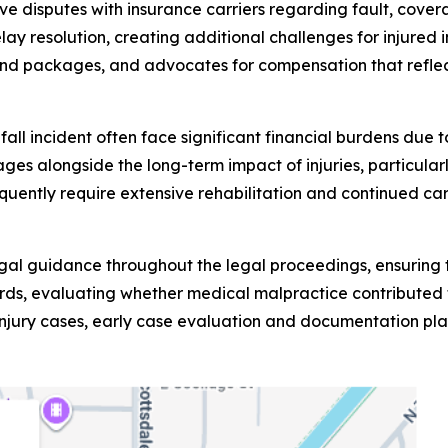
olve disputes with insurance carriers regarding fault, cov
lay resolution, creating additional challenges for injur
nd packages, and advocates for compensation that reflect
d fall incident often face significant financial burdens du
es alongside the long-term impact of injuries, particularly
requently require extensive rehabilitation and continued c
egal guidance throughout the legal proceedings, ensuring t
ds, evaluating whether medical malpractice contributed to
injury cases, early case evaluation and documentation play 