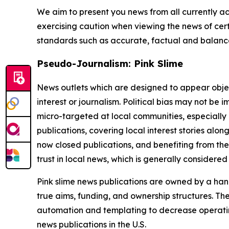
We aim to present you news from all currently ac
exercising caution when viewing the news of certa
standards such as accurate, factual and balanced
Pseudo-Journalism: Pink Slime
News outlets which are designed to appear objecti
interest or journalism. Political bias may not be 
micro-targeted at local communities, especially 
publications, covering local interest stories alon
now closed publications, and benefiting from the
trust in local news, which is generally considered
Pink slime news publications are owned by a hand
true aims, funding, and ownership structures. The
automation and templating to decrease operating c
news publications in the U.S.