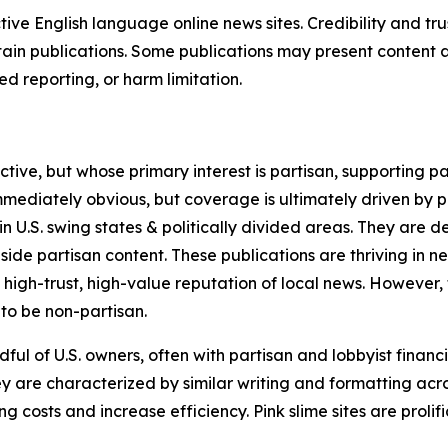
tive English language online news sites. Credibility and 
in publications. Some publications may present content as 
 reporting, or harm limitation.
ve, but whose primary interest is partisan, supporting part
immediately obvious, but coverage is ultimately driven by pol
in U.S. swing states & politically divided areas. They are 
gside partisan content. These publications are thriving in 
 high-trust, high-value reputation of local news. However,
 to be non-partisan.
ful of U.S. owners, often with partisan and lobbyist financ
y are characterized by similar writing and formatting acros
osts and increase efficiency. Pink slime sites are prolifi