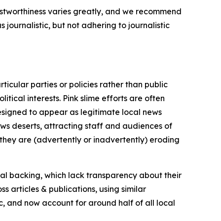
trustworthiness varies greatly, and we recommend
journalistic, but not adhering to journalistic
icular parties or policies rather than public
itical interests. Pink slime efforts are often
designed to appear as legitimate local news
news deserts, attracting staff and audiences of
 they are (advertently or inadvertently) eroding
ial backing, which lack transparency about their
s articles & publications, using similar
c, and now account for around half of all local