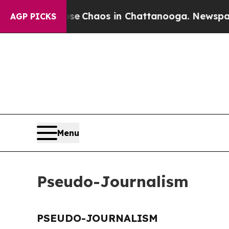
otal Collapse
Chaos in Chattanooga. Newspaper O
AGP PICKS
Menu
Pseudo-Journalism
PSEUDO-JOURNALISM