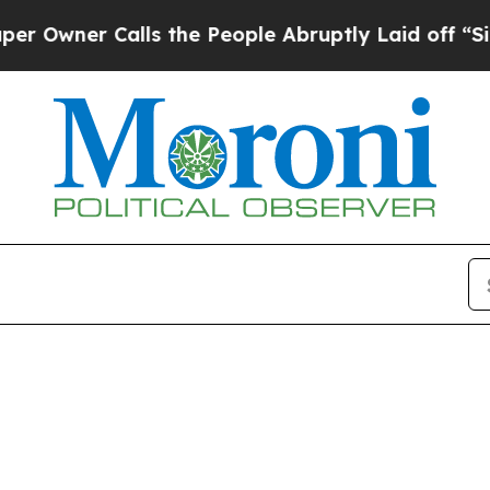
wner Calls the People Abruptly Laid off “Simp