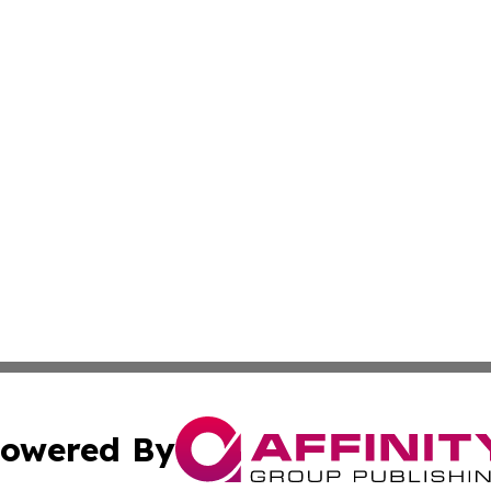
owered By