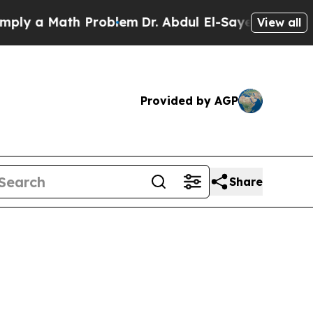
ly a Math Problem
Dr. Abdul El-Sayed on Historic 
View all
Provided by AGP
Share